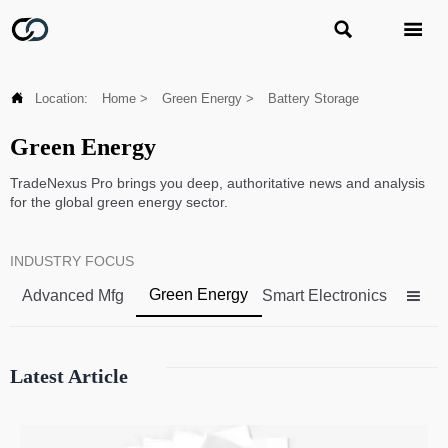



Location:
Home
>
Green Energy
>
Battery Storage
Green Energy
TradeNexus Pro brings you deep, authoritative news and analysis
for the global green energy sector.
INDUSTRY FOCUS
Green Energy
Advanced Mfg
Smart Electronics

Latest Article