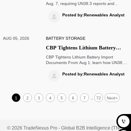
Aug. 7, requiring UN38.3 reports and
dangerous goods declarations. Learn how it
impacts U.S. customs clearance, shipment
Posted by:Renewables Analyst

timing, and export compliance.
AUG 05, 2026
BATTERY STORAGE
CBP Tightens Lithium Battery
Import Documents From Aug 1
CBP Tightens Lithium Battery Import
Documents From Aug 1: learn how UN38.3,
DG declaration, and MSDS/SDS rules
impact U.S. customs clearance, supplier
Posted by:Renewables Analyst

screening, and shipment risk.
1
2
3
4
5
6
7
72
Next
>
...

© 2026 TradeNexus Pro - Global B2B Intelligence (TNP)