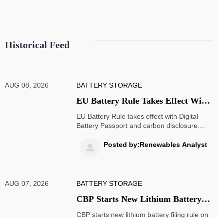
Historical Feed
AUG 08, 2026
BATTERY STORAGE
EU Battery Rule Takes Effect With
Passport, Carbon Disclosure
EU Battery Rule takes effect with Digital
Battery Passport and carbon disclosure.
Learn how EU battery regulation 2023/1542
impacts exports, compliance, traceability,
Posted by:Renewables Analyst

and market access.
AUG 07, 2026
BATTERY STORAGE
CBP Starts New Lithium Battery
Filing Rule on Aug. 7
CBP starts new lithium battery filing rule on