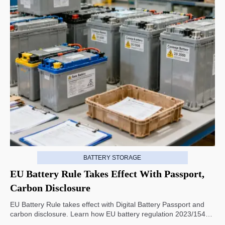
BATTERY STORAGE
EU Battery Rule Takes Effect With Passport,
Carbon Disclosure
EU Battery Rule takes effect with Digital Battery Passport and
carbon disclosure. Learn how EU battery regulation 2023/1542
impacts exports, compliance, traceability, and market access.