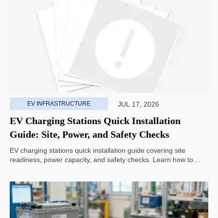
EV INFRASTRUCTURE
JUL 17, 2026
EV Charging Stations Quick Installation
Guide: Site, Power, and Safety Checks
EV charging stations quick installation guide covering site
readiness, power capacity, and safety checks. Learn how to
avoid delays, reduce rework, and choose a smarter deployment
path.