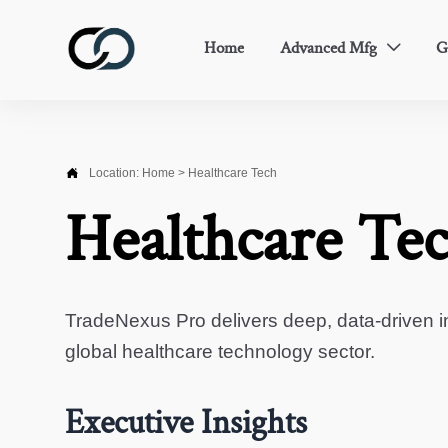
Home
Advanced Mfg
G


Location:
Home
>
Healthcare Tech
Healthcare Te
TradeNexus Pro delivers deep, data-driven in
global healthcare technology sector.
Executive Insights