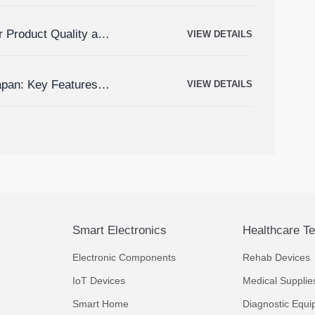
r Product Quality and
VIEW DETAILS
apan: Key Features,
VIEW DETAILS
Smart Electronics
Healthcare T
Electronic Components
Rehab Devices
IoT Devices
Medical Supplie
Smart Home
Diagnostic Equi