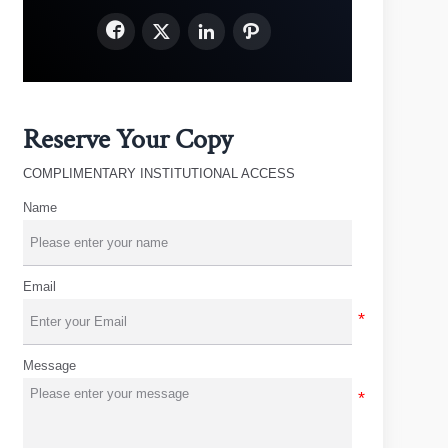




Reserve Your Copy
COMPLIMENTARY INSTITUTIONAL ACCESS
Name
Email
Message