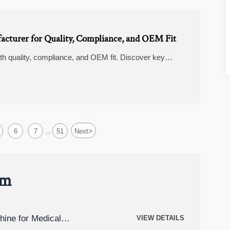
acturer for Quality, Compliance, and OEM Fit
ith quality, compliance, and OEM fit. Discover key
 reliable supplier.
>
6
7
51
Next
...
um
hine for Medical
VIEW DETAILS