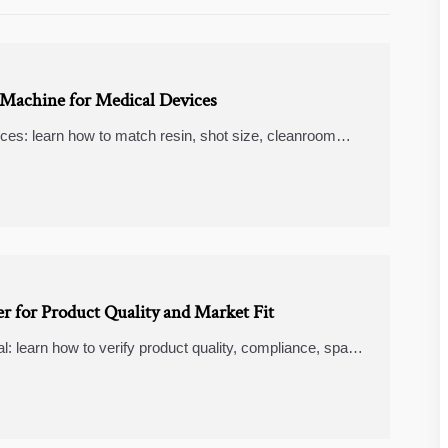
 Machine for Medical Devices
ices: learn how to match resin, shot size, cleanroom
fer, smarter machine selection.
r for Product Quality and Market Fit
l: learn how to verify product quality, compliance, spare
plier.