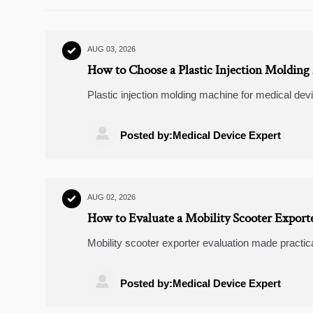
AUG 03, 2026

How to Choose a Plastic Injection Molding
Plastic injection molding machine for medical dev
needs, repeatability, and validation support for sa

Posted by:Medical Device Expert
AUG 02, 2026

How to Evaluate a Mobility Scooter Exporte
Mobility scooter exporter evaluation made practica
parts support, and market fit before choosing a sup

Posted by:Medical Device Expert