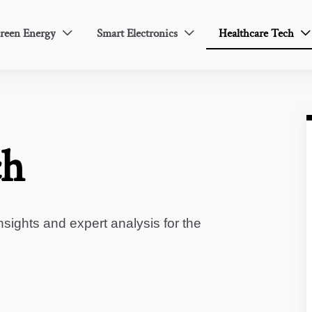
reen Energy
Smart Electronics
Healthcare Tech



ch
sights and expert analysis for the