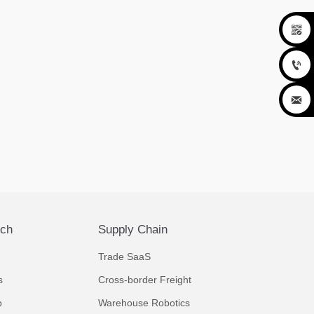



ech
Supply Chain
Trade SaaS
s
Cross-border Freight
p
Warehouse Robotics