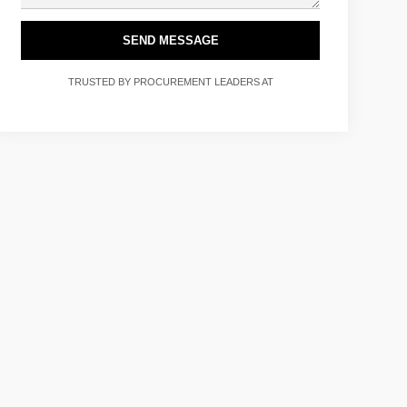
SEND MESSAGE
TRUSTED BY PROCUREMENT LEADERS AT