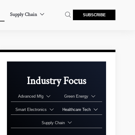
Supply Chain


SUBSCRIBE
Industry Focus
Advanced Mfg
Green Energy


Smart Electronics
Healthcare Tech


Supply Chain
