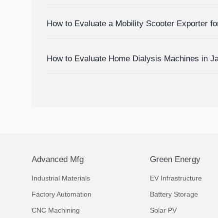
Devices
How to Evaluate a Mobility Scooter Exporter fo
Market Fit
How to Evaluate Home Dialysis Machines in J
Support, and Cost Factors
Advanced Mfg
Green Energy
Industrial Materials
EV Infrastructure
Factory Automation
Battery Storage
CNC Machining
Solar PV