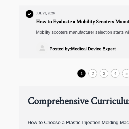
JUL 23, 2026

How to Evaluate a Mobility Scooters Manuf
Mobility scooters manufacturer selection starts w
checks, risk signals, and sourcing tips to choose a

Posted by:Medical Device Expert
1
2
3
4
5
Comprehensive Curricul
How to Choose a Plastic Injection Molding Mac