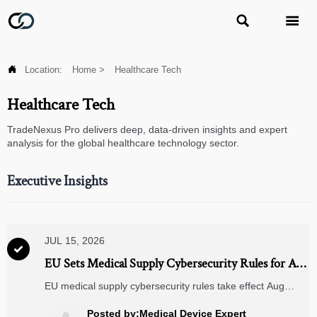



Location:
Home
>
Healthcare Tech
Healthcare Tech
TradeNexus Pro delivers deep, data-driven insights and expert
analysis for the global healthcare technology sector.
Executive Insights
JUL 15, 2026

EU Sets Medical Supply Cybersecurity Rules for Aug
2026
EU medical supply cybersecurity rules take effect Aug
2026, requiring Class IIa+ devices to meet EN IEC 62443-
2-4 and ISO/IEC 27001. See risks, deadlines, and export
Posted by:Medical Device Expert