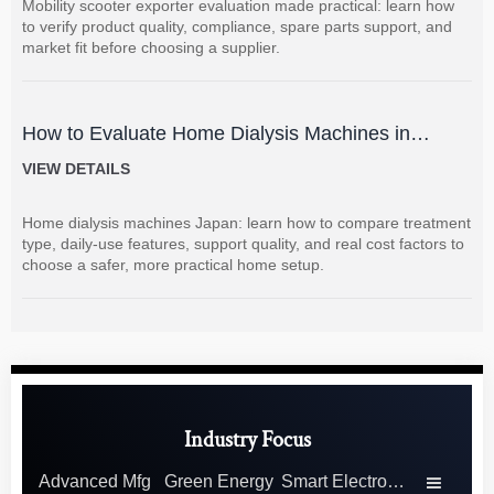
Mobility scooter exporter evaluation made practical: learn how
to verify product quality, compliance, spare parts support, and
market fit before choosing a supplier.
How to Evaluate Home Dialysis Machines in
Japan: Key Features, Support, and Cost Factors
VIEW DETAILS
Home dialysis machines Japan: learn how to compare treatment
type, daily-use features, support quality, and real cost factors to
choose a safer, more practical home setup.
Industry Focus
Advanced Mfg
Green Energy
Smart Electronics
