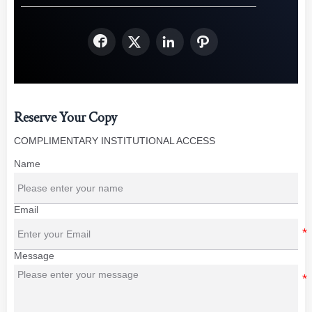




Reserve Your Copy
COMPLIMENTARY INSTITUTIONAL ACCESS
Name
Email
Message