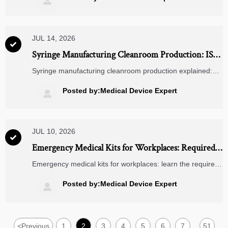

compliance actions.
JUL 14, 2026

Syringe Manufacturing Cleanroom Production: ISO
Class, Material Flow, and Contamination Control
Syringe manufacturing cleanroom production explained:
learn ISO class expectations, material flow design, and
contamination control strategies to evaluate suppliers and
Posted by:Medical Device Expert

improve compliance.
JUL 10, 2026

Emergency Medical Kits for Workplaces: Required
Contents by Risk Level and Site Type
Emergency medical kits for workplaces: learn the required
contents by risk level and site type, avoid audit gaps, and
build faster, safer workplace response plans.
Posted by:Medical Device Expert

<
Previous
1
2
3
4
5
6
7
51
...