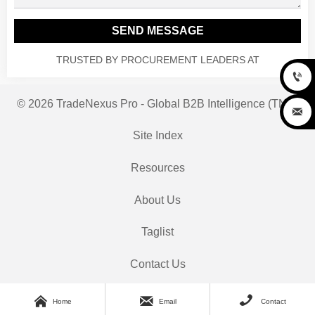
SEND MESSAGE
TRUSTED BY PROCUREMENT LEADERS AT

© 2026 TradeNexus Pro - Global B2B Intelligence (TNP)

Site Index
Resources
About Us
Taglist
Contact Us



Home
Email
Contact