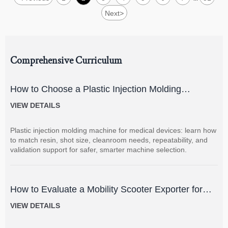
Next
>
Comprehensive Curriculum
How to Choose a Plastic Injection Molding
Machine for Medical Devices
VIEW DETAILS
Plastic injection molding machine for medical devices: learn how
to match resin, shot size, cleanroom needs, repeatability, and
validation support for safer, smarter machine selection.
How to Evaluate a Mobility Scooter Exporter for
Product Quality and Market Fit
VIEW DETAILS