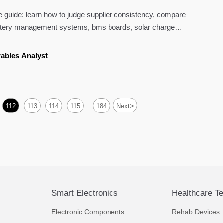
 guide: learn how to judge supplier consistency, compare
attery management systems, bms boards, solar charge
 solar panels for safer sourcing.
ables Analyst
>
112
113
114
115
184
Next
...
Smart Electronics
Healthcare T
Electronic Components
Rehab Devices