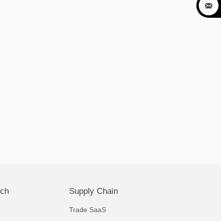

ech
Supply Chain
Trade SaaS