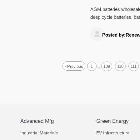
AGM batteries wholesale
deep cycle batteries, b
controllers, and portable

Posted by:Renew
<
Previous
1
109
110
111
...
Advanced Mfg
Green Energy
Industrial Materials
EV Infrastructure