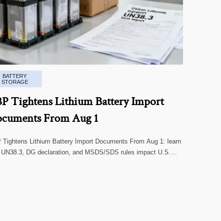
BATTERY
STORAGE
P Tightens Lithium Battery Import
cuments From Aug 1
Tightens Lithium Battery Import Documents From Aug 1: learn
 UN38.3, DG declaration, and MSDS/SDS rules impact U.S.
oms clearance, supplier screening, and shipment risk.