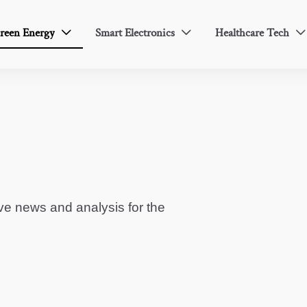
reen Energy
Smart Electronics
Healthcare Tech



ve news and analysis for the