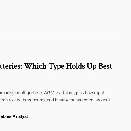
tteries: Which Type Holds Up Best
mpared for off-grid use: AGM vs lithium, plus how mppt
ge controllers, bms boards and battery management systems
ables Analyst