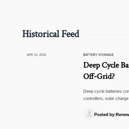
Historical Feed
APR 16, 2026
BATTERY STORAGE
Deep Cycle Ba
Off-Grid?
Deep cycle batteries co
controllers, solar char
impact lifespan.

Posted by:Renew