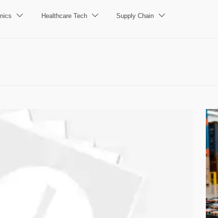
nics
Healthcare Tech
Supply Chain


