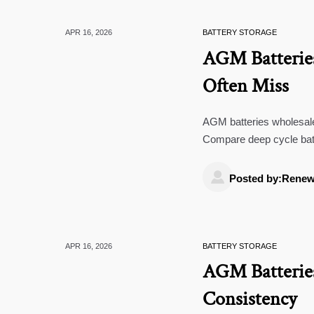
APR 16, 2026
BATTERY STORAGE
AGM Batteries
Often Miss
AGM batteries wholesale 
Compare deep cycle bat
controllers to source sma

Posted by:Renew
APR 16, 2026
BATTERY STORAGE
AGM Batteries
Consistency