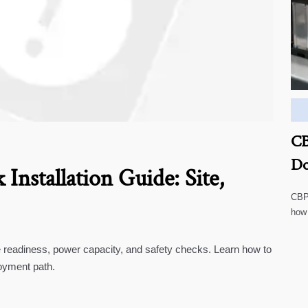
CB
Do
Installation Guide: Site,
CBP 
how
cust
te readiness, power capacity, and safety checks. Learn how to
oyment path.