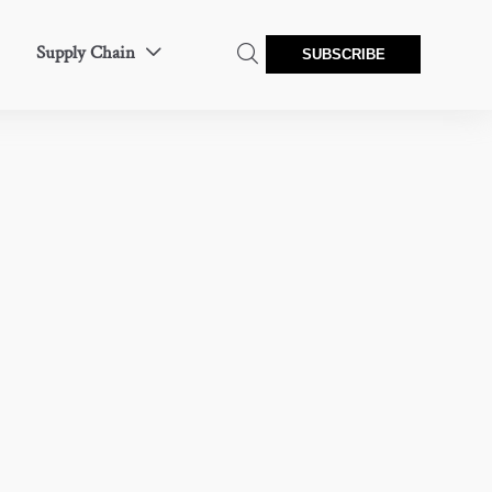
Supply Chain


SUBSCRIBE