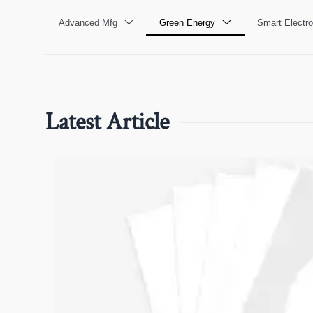
Advanced Mfg
Green Energy
Smart Electro


Latest Article