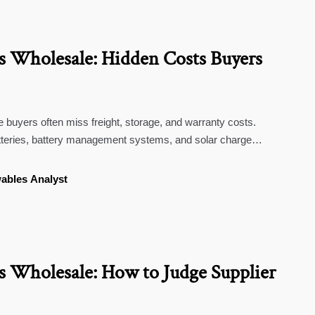
 Wholesale: Hidden Costs Buyers
buyers often miss freight, storage, and warranty costs.
teries, battery management systems, and solar charge
rter.
ables Analyst
 Wholesale: How to Judge Supplier