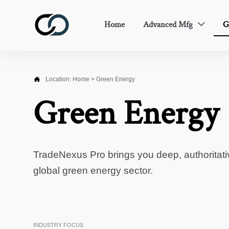
Home
Advanced Mfg
G


Location:
Home
>
Green Energy
Green Energy
TradeNexus Pro brings you deep, authoritati
global green energy sector.
INDUSTRY FOCUS