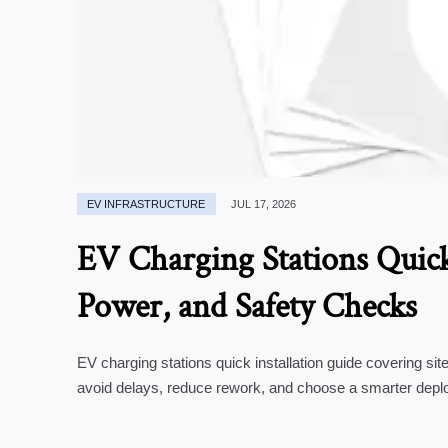
EV INFRASTRUCTURE
JUL 17, 2026
EV Charging Stations Quick 
Power, and Safety Checks
EV charging stations quick installation guide covering si
avoid delays, reduce rework, and choose a smarter depl