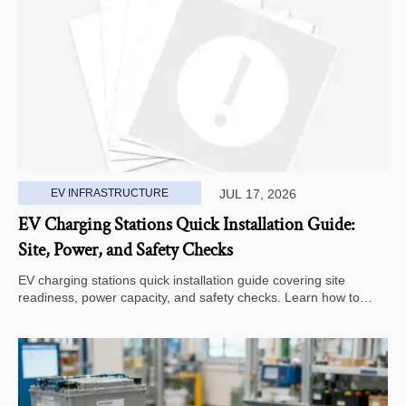
EV INFRASTRUCTURE
JUL 17, 2026
EV Charging Stations Quick Installation Guide:
Site, Power, and Safety Checks
EV charging stations quick installation guide covering site
readiness, power capacity, and safety checks. Learn how to
avoid delays, reduce rework, and choose a smarter deployment
path.