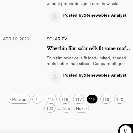
without proper design. Learn how solar
microinverters, off grid solar systems, and
commercial energy storage improve real-
Posted by:Renewables Analyst

world ROI.
APR 16, 2026
SOLAR PV
Why thin film solar cells fit some roofs
better than silicon
Thin film solar cells fit load-limited, shaded
roofs better than silicon. Compare off grid
solar systems, solar microinverters, and
bifacial solar panels for smarter commercial
Posted by:Renewables Analyst

energy storage planning.
<
Previous
1
115
116
117
118
119
120
...
121
185
Next
>
...
