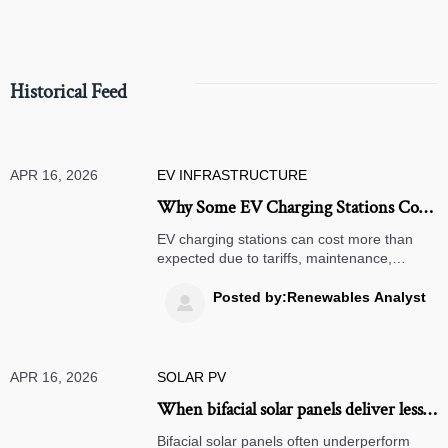
Historical Feed
APR 16, 2026
EV INFRASTRUCTURE
Why Some EV Charging Stations Cost
More to Operate Than Expected
EV charging stations can cost more than
expected due to tariffs, maintenance,
software, and solar panel integration.
Explore hidden drivers, renewable energy
Posted by:Renewables Analyst

strategies, and smarter deployment
decisions.
APR 16, 2026
SOLAR PV
When bifacial solar panels deliver less
than expected
Bifacial solar panels often underperform