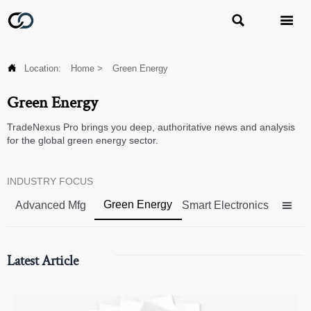



Location:
Home
>
Green Energy
Green Energy
TradeNexus Pro brings you deep, authoritative news and analysis
for the global green energy sector.
INDUSTRY FOCUS
Green Energy
Advanced Mfg
Smart Electronics

Latest Article