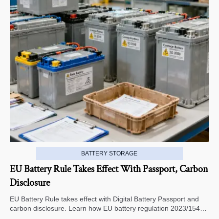
BATTERY STORAGE
EU Battery Rule Takes Effect With Passport, Carbon
Disclosure
EU Battery Rule takes effect with Digital Battery Passport and
carbon disclosure. Learn how EU battery regulation 2023/1542
impacts exports, compliance, traceability, and market access.