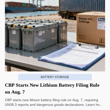
BATTERY STORAGE
CBP Starts New Lithium Battery Filing Rule
on Aug. 7
CBP starts new lithium battery filing rule on Aug. 7, requiring
UN38.3 reports and dangerous goods declarations. Learn how it
impacts U.S. customs clearance, shipment timing, and export