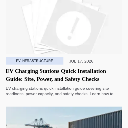
EV INFRASTRUCTURE
JUL 17, 2026
EV Charging Stations Quick Installation
Guide: Site, Power, and Safety Checks
EV charging stations quick installation guide covering site
readiness, power capacity, and safety checks. Learn how to
avoid delays, reduce rework, and choose a smarter deployment
path.