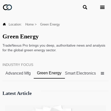



Location:
Home
>
Green Energy
Green Energy
TradeNexus Pro brings you deep, authoritative news and analysis
for the global green energy sector.
INDUSTRY FOCUS
Green Energy
Advanced Mfg
Smart Electronics

Latest Article