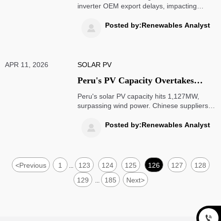
inverter OEM export delays, impacting
global solar supply chains. Learn how to
mitigate risks for Southeast Asian, Middle
Posted by:Renewables Analyst

Eastern & Latin American markets.
APR 11, 2026
SOLAR PV
Peru's PV Capacity Overtakes
Wind Power, Chinese Suppliers
Peru's solar PV capacity hits 1,127MW,
Gain Fast-Track Access to 420MW
surpassing wind power. Chinese suppliers
gain fast-track access to 420MW tenders
Tenders
with UL/IEC certifications. Key opportunity
Posted by:Renewables Analyst

for solar exporters and EPC contractors in
Andean markets.
<
Previous
1
123
124
125
126
127
128
...
129
185
Next
>
...
