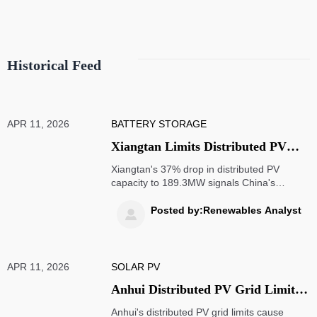
compliance.
Historical Feed
APR 11, 2026
BATTERY STORAGE
Xiangtan Limits Distributed PV
Capacity to 189.3MW in Q2 2026,
Xiangtan's 37% drop in distributed PV
Chinese Suppliers Shift to South
capacity to 189.3MW signals China's
tightening grid policies, pushing solar
America & Africa
mounting systems & energy storage
Posted by:Renewables Analyst

exporters toward South America & Africa
markets with faster approvals.
APR 11, 2026
SOLAR PV
Anhui Distributed PV Grid Limits
Trigger OEM Export Delays
Anhui's distributed PV grid limits cause