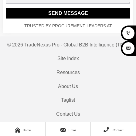
SEND MESSAGE
TRUSTED BY PROCUREMENT LEADERS AT

© 2026 TradeNexus Pro - Global B2B Intelligence (TNP)

Site Index
Resources
About Us
Taglist
Contact Us



Home
Email
Contact