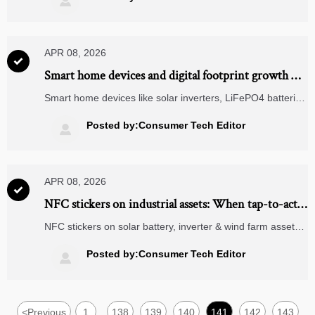

truth.
APR 08, 2026

Smart home devices and digital footprint growth —
how much data leakage is built-in?
Smart home devices like solar inverters, LiFePO4 batteries
& TWS earbuds expand your digital footprint—discover
built-in data leakage risks and mitigation strategies.
Posted by:Consumer Tech Editor

APR 08, 2026

NFC stickers on industrial assets: When tap-to-act
triggers more downtime than insight
NFC stickers on solar battery, inverter & wind farm assets?
Avoid downtime—discover how smart NFC integration
boosts ROI, safety & ERP compatibility.
Posted by:Consumer Tech Editor

<
Previous
1
138
139
140
141
142
143
...