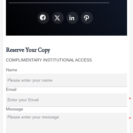




Reserve Your Copy
COMPLIMENTARY INSTITUTIONAL ACCESS
Name
Email
Message