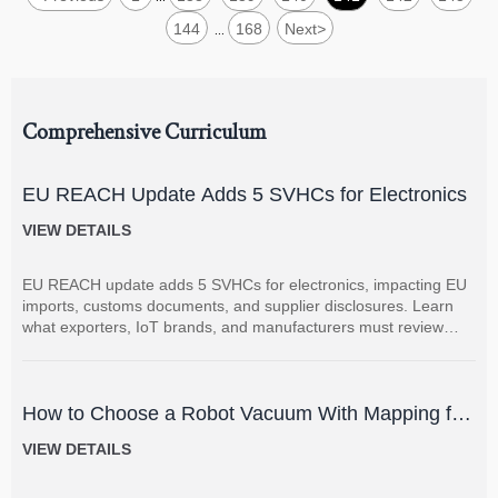
144
168
Next
>
...
Comprehensive Curriculum
EU REACH Update Adds 5 SVHCs for Electronics
VIEW DETAILS
EU REACH update adds 5 SVHCs for electronics, impacting EU
imports, customs documents, and supplier disclosures. Learn
what exporters, IoT brands, and manufacturers must review
now.
How to Choose a Robot Vacuum With Mapping for
Multi-Room Homes?
VIEW DETAILS