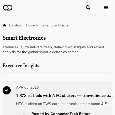



Location:
Home
>
Smart Electronics
Smart Electronics
TradeNexus Pro delivers deep, data-driven insights and expert
analysis for the global smart electronics sector.
Executive Insights
APR 08, 2026

TWS earbuds with NFC stickers — convenience or
compatibility trap?
NFC stickers on TWS earbuds promise smart home & ERP
integration—but risk compatibility with solar inverters,
LiFePO4 battery systems, and wind farm IoT. Discover the
Posted by:Consumer Tech Editor