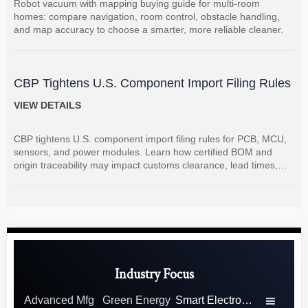
Robot vacuum with mapping buying guide for multi-room
homes: compare navigation, room control, obstacle handling,
and map accuracy to choose a smarter, more reliable cleaner.
CBP Tightens U.S. Component Import Filing Rules
VIEW DETAILS
CBP tightens U.S. component import filing rules for PCB, MCU,
sensors, and power modules. Learn how certified BOM and
origin traceability may impact customs clearance, lead times,
and supplier coordination.
Industry Focus
Advanced Mfg
Green Energy
Smart Electronics
