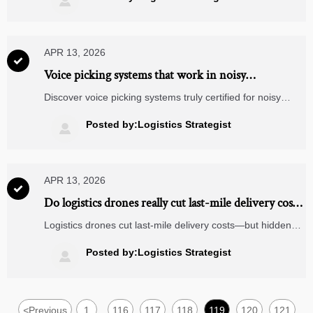

APR 13, 2026

Voice picking systems that work in noisy
warehouses—what’s actually certified?
Discover voice picking systems truly certified for noisy
warehouses—validated against ANSI S12.60, MIL-STD-
810H & IP67. Integrates with logistics drones, last mile
Posted by:Logistics Strategist

delivery software, energy analytics & more.
APR 13, 2026

Do logistics drones really cut last-mile delivery costs
—or just shift hidden expenses?
Logistics drones cut last-mile delivery costs—but hidden
expenses in medical diagnostic equipment, solar grid
systems, and 5-axis milling supply chains demand scrutiny.
Posted by:Logistics Strategist

Discover sector-specific TCO truths.
<
Previous
1
116
117
118
119
120
121
...