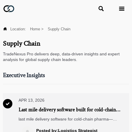



Location:
Home
>
Supply Chain
Supply Chain
TradeNexus Pro delivers deep, data-driven insights and expert
analysis for global supply chain leaders.
Executive Insights
APR 13, 2026

Last mile delivery software built for cold-chain
pharma: Why generic routing engines fall short
last mile delivery software for cold-chain pharma—
outperforms generic engines with logistics drones, voice
picking systems, energy analytics & solar grid integration.
Posted by:Logistics Strategist