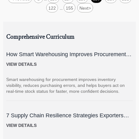
122
155
Next
>
...
Comprehensive Curriculum
How Smart Warehousing Improves Procurement
Accuracy and Inventory Visibility
VIEW DETAILS
Smart warehousing for procurement improves inventory
visibility, reduces purchasing errors, and helps buyers act on
real-time stock status for faster, more confident decisions.
7 Supply Chain Resilience Strategies Exporters
Can Use to Reduce Delay and Disruption Risks
VIEW DETAILS