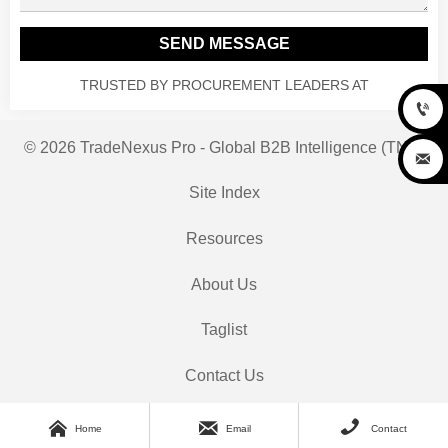
SEND MESSAGE
TRUSTED BY PROCUREMENT LEADERS AT

© 2026 TradeNexus Pro - Global B2B Intelligence (TNP)

Site Index
Resources
About Us
Taglist
Contact Us



Home
Email
Contact