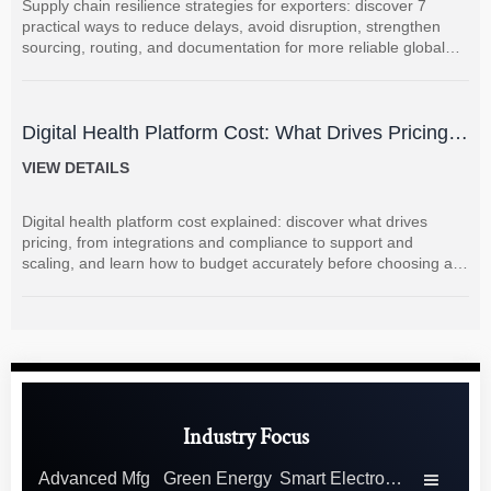
Supply chain resilience strategies for exporters: discover 7
practical ways to reduce delays, avoid disruption, strengthen
sourcing, routing, and documentation for more reliable global
shipments.
Digital Health Platform Cost: What Drives Pricing
and How to Budget Accurately?
VIEW DETAILS
Digital health platform cost explained: discover what drives
pricing, from integrations and compliance to support and
scaling, and learn how to budget accurately before choosing a
vendor.
Industry Focus
Advanced Mfg
Green Energy
Smart Electronics
