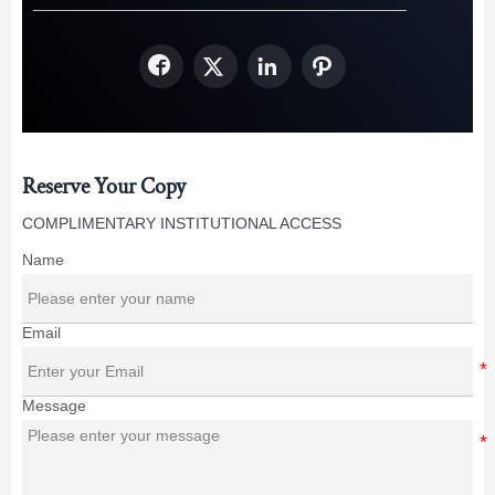




Reserve Your Copy
COMPLIMENTARY INSTITUTIONAL ACCESS
Name
Email
Message