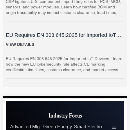
CBP tightens U.S. component import filing rules for PCB, MCU,
sensors, and power modules. Learn how certified BOM and
origin traceability may impact customs clearance, lead times,
and supplier coordination.
EU Requires EN 303 645:2025 for Imported IoT
Devices
VIEW DETAILS
EU Requires EN 303 645:2025 for Imported IoT Devices—learn
how the new EU cybersecurity rule affects CE marking,
certification timelines, customs clearance, and market access.
Industry Focus
Advanced Mfg
Green Energy
Smart Electronics
