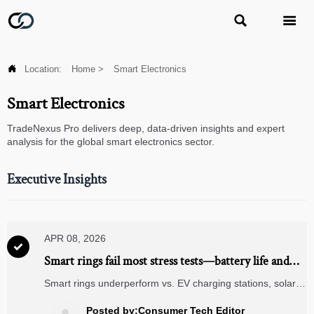



Location:
Home
>
Smart Electronics
Smart Electronics
TradeNexus Pro delivers deep, data-driven insights and expert
analysis for the global smart electronics sector.
Executive Insights
APR 08, 2026

Smart rings fail most stress tests—battery life and
tap accuracy are the weakest links
Smart rings underperform vs. EV charging stations, solar
panels & CNC machining—battery life and tap accuracy fail
stress tests. See verified data.
Posted by:Consumer Tech Editor