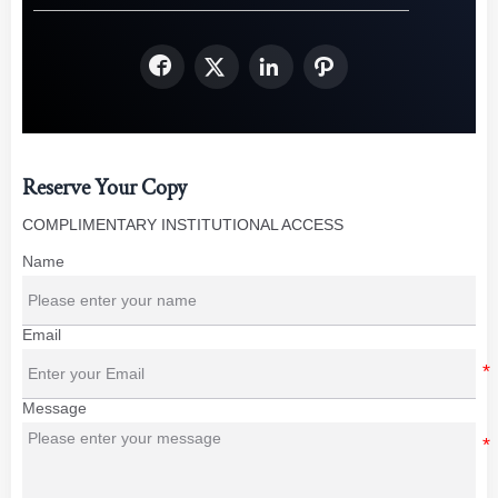




Reserve Your Copy
COMPLIMENTARY INSTITUTIONAL ACCESS
Name
Email
Message