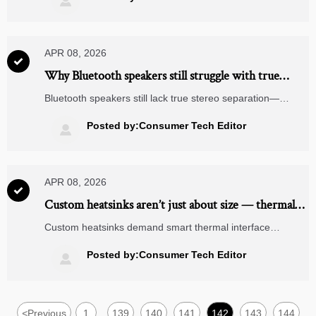

APR 08, 2026

Why Bluetooth speakers still struggle with true
stereo separation in 2026
Bluetooth speakers still lack true stereo separation—
despite advances in EV charging stations, solar panel tech,
CNC machining & renewable energy. Discover why & how
Posted by:Consumer Tech Editor

to evaluate objectively.
APR 08, 2026

Custom heatsinks aren’t just about size — thermal
interface material choice changes everything
Custom heatsinks demand smart thermal interface
material choices—critical for power transmission
components, medical device manufacturing, automotive
Posted by:Consumer Tech Editor

parts machining & more. Avoid field failures. Get expert
TIM benchmarks now.
<
Previous
1
139
140
141
142
143
144
...