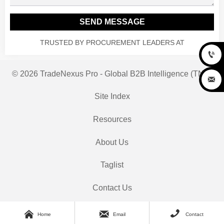
SEND MESSAGE
TRUSTED BY PROCUREMENT LEADERS AT

© 2026 TradeNexus Pro - Global B2B Intelligence (TNP)

Site Index
Resources
About Us
Taglist
Contact Us



Home
Email
Contact