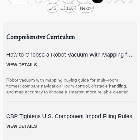
145
168
Next
>
...
Comprehensive Curriculum
How to Choose a Robot Vacuum With Mapping for
Multi-Room Homes?
VIEW DETAILS
Robot vacuum with mapping buying guide for multi-room
homes: compare navigation, room control, obstacle handling,
and map accuracy to choose a smarter, more reliable cleaner.
CBP Tightens U.S. Component Import Filing Rules
VIEW DETAILS