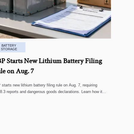
BATTERY
STORAGE
P Starts New Lithium Battery Filing
le on Aug. 7
starts new lithium battery filing rule on Aug. 7, requiring
.3 reports and dangerous goods declarations. Learn how it
cts U.S. customs clearance, shipment timing, and export
liance.