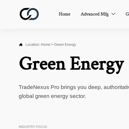
Home
Advanced Mfg
G


Location:
Home
>
Green Energy
Green Energy
TradeNexus Pro brings you deep, authoritati
global green energy sector.
INDUSTRY FOCUS