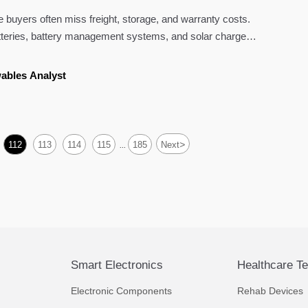
buyers often miss freight, storage, and warranty costs.
teries, battery management systems, and solar charge
rter.
ables Analyst
>
112
113
114
115
185
Next
...
Smart Electronics
Healthcare T
Electronic Components
Rehab Devices