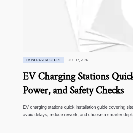
EV INFRASTRUCTURE
JUL 17, 2026
EV Charging Stations Quick 
Power, and Safety Checks
EV charging stations quick installation guide covering si
avoid delays, reduce rework, and choose a smarter depl