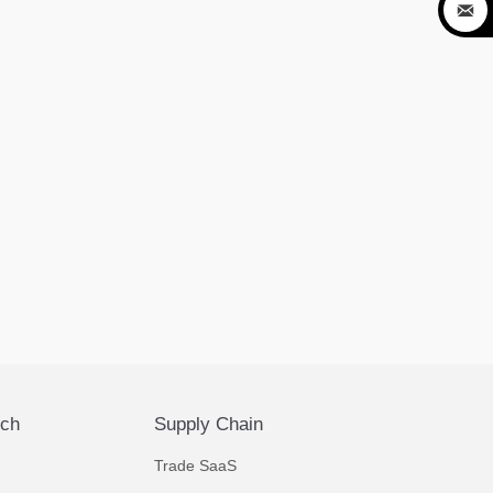

ech
Supply Chain
Trade SaaS