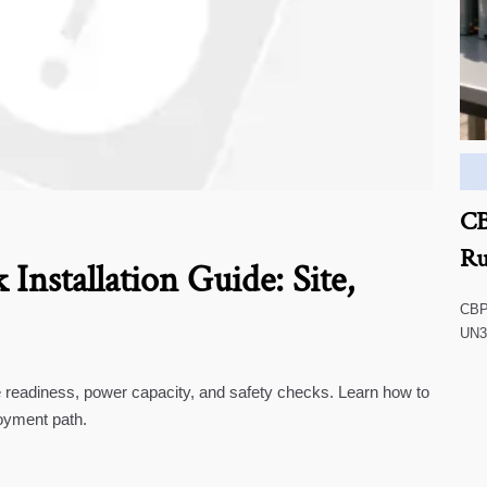
CB
Ru
Installation Guide: Site,
CBP 
UN38
impa
comp
te readiness, power capacity, and safety checks. Learn how to
oyment path.