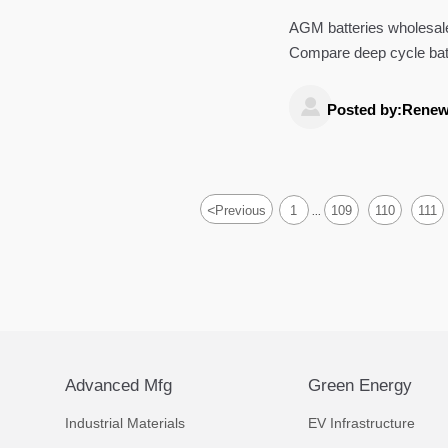
AGM batteries wholesale 
Compare deep cycle bat
controllers to source sma

Posted by:Renew
<
Previous
1
109
110
111
...
Advanced Mfg
Green Energy
Industrial Materials
EV Infrastructure