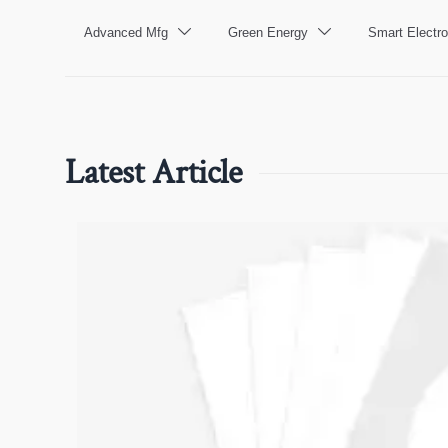
Advanced Mfg
Green Energy
Smart Electro


Latest Article