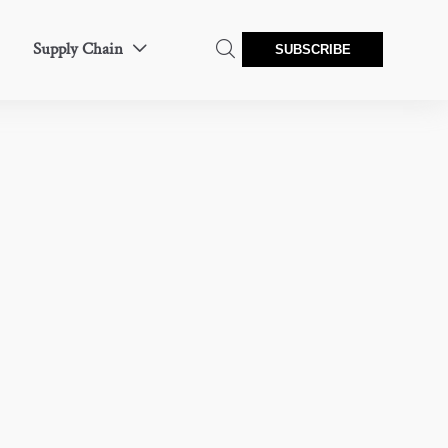
Supply Chain


SUBSCRIBE