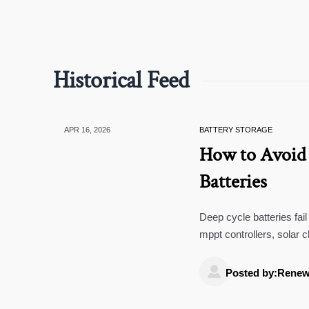
Historical Feed
APR 16, 2026
BATTERY STORAGE
How to Avoid 
Batteries
Deep cycle batteries fai
mppt controllers, solar
systems improve lifespa

Posted by:Renew