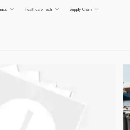
nics
Healthcare Tech
Supply Chain


