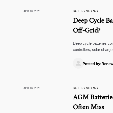
APR 16, 2026
BATTERY STORAGE
Deep Cycle Ba
Off-Grid?
Deep cycle batteries co
controllers, solar char
impact lifespan.

Posted by:Renew
APR 16, 2026
BATTERY STORAGE
AGM Batteries
Often Miss