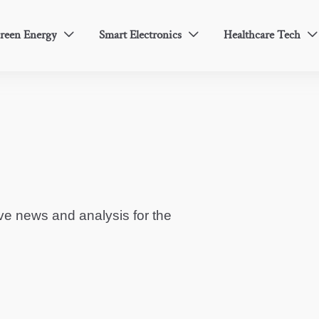
reen Energy
Smart Electronics
Healthcare Tech



ve news and analysis for the