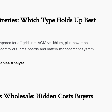
tteries: Which Type Holds Up Best
mpared for off-grid use: AGM vs lithium, plus how mppt
ge controllers, bms boards and battery management systems
ables Analyst
 Wholesale: Hidden Costs Buyers