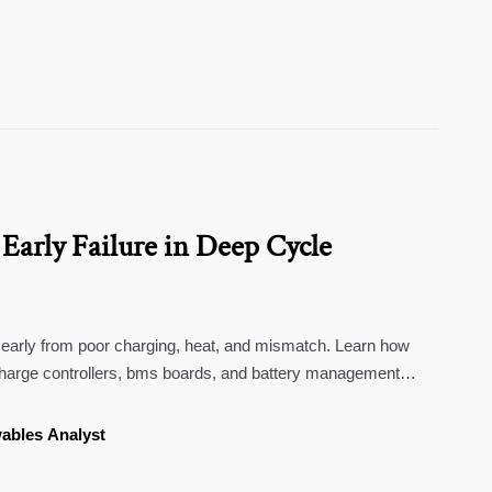
Early Failure in Deep Cycle
l early from poor charging, heat, and mismatch. Learn how
 charge controllers, bms boards, and battery management
n.
ables Analyst