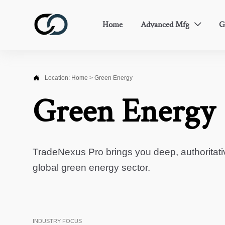
Home
Advanced Mfg
G


Location:
Home
>
Green Energy
Green Energy
TradeNexus Pro brings you deep, authoritati
global green energy sector.
INDUSTRY FOCUS