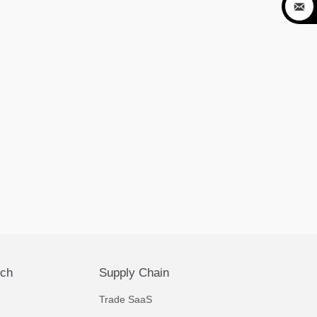

ech
Supply Chain
Trade SaaS