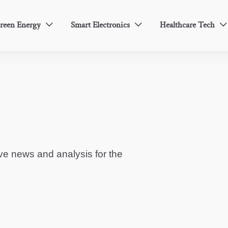
reen Energy
Smart Electronics
Healthcare Tech



ve news and analysis for the