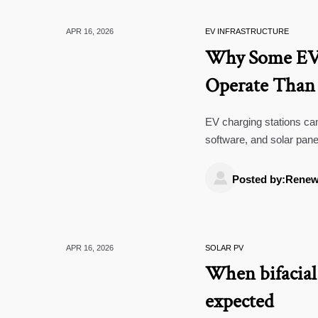
APR 16, 2026
EV INFRASTRUCTURE
Why Some EV 
Operate Than
EV charging stations can
software, and solar pane
strategies, and smarter

Posted by:Renew
APR 16, 2026
SOLAR PV
When bifacial 
expected