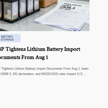
BATTERY
STORAGE
P Tightens Lithium Battery Import
cuments From Aug 1
Tightens Lithium Battery Import Documents From Aug 1: learn
 UN38.3, DG declaration, and MSDS/SDS rules impact U.S.
oms clearance, supplier screening, and shipment risk.