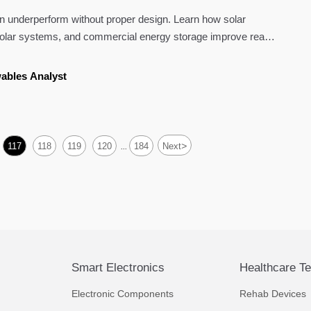
ten underperform without proper design. Learn how solar
 solar systems, and commercial energy storage improve real-
ables Analyst
>
117
118
119
120
184
Next
...
Smart Electronics
Healthcare T
Electronic Components
Rehab Devices