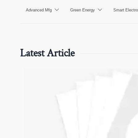
Advanced Mfg
Green Energy
Smart Electro


Latest Article