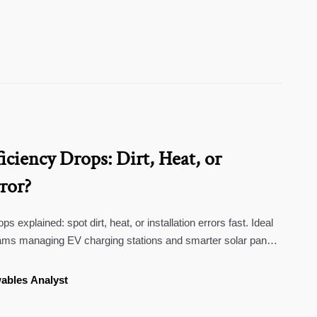
ficiency Drops: Dirt, Heat, or
rror?
ps explained: spot dirt, heat, or installation errors fast. Ideal
ams managing EV charging stations and smarter solar panel
ables Analyst