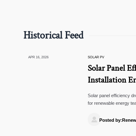
Historical Feed
APR 16, 2026
SOLAR PV
Solar Panel Ef
Installation E
Solar panel efficiency dro
for renewable energy te
decisions.

Posted by:Renew