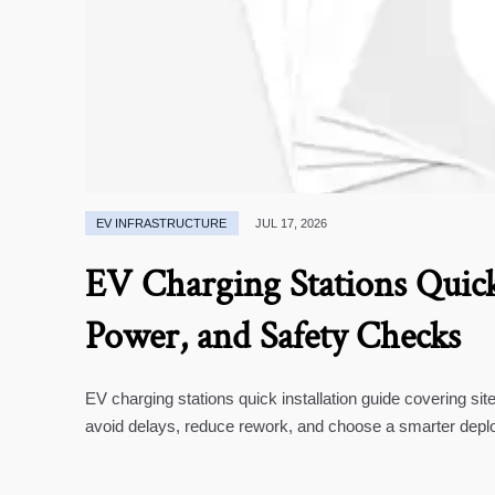
EV INFRASTRUCTURE
JUL 17, 2026
EV Charging Stations Quick 
Power, and Safety Checks
EV charging stations quick installation guide covering si
avoid delays, reduce rework, and choose a smarter depl