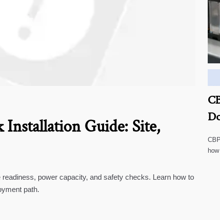
CB
Do
Installation Guide: Site,
CBP 
how
cust
te readiness, power capacity, and safety checks. Learn how to
oyment path.