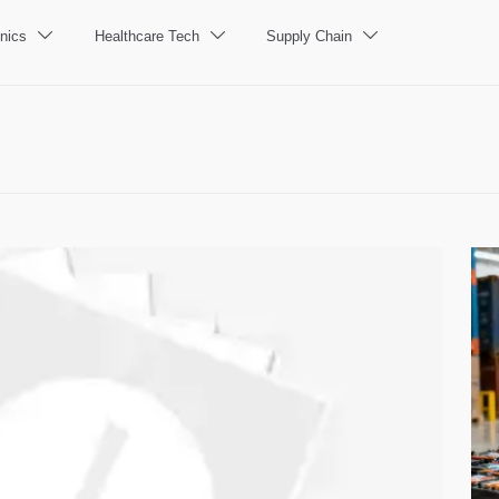
nics
Healthcare Tech
Supply Chain


