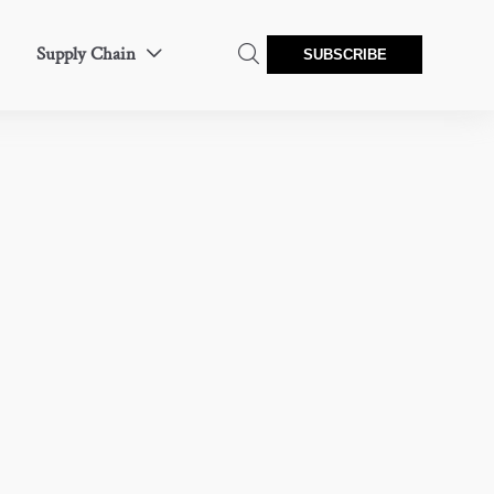
Supply Chain


SUBSCRIBE