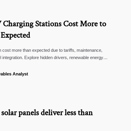
Charging Stations Cost More to
 Expected
 cost more than expected due to tariffs, maintenance,
l integration. Explore hidden drivers, renewable energy
 deployment decisions.
ables Analyst
solar panels deliver less than