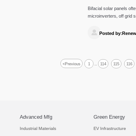
Bifacial solar panels of
microinverters, off grid
world ROI.

Posted by:Renew
<
Previous
1
114
115
116
...
Advanced Mfg
Green Energy
Industrial Materials
EV Infrastructure