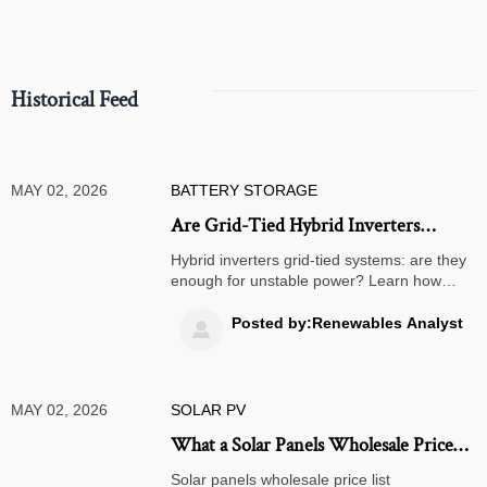
Historical Feed
MAY 02, 2026
BATTERY STORAGE
Are Grid-Tied Hybrid Inverters
Enough for Unstable Supply?
Hybrid inverters grid-tied systems: are they
enough for unstable power? Learn how
backup, battery reserve, surge handling,
and load priority affect uptime before you
Posted by:Renewables Analyst

buy.
MAY 02, 2026
SOLAR PV
What a Solar Panels Wholesale Price
List Does Not Show
Solar panels wholesale price list