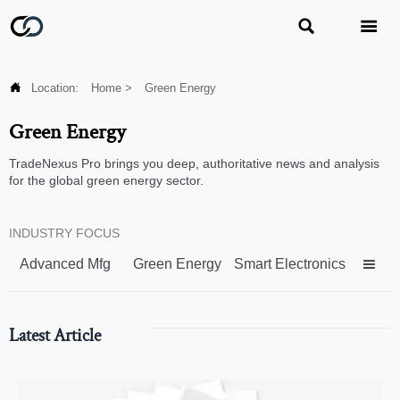



Location:
Home
>
Green Energy
Green Energy
TradeNexus Pro brings you deep, authoritative news and analysis
for the global green energy sector.
INDUSTRY FOCUS
Advanced Mfg
Green Energy
Smart Electronics

Latest Article