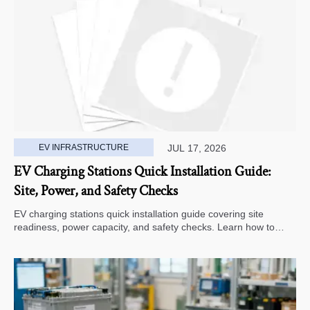
EV INFRASTRUCTURE
JUL 17, 2026
EV Charging Stations Quick Installation Guide:
Site, Power, and Safety Checks
EV charging stations quick installation guide covering site
readiness, power capacity, and safety checks. Learn how to
avoid delays, reduce rework, and choose a smarter deployment
path.