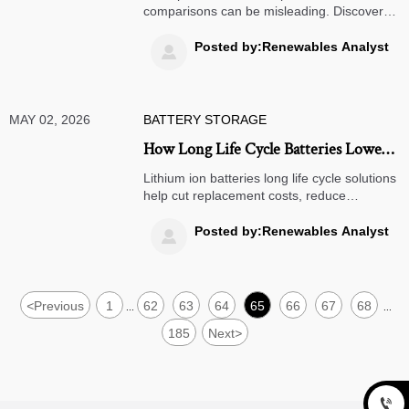
comparisons can be misleading. Discover
the hidden costs, risks, and value factors
that smart buyers must assess before
Posted by:Renewables Analyst

choosing a supplier.
MAY 02, 2026
BATTERY STORAGE
How Long Life Cycle Batteries Lower
Replacement Costs
Lithium ion batteries long life cycle solutions
help cut replacement costs, reduce
downtime, and improve ROI. Learn how
longer battery life supports smarter
Posted by:Renewables Analyst

budgeting and lower total ownership costs.
<
Previous
1
62
63
64
65
66
67
68
...
...
185
Next
>
