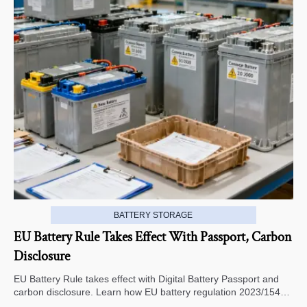
BATTERY STORAGE
EU Battery Rule Takes Effect With Passport, Carbon
Disclosure
EU Battery Rule takes effect with Digital Battery Passport and
carbon disclosure. Learn how EU battery regulation 2023/1542
impacts exports, compliance, traceability, and market access.