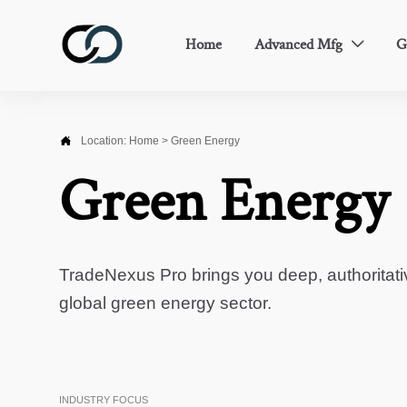
Home
Advanced Mfg
G


Location:
Home
>
Green Energy
Green Energy
TradeNexus Pro brings you deep, authoritati
global green energy sector.
INDUSTRY FOCUS