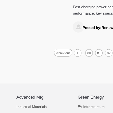
Fast charging power ban
performance, key specs,
jump starters, dash cam

Posted by:Renew
<
Previous
1
80
81
82
...
Advanced Mfg
Green Energy
Industrial Materials
EV Infrastructure