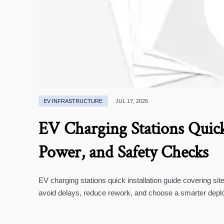
EV INFRASTRUCTURE
JUL 17, 2026
EV Charging Stations Quick 
Power, and Safety Checks
EV charging stations quick installation guide covering si
avoid delays, reduce rework, and choose a smarter depl