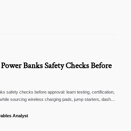
 Power Banks Safety Checks Before
s safety checks before approval: learn testing, certification,
 while sourcing wireless charging pads, jump starters, dash
ew mirror cameras.
ables Analyst