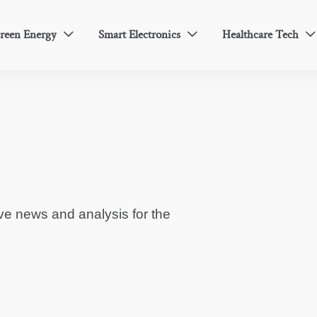
reen Energy
Smart Electronics
Healthcare Tech



ve news and analysis for the