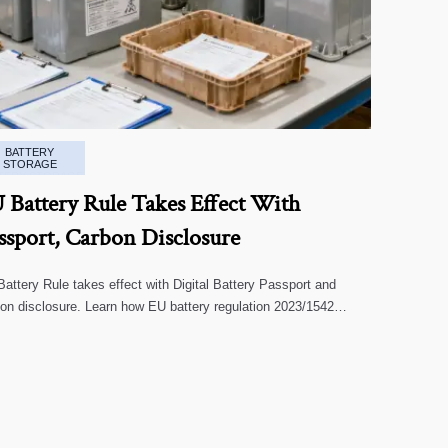
BATTERY
STORAGE
 Battery Rule Takes Effect With
ssport, Carbon Disclosure
attery Rule takes effect with Digital Battery Passport and
on disclosure. Learn how EU battery regulation 2023/1542
cts exports, compliance, traceability, and market access.