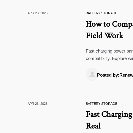
APR 23, 2026
BATTERY STORAGE
How to Compar
Field Work
Fast charging power bank
compatibility. Explore w
smarter B2B sourcing.

Posted by:Renew
APR 23, 2026
BATTERY STORAGE
Fast Chargin
Real