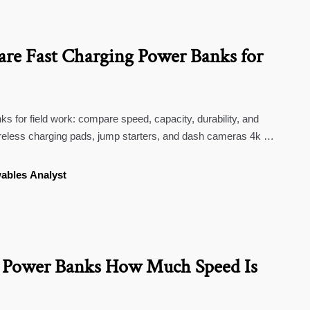
e Fast Charging Power Banks for
s for field work: compare speed, capacity, durability, and
ireless charging pads, jump starters, and dash cameras 4k for
ables Analyst
g Power Banks How Much Speed Is