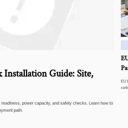
EU
Pa
Installation Guide: Site,
EU B
carb
impa
te readiness, power capacity, and safety checks. Learn how to
oyment path.