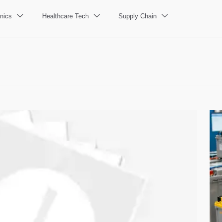
nics
Healthcare Tech
Supply Chain


