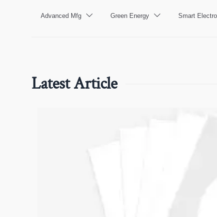
Advanced Mfg
Green Energy
Smart Electro


Latest Article