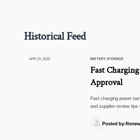
Historical Feed
APR 23, 2026
BATTERY STORAGE
Fast Charging
Approval
Fast charging power bank
and supplier review tips
cameras 4k, and rearvi

Posted by:Renew