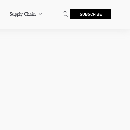
Supply Chain


SUBSCRIBE