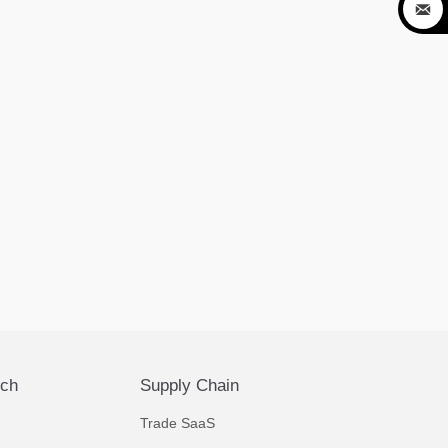

ech
Supply Chain
Trade SaaS