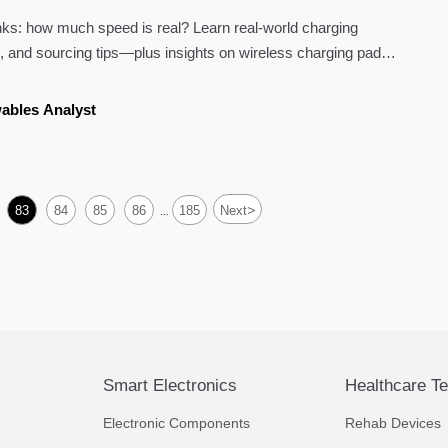
ks: how much speed is real? Learn real-world charging
 and sourcing tips—plus insights on wireless charging pads,
eras 4k, and more.
ables Analyst
>
83
84
85
86
185
Next
...
Smart Electronics
Healthcare T
Electronic Components
Rehab Devices