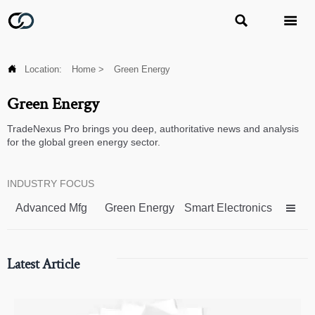



Location:
Home
>
Green Energy
Green Energy
TradeNexus Pro brings you deep, authoritative news and analysis
for the global green energy sector.
INDUSTRY FOCUS
Advanced Mfg
Green Energy
Smart Electronics

Latest Article