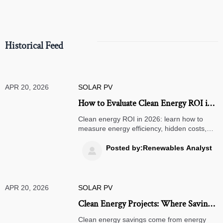
Historical Feed
APR 20, 2026
SOLAR PV
How to Evaluate Clean Energy ROI in
2026
Clean energy ROI in 2026: learn how to
measure energy efficiency, hidden costs,
and lifecycle value across solar street lights,
air quality monitors, warehouse
Posted by:Renewables Analyst

management systems, and 3PL logistics.
APR 20, 2026
SOLAR PV
Clean Energy Projects: Where Savings
Really Come From
Clean energy savings come from energy