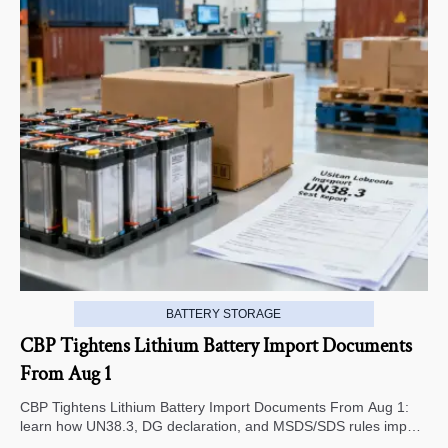
BATTERY STORAGE
CBP Tightens Lithium Battery Import Documents
From Aug 1
CBP Tightens Lithium Battery Import Documents From Aug 1:
learn how UN38.3, DG declaration, and MSDS/SDS rules impact
U.S. customs clearance, supplier screening, and shipment risk.