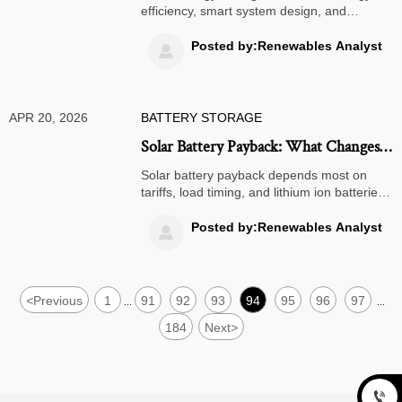
efficiency, smart system design, and
lifecycle planning—not just price. Explore
solar street lights, air quality monitors, and
Posted by:Renewables Analyst

more.
APR 20, 2026
BATTERY STORAGE
Solar Battery Payback: What Changes
the Numbers Most?
Solar battery payback depends most on
tariffs, load timing, and lithium ion batteries
performance. See how smart thermostats,
portable power stations, and wind turbine
Posted by:Renewables Analyst

strategies can improve ROI.
<
Previous
1
91
92
93
94
95
96
97
...
...
184
Next
>
