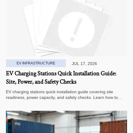
EV INFRASTRUCTURE
JUL 17, 2026
EV Charging Stations Quick Installation Guide:
Site, Power, and Safety Checks
EV charging stations quick installation guide covering site
readiness, power capacity, and safety checks. Learn how to
avoid delays, reduce rework, and choose a smarter deployment
path.