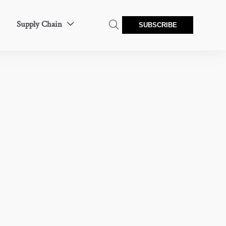
Supply Chain


SUBSCRIBE