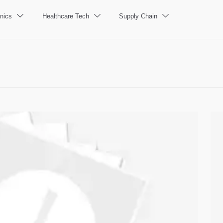
nics
Healthcare Tech
Supply Chain


