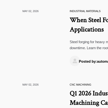
MAY 02, 2026
INDUSTRIAL MATERIALS
When Steel Fo
Applications
Steel forging for heavy m
downtime. Learn the root
component failure.

Posted by:autom
MAY 02, 2026
CNC MACHINING
Q1 2026 Indus
Machining Cap