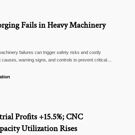
rging Fails in Heavy Machinery
achinery failures can trigger safety risks and costly
 causes, warning signs, and controls to prevent critical
ation
trial Profits +15.5%; CNC
acity Utilization Rises