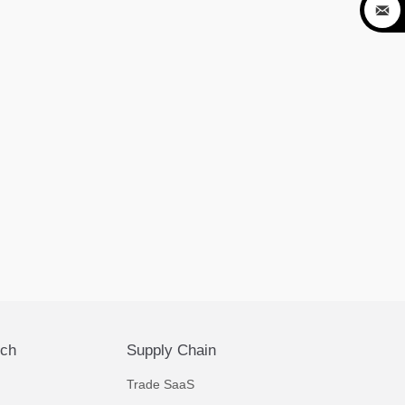

ech
Supply Chain
Trade SaaS