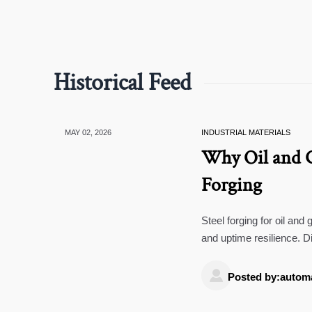
Historical Feed
MAY 02, 2026
INDUSTRIAL MATERIALS
Why Oil and Ga
Forging
Steel forging for oil and
and uptime resilience. Di
value.

Posted by:autom