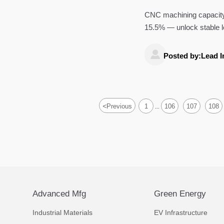
CNC machining capacity u
15.5% — unlock stable l

Posted by:Lead I
<
Previous
1
106
107
108
...
Advanced Mfg
Green Energy
Industrial Materials
EV Infrastructure