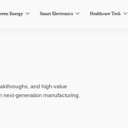
reen Energy
Smart Electronics
Healthcare Tech



eakthroughs, and high-value
in next-generation manufacturing.