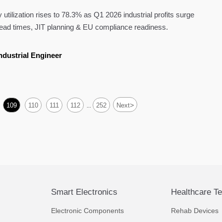
tilization rises to 78.3% as Q1 2026 industrial profits surge
ead times, JIT planning & EU compliance readiness.
ndustrial Engineer
>
109
110
111
112
252
Next
...
Smart Electronics
Healthcare T
Electronic Components
Rehab Devices