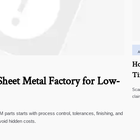
Ho
Ti
heet Metal Factory for Low-
Scar
clai
high
parts starts with process control, tolerances, finishing, and
void hidden costs.