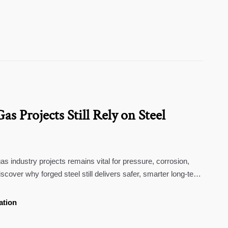
s Projects Still Rely on Steel
 gas industry projects remains vital for pressure, corrosion,
scover why forged steel still delivers safer, smarter long-term
ation