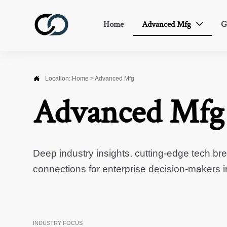
Home
Advanced Mfg
G


Location:
Home
>
Advanced Mfg
Advanced Mfg
Deep industry insights, cutting-edge tech br
connections for enterprise decision-makers 
INDUSTRY FOCUS