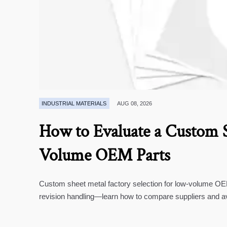
INDUSTRIAL MATERIALS
AUG 08, 2026
How to Evaluate a Custom S
Volume OEM Parts
Custom sheet metal factory selection for low-volume OEM 
revision handling—learn how to compare suppliers and a