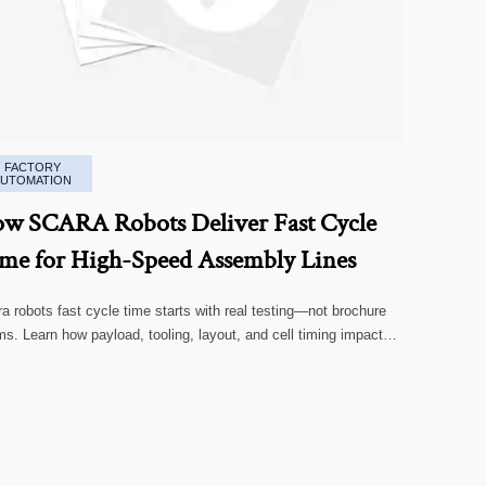
FACTORY
AUTOMATION
w SCARA Robots Deliver Fast Cycle
me for High-Speed Assembly Lines
a robots fast cycle time starts with real testing—not brochure
ms. Learn how payload, tooling, layout, and cell timing impact
-speed assembly performance.