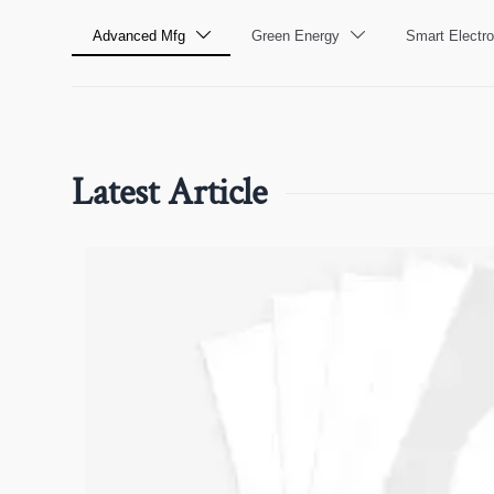
Advanced Mfg
Green Energy
Smart Electro


Latest Article