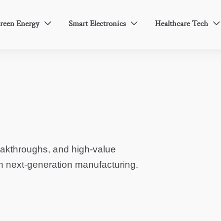
reen Energy
Smart Electronics
Healthcare Tech



eakthroughs, and high-value
in next-generation manufacturing.