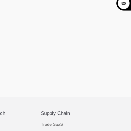

ech
Supply Chain
Trade SaaS