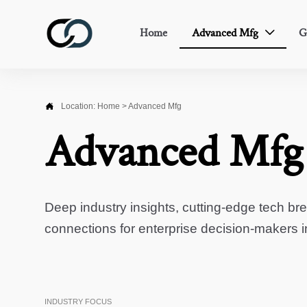
Home
Advanced Mfg
G


Location:
Home
>
Advanced Mfg
Advanced Mfg
Deep industry insights, cutting-edge tech br
connections for enterprise decision-makers 
INDUSTRY FOCUS