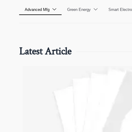
Advanced Mfg
Green Energy
Smart Electro


Latest Article