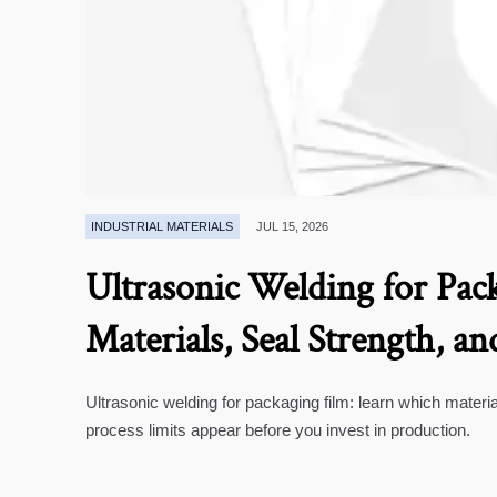
INDUSTRIAL MATERIALS
JUL 15, 2026
Ultrasonic Welding for Pack
Materials, Seal Strength, an
Ultrasonic welding for packaging film: learn which materia
process limits appear before you invest in production.