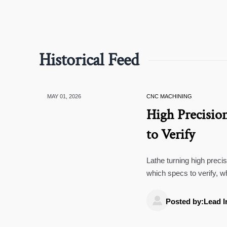
Historical Feed
MAY 01, 2026
CNC MACHINING
High Precisio
to Verify
Lathe turning high preci
which specs to verify, w
with confidence.

Posted by:Lead I