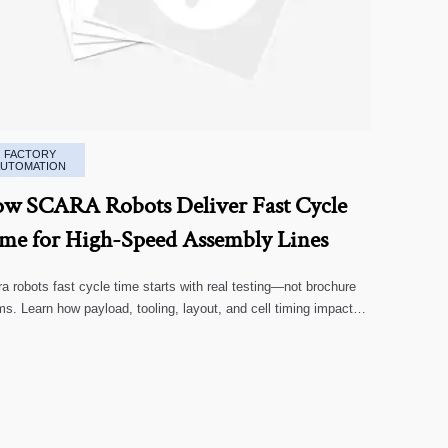
FACTORY
AUTOMATION
w SCARA Robots Deliver Fast Cycle
me for High-Speed Assembly Lines
a robots fast cycle time starts with real testing—not brochure
ms. Learn how payload, tooling, layout, and cell timing impact
-speed assembly performance.