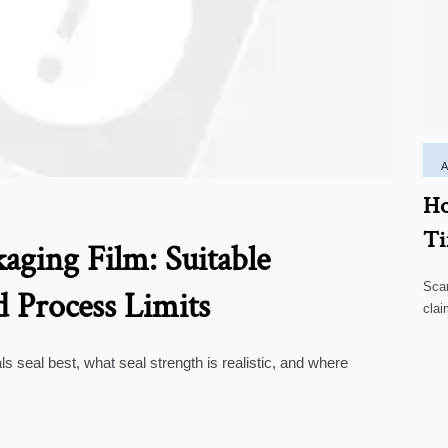
Ho
Ti
aging Film: Suitable
Scar
d Process Limits
clai
high
ls seal best, what seal strength is realistic, and where