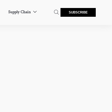
Supply Chain


SUBSCRIBE