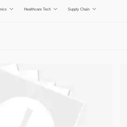
nics
Healthcare Tech
Supply Chain


