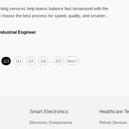
nting services help teams balance fast turnaround with the
to choose the best process for speed, quality, and smarter
ndustrial Engineer
>
113
114
115
116
252
Next
...
Smart Electronics
Healthcare T
Electronic Components
Rehab Devices