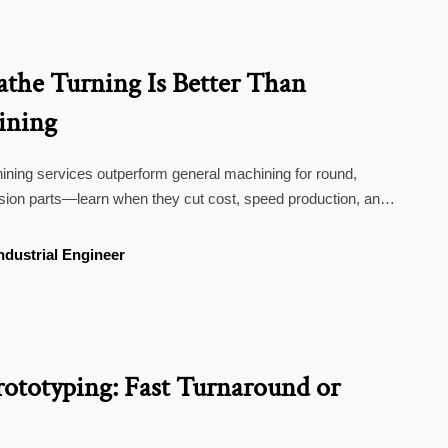
he Turning Is Better Than
ining
ning services outperform general machining for round,
ision parts—learn when they cut cost, speed production, and
ndustrial Engineer
rototyping: Fast Turnaround or