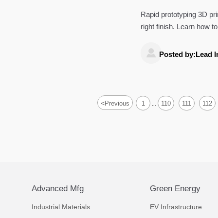
Rapid prototyping 3D pri
right finish. Learn how 
product decisions.

Posted by:Lead I
<
Previous
1
110
111
112
...
Advanced Mfg
Green Energy
Industrial Materials
EV Infrastructure