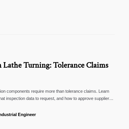
n Lathe Turning: Tolerance Claims
sion components require more than tolerance claims. Learn
hat inspection data to request, and how to approve suppliers
ndustrial Engineer