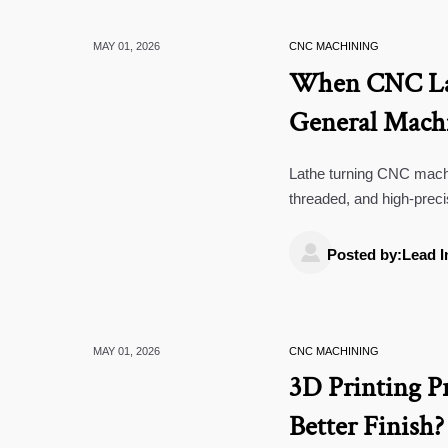
MAY 01, 2026
CNC MACHINING
When CNC Lat
General Mach
Lathe turning CNC machi
threaded, and high-prec
improve consistency.

Posted by:Lead I
MAY 01, 2026
CNC MACHINING
3D Printing P
Better Finish?