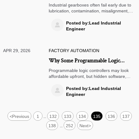
Reasons Unrelated to Load
Industrial gearboxes often fail early due to
lubrication, contamination, misalignment,
and installation errors—not just load. Learn
how to reduce downtime and improve
Posted by:Lead Industrial

reliability.
Engineer
APR 29, 2026
FACTORY AUTOMATION
Why Some Programmable Logic
Controllers Become Costly to Maintain
Programmable logic controllers may look
affordable upfront, but hidden software,
spare parts, and downtime costs can
damage ROI. Learn how to assess true
Posted by:Lead Industrial

long-term value.
Engineer
<
Previous
1
132
133
134
135
136
137
...
138
252
Next
>
...