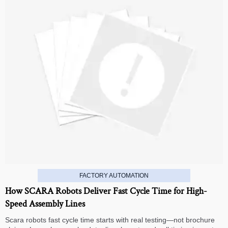
FACTORY AUTOMATION
How SCARA Robots Deliver Fast Cycle Time for High-
Speed Assembly Lines
Scara robots fast cycle time starts with real testing—not brochure