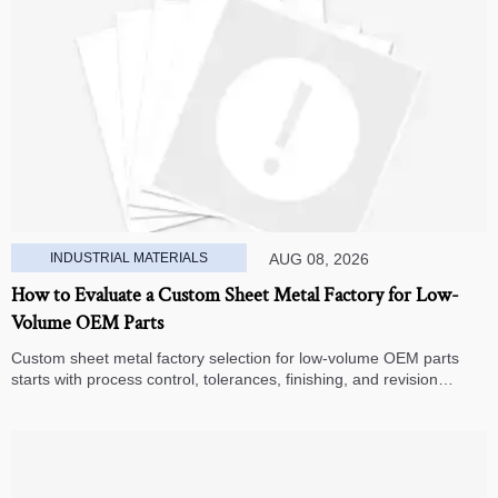
INDUSTRIAL MATERIALS
AUG 08, 2026
How to Evaluate a Custom Sheet Metal Factory for Low-
Volume OEM Parts
Custom sheet metal factory selection for low-volume OEM parts
starts with process control, tolerances, finishing, and revision
handling—learn how to compare suppliers and avoid hidden costs.