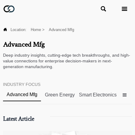



Location:
Home
>
Advanced Mfg
Advanced Mfg
Deep industry insights, cutting-edge tech breakthroughs, and high-
value connections for enterprise decision-makers in next-
generation manufacturing.
INDUSTRY FOCUS
Advanced Mfg
Green Energy
Smart Electronics

Latest Article