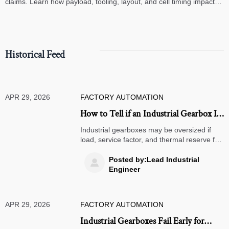
claims. Learn how payload, tooling, layout, and cell timing impact
high-speed assembly performance.
Historical Feed
APR 29, 2026
FACTORY AUTOMATION
How to Tell if an Industrial Gearbox Is
Oversized
Industrial gearboxes may be oversized if
load, service factor, and thermal reserve far
exceed real demand. Learn the key warning
signs to cut cost and improve reliability.
Posted by:Lead Industrial

Engineer
APR 29, 2026
FACTORY AUTOMATION
Industrial Gearboxes Fail Early for