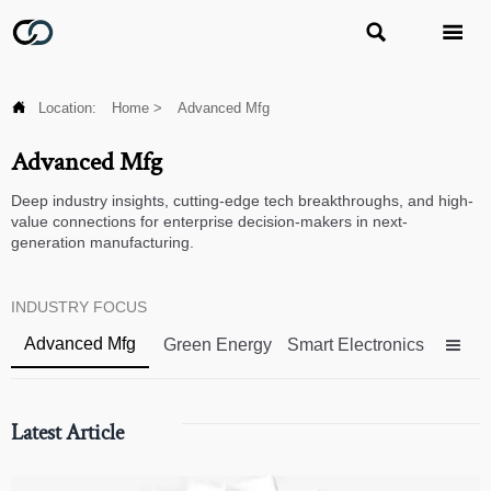



Location:
Home
>
Advanced Mfg
Advanced Mfg
Deep industry insights, cutting-edge tech breakthroughs, and high-
value connections for enterprise decision-makers in next-
generation manufacturing.
INDUSTRY FOCUS
Advanced Mfg
Green Energy
Smart Electronics

Latest Article