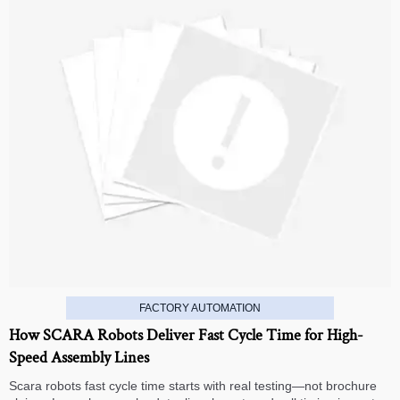
FACTORY AUTOMATION
How SCARA Robots Deliver Fast Cycle Time for High-
Speed Assembly Lines
Scara robots fast cycle time starts with real testing—not brochure