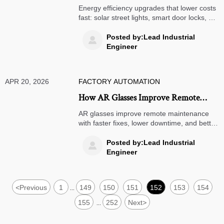
Operating Costs
Energy efficiency upgrades that lower costs
fast: solar street lights, smart door locks, air
quality monitors, warehouse management
systems, and clean energy for smarter 3PL
Posted by:Lead Industrial

logistics.
Engineer
APR 20, 2026
FACTORY AUTOMATION
How AR Glasses Improve Remote
Maintenance
AR glasses improve remote maintenance
with faster fixes, lower downtime, and better
training. See how warehouse management
systems and 3PL logistics teams gain
Posted by:Lead Industrial

efficiency.
Engineer
<
Previous
1
149
150
151
152
153
154
...
155
252
Next
>
...