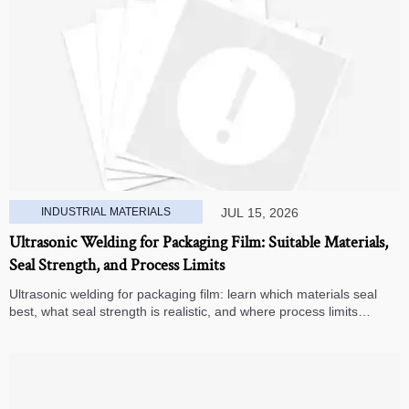
INDUSTRIAL MATERIALS
JUL 15, 2026
Ultrasonic Welding for Packaging Film: Suitable Materials,
Seal Strength, and Process Limits
Ultrasonic welding for packaging film: learn which materials seal
best, what seal strength is realistic, and where process limits
appear before you invest in production.