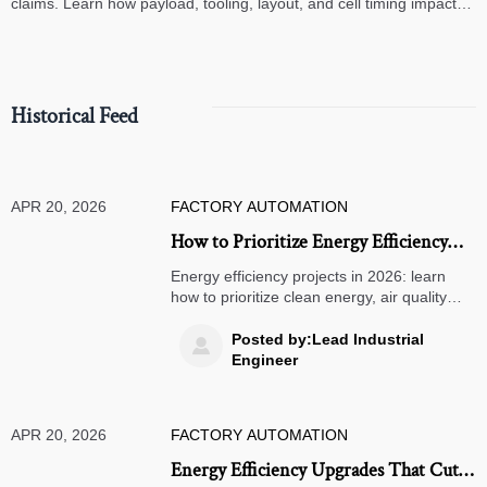
claims. Learn how payload, tooling, layout, and cell timing impact
high-speed assembly performance.
Historical Feed
APR 20, 2026
FACTORY AUTOMATION
How to Prioritize Energy Efficiency
Projects in 2026
Energy efficiency projects in 2026: learn
how to prioritize clean energy, air quality
monitors, smart door locks, solar street
lights, and warehouse management
Posted by:Lead Industrial

systems for ROI.
Engineer
APR 20, 2026
FACTORY AUTOMATION
Energy Efficiency Upgrades That Cut