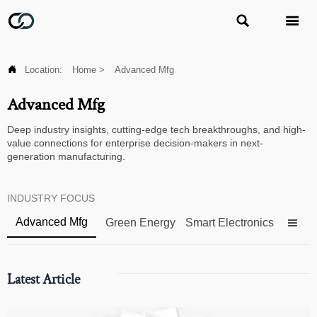



Location:
Home
>
Advanced Mfg
Advanced Mfg
Deep industry insights, cutting-edge tech breakthroughs, and high-
value connections for enterprise decision-makers in next-
generation manufacturing.
INDUSTRY FOCUS
Advanced Mfg
Green Energy
Smart Electronics

Latest Article