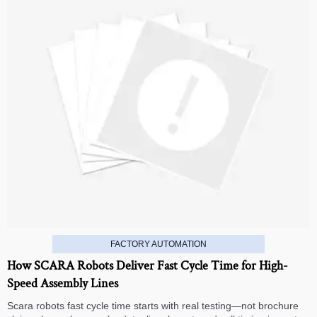
FACTORY AUTOMATION
How SCARA Robots Deliver Fast Cycle Time for High-
Speed Assembly Lines
Scara robots fast cycle time starts with real testing—not brochure