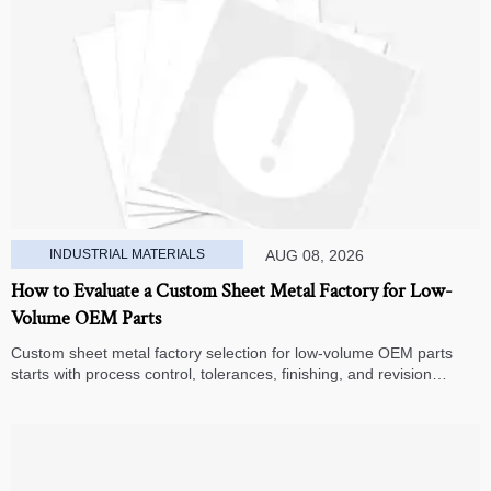
INDUSTRIAL MATERIALS
AUG 08, 2026
How to Evaluate a Custom Sheet Metal Factory for Low-
Volume OEM Parts
Custom sheet metal factory selection for low-volume OEM parts
starts with process control, tolerances, finishing, and revision
handling—learn how to compare suppliers and avoid hidden costs.