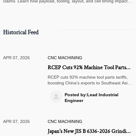
claims. Learn how payload, tooling, layout, and cell timing impact
high-speed assembly performance.
Historical Feed
APR 07, 2026
CNC MACHINING
RCEP Cuts 92% Machine Tool Parts
Tariffs, Boosts China Exports
RCEP cuts 92% machine tool parts tariffs,
boosting China's exports to Southeast Asia.
Learn how precision machinery exporters
can leverage 9-11% cost advantages in
Posted by:Lead Industrial

Vietnam, Indonesia & Malaysia.
Engineer
APR 07, 2026
CNC MACHINING
Japan's New JIS B 6336-2026 Grinding