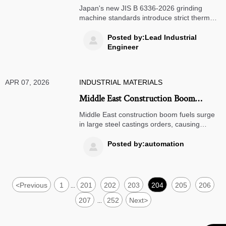
Machine Standards Impact Chinese
Japan's new JIS B 6336-2026 grinding
Manufacturers
machine standards introduce strict thermal
displacement requirements, impacting
Chinese manufacturers exporting to Japan.
Posted by:Lead Industrial

Learn how this affects vertical grinding
Engineer
machine compliance and global
competitiveness.
APR 07, 2026
INDUSTRIAL MATERIALS
Middle East Construction Boom
Drives Surge in Large Steel Castings
Middle East construction boom fuels surge
Orders, China's Botou Cluster Extends
in large steel castings orders, causing
China's Botou cluster to extend delivery to
Delivery to 14 Weeks
14 weeks. Learn how this impacts global
Posted by:automation

supply chains and what businesses can do
to adapt.
<
Previous
1
201
202
203
204
205
206
...
207
252
Next
>
...