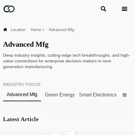



Location:
Home
>
Advanced Mfg
Advanced Mfg
Deep industry insights, cutting-edge tech breakthroughs, and high-
value connections for enterprise decision-makers in next-
generation manufacturing.
INDUSTRY FOCUS
Advanced Mfg
Green Energy
Smart Electronics

Latest Article