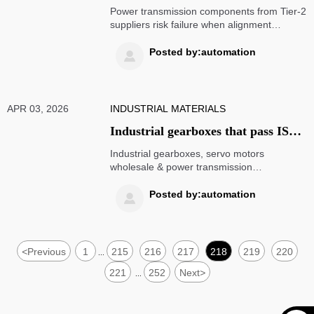
from Tier-2 suppliers: when cost
Power transmission components from Tier-2
savings hide alignment tolerances
suppliers risk failure when alignment
exceeds 0.05mm—verify servo motors
over 0.05mm
wholesale, industrial gearboxes, linear
Posted by:automation

motion systems & more with engineering-
grade intelligence.
APR 03, 2026
INDUSTRIAL MATERIALS
Industrial gearboxes that pass ISO
9001 but fail thermal cycling tests:
Industrial gearboxes, servo motors
what the certification doesn’t
wholesale & power transmission
components: Why ISO 9001 certification
guarantee
doesn’t guarantee thermal resilience—get
Posted by:automation

the full technical breakdown.
<
Previous
1
215
216
217
218
219
220
...
221
252
Next
>
...