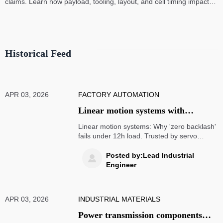
claims. Learn how payload, tooling, layout, and cell timing impact
high-speed assembly performance.
Historical Feed
APR 03, 2026
FACTORY AUTOMATION
Linear motion systems with
preloaded rails — why 'zero
Linear motion systems: Why 'zero backlash'
backlash' claims rarely hold up
fails under 12h load. Trusted by servo
motors wholesale, industrial bearing
under 12-hour continuous load
suppliers & AS9100 aerospace machining
Posted by:Lead Industrial

teams.
Engineer
APR 03, 2026
INDUSTRIAL MATERIALS
Power transmission components