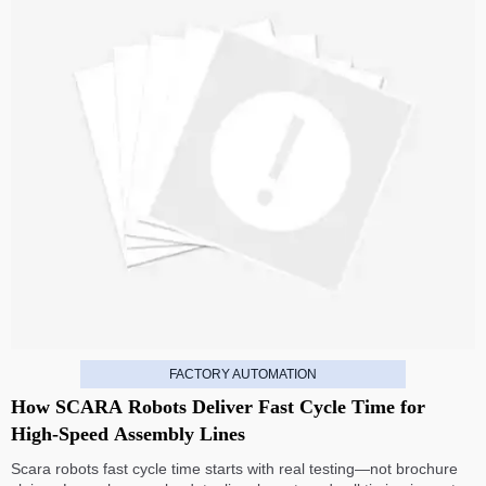
FACTORY AUTOMATION
How SCARA Robots Deliver Fast Cycle Time for
High-Speed Assembly Lines
Scara robots fast cycle time starts with real testing—not brochure