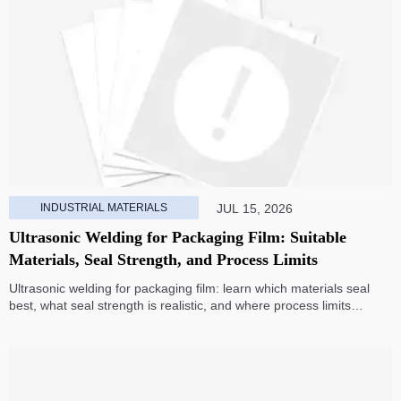
INDUSTRIAL MATERIALS
JUL 15, 2026
Ultrasonic Welding for Packaging Film: Suitable
Materials, Seal Strength, and Process Limits
Ultrasonic welding for packaging film: learn which materials seal
best, what seal strength is realistic, and where process limits
appear before you invest in production.