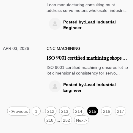
ignores machine downtime root causes
Lean manufacturing consulting must
— common oversights in OEE analysis
address servo motors wholesale, industrial
gearboxes & power transmission
components—discover how hardware-
Posted by:Lead Industrial

aware OEE analysis drives real uptime
Engineer
gains.
APR 03, 2026
CNC MACHINING
ISO 9001 certified machining shops —
what ‘certified’ actually means for lot-
ISO 9001 certified machining ensures lot-to-
to-lot dimensional consistency
lot dimensional consistency for servo
motors wholesale, industrial gearboxes,
medical device manufacturing & more—
Posted by:Lead Industrial

verify real implementation, not just
Engineer
paperwork.
<
Previous
1
212
213
214
215
216
217
...
218
252
Next
>
...