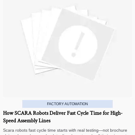
FACTORY AUTOMATION
How SCARA Robots Deliver Fast Cycle Time for High-
Speed Assembly Lines
Scara robots fast cycle time starts with real testing—not brochure