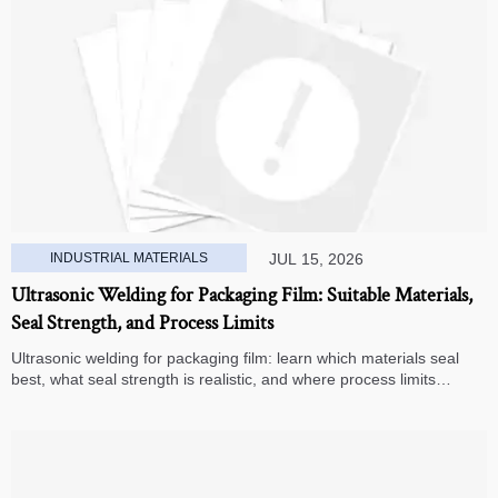
INDUSTRIAL MATERIALS
JUL 15, 2026
Ultrasonic Welding for Packaging Film: Suitable Materials,
Seal Strength, and Process Limits
Ultrasonic welding for packaging film: learn which materials seal
best, what seal strength is realistic, and where process limits
appear before you invest in production.