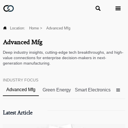



Location:
Home
>
Advanced Mfg
Advanced Mfg
Deep industry insights, cutting-edge tech breakthroughs, and high-
value connections for enterprise decision-makers in next-
generation manufacturing.
INDUSTRY FOCUS
Advanced Mfg
Green Energy
Smart Electronics

Latest Article