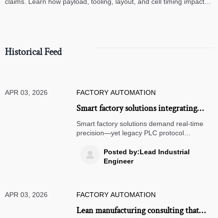
claims. Learn how payload, tooling, layout, and cell timing impact
high-speed assembly performance.
Historical Feed
APR 03, 2026
FACTORY AUTOMATION
Smart factory solutions integrating
legacy PLCs: why protocol translation
Smart factory solutions demand real-time
layers introduce 17–42ms latency
precision—yet legacy PLC protocol
translation adds 17–42ms latency, risking
spikes
servo motors wholesale, SCARA robots,
Posted by:Lead Industrial

and ISO 9001 certified machining. Discover
Engineer
proven mitigation strategies.
APR 03, 2026
FACTORY AUTOMATION
Lean manufacturing consulting that