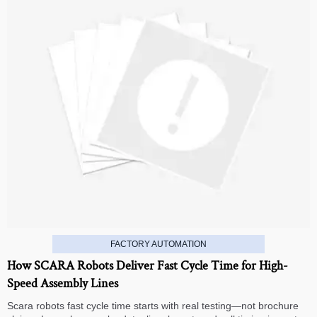
FACTORY AUTOMATION
How SCARA Robots Deliver Fast Cycle Time for High-
Speed Assembly Lines
Scara robots fast cycle time starts with real testing—not brochure