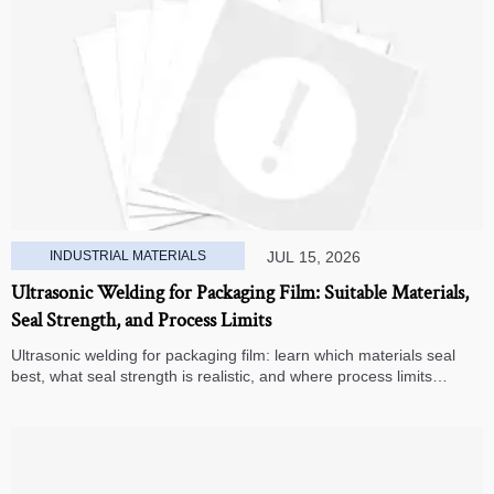
INDUSTRIAL MATERIALS
JUL 15, 2026
Ultrasonic Welding for Packaging Film: Suitable Materials,
Seal Strength, and Process Limits
Ultrasonic welding for packaging film: learn which materials seal
best, what seal strength is realistic, and where process limits
appear before you invest in production.