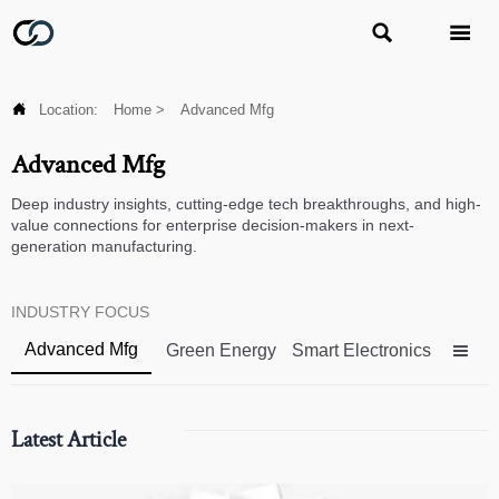



Location:
Home
>
Advanced Mfg
Advanced Mfg
Deep industry insights, cutting-edge tech breakthroughs, and high-
value connections for enterprise decision-makers in next-
generation manufacturing.
INDUSTRY FOCUS
Advanced Mfg
Green Energy
Smart Electronics

Latest Article