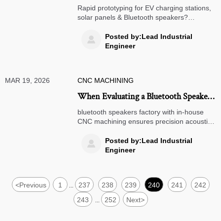
— but what it really costs your
Rapid prototyping for EV charging stations,
production timeline
solar panels & Bluetooth speakers?
Discover the hidden timeline costs—and
how metal prototypes cut delays by 5.2
Posted by:Lead Industrial

weeks.
Engineer
MAR 19, 2026
CNC MACHINING
When Evaluating a Bluetooth Speakers
Factory, Why CNC Machining
bluetooth speakers factory with in-house
Capabilities Matter More Than You
CNC machining ensures precision acoustic
housings—critical for green energy audio
Think for Acoustic Housings
reliability, sound integrity & rapid NPI.
Posted by:Lead Industrial

Discover why it matters.
Engineer
<
Previous
1
237
238
239
240
241
242
...
243
252
Next
>
...