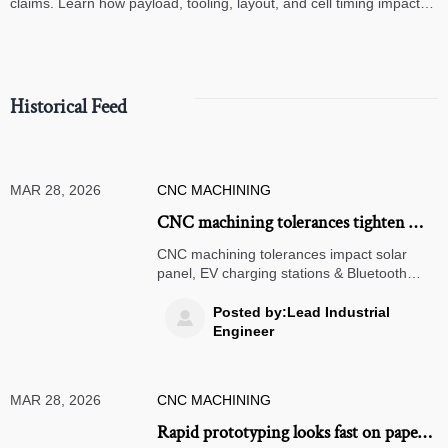
claims. Learn how payload, tooling, layout, and cell timing impact
high-speed assembly performance.
Historical Feed
MAR 28, 2026
CNC MACHINING
CNC machining tolerances tighten —
and why that’s making some renewable
CNC machining tolerances impact solar
energy housings scrap-prone
panel, EV charging stations & Bluetooth
speakers—discover why tighter specs raise
scrap rates & how to fix it.
Posted by:Lead Industrial

Engineer
MAR 28, 2026
CNC MACHINING
Rapid prototyping looks fast on paper