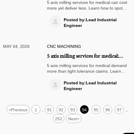
more but delivers less
5 axis milling services for medical can cost
more yet deliver less. Learn how to spot
overpriced suppliers, reduce compliance
risk, and choose partners that protect
Posted by:Lead Industrial

margins.
Engineer
MAY 04, 2026
CNC MACHINING
5 axis milling services for medical:
where accuracy breaks down
5 axis milling services for medical demand
more than tight tolerance claims. Learn
where accuracy breaks down, how to audit
suppliers, and what ensures reliable,
Posted by:Lead Industrial

compliant production.
Engineer
<
Previous
1
91
92
93
94
95
96
97
...
...
252
Next
>