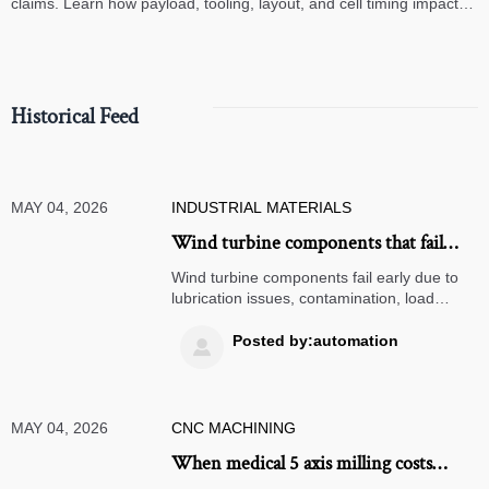
claims. Learn how payload, tooling, layout, and cell timing impact
high-speed assembly performance.
Historical Feed
MAY 04, 2026
INDUSTRIAL MATERIALS
Wind turbine components that fail
early and what causes it
Wind turbine components fail early due to
lubrication issues, contamination, load
stress, and control faults. Learn the key
causes, warning signs, and smarter
Posted by:automation

maintenance actions.
MAY 04, 2026
CNC MACHINING
When medical 5 axis milling costs