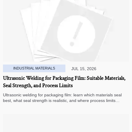
INDUSTRIAL MATERIALS
JUL 15, 2026
Ultrasonic Welding for Packaging Film: Suitable Materials,
Seal Strength, and Process Limits
Ultrasonic welding for packaging film: learn which materials seal
best, what seal strength is realistic, and where process limits
appear before you invest in production.