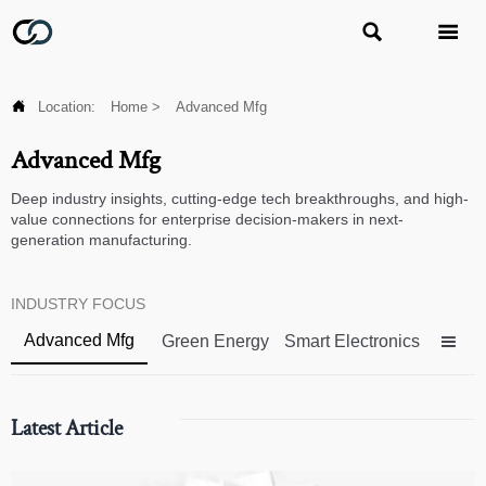



Location:
Home
>
Advanced Mfg
Advanced Mfg
Deep industry insights, cutting-edge tech breakthroughs, and high-
value connections for enterprise decision-makers in next-
generation manufacturing.
INDUSTRY FOCUS
Advanced Mfg
Green Energy
Smart Electronics

Latest Article