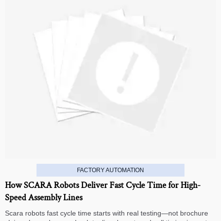
FACTORY AUTOMATION
How SCARA Robots Deliver Fast Cycle Time for High-
Speed Assembly Lines
Scara robots fast cycle time starts with real testing—not brochure