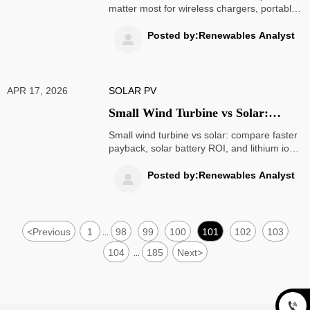
matter most for wireless chargers, portable
power stations, mobility scooters, wind
turbine and solar battery systems—boost
Posted by:Renewables Analyst

performance, safety, and ROI.
APR 17, 2026
SOLAR PV
Small Wind Turbine vs Solar:
Which Pays Back Faster?
Small wind turbine vs solar: compare faster
payback, solar battery ROI, and lithium ion
batteries for smarter energy planning.
Explore practical insights that drive better
Posted by:Renewables Analyst

project decisions.
<
Previous
1
98
99
100
101
102
103
...
104
185
Next
>
...
