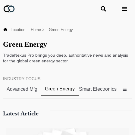



Location:
Home
>
Green Energy
Green Energy
TradeNexus Pro brings you deep, authoritative news and analysis
for the global green energy sector.
INDUSTRY FOCUS
Green Energy
Advanced Mfg
Smart Electronics

Latest Article