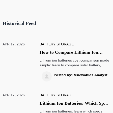
Historical Feed
APR 17, 2026
BATTERY STORAGE
How to Compare Lithium Ion
Battery Costs Without Mistakes
Lithium ion batteries cost comparison made
simple: learn to compare solar battery,
portable power stations, mobility scooters,
wireless chargers and wind turbine projects
Posted by:Renewables Analyst

by real lifetime value, not price alone.
APR 17, 2026
BATTERY STORAGE
Lithium Ion Batteries: Which Specs
Matter Most in Use?
Lithium ion batteries: learn which specs