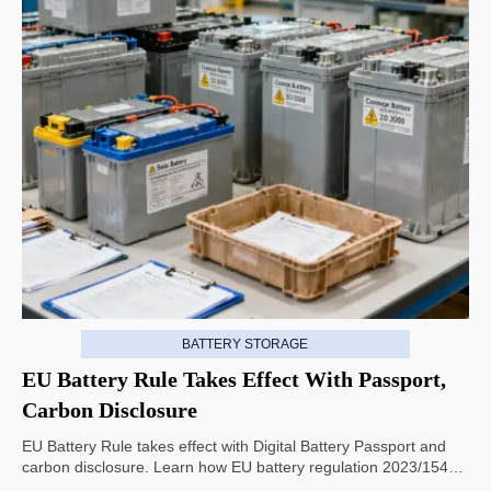
BATTERY STORAGE
EU Battery Rule Takes Effect With Passport,
Carbon Disclosure
EU Battery Rule takes effect with Digital Battery Passport and
carbon disclosure. Learn how EU battery regulation 2023/1542
impacts exports, compliance, traceability, and market access.