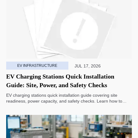
EV INFRASTRUCTURE
JUL 17, 2026
EV Charging Stations Quick Installation
Guide: Site, Power, and Safety Checks
EV charging stations quick installation guide covering site
readiness, power capacity, and safety checks. Learn how to
avoid delays, reduce rework, and choose a smarter deployment
path.