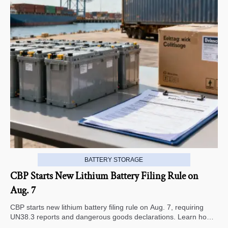
BATTERY STORAGE
CBP Starts New Lithium Battery Filing Rule on
Aug. 7
CBP starts new lithium battery filing rule on Aug. 7, requiring
UN38.3 reports and dangerous goods declarations. Learn how it
impacts U.S. customs clearance, shipment timing, and export