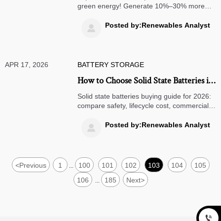
green energy! Generate 10%–30% more
energy than monofacial panels. Ideal for
commercial energy storage & off-grid
Posted by:Renewables Analyst

systems. Learn how they work, compare
costs, and discover procurement tips. Boost
ROI with high-efficiency solar solutions!
APR 17, 2026
BATTERY STORAGE
How to Choose Solid State Batteries in
2026
Solid state batteries buying guide for 2026:
compare safety, lifecycle cost, commercial
energy storage, off grid solar systems, and
solar microinverters for smarter sourcing.
Posted by:Renewables Analyst

<
Previous
1
100
101
102
103
104
105
...
106
185
Next
>
...
