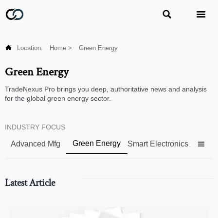



Location:
Home
>
Green Energy
Green Energy
TradeNexus Pro brings you deep, authoritative news and analysis
for the global green energy sector.
INDUSTRY FOCUS
Green Energy
Advanced Mfg
Smart Electronics

Latest Article