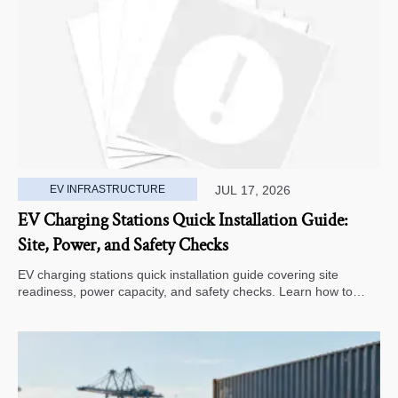
EV INFRASTRUCTURE
JUL 17, 2026
EV Charging Stations Quick Installation Guide:
Site, Power, and Safety Checks
EV charging stations quick installation guide covering site
readiness, power capacity, and safety checks. Learn how to
avoid delays, reduce rework, and choose a smarter deployment
path.