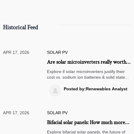
compliance.
Historical Feed
APR 17, 2026
SOLAR PV
Are solar microinverters really worth
the extra cost?
Explore if solar microinverters justify their
cost vs. sodium ion batteries & solid state
batteries. Learn efficiency, lifespan, ROI,
and procurement tips for commercial
Posted by:Renewables Analyst

energy storage and off-grid solar systems.
APR 17, 2026
SOLAR PV
Bifacial solar panels: How much more
energy can they generate?
Explore bifacial solar panels, the future of