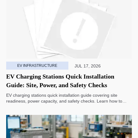
EV INFRASTRUCTURE
JUL 17, 2026
EV Charging Stations Quick Installation
Guide: Site, Power, and Safety Checks
EV charging stations quick installation guide covering site
readiness, power capacity, and safety checks. Learn how to
avoid delays, reduce rework, and choose a smarter deployment
path.