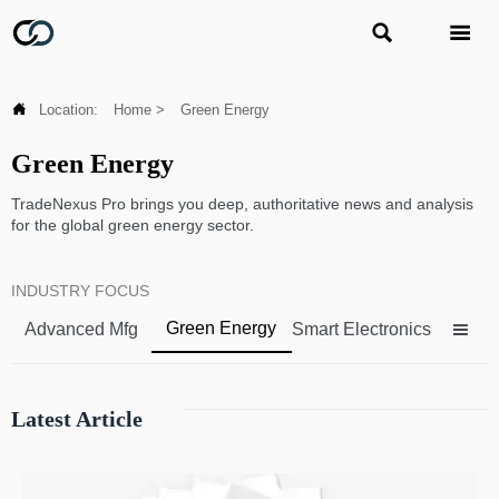



Location:
Home
>
Green Energy
Green Energy
TradeNexus Pro brings you deep, authoritative news and analysis
for the global green energy sector.
INDUSTRY FOCUS
Green Energy
Advanced Mfg
Smart Electronics

Latest Article