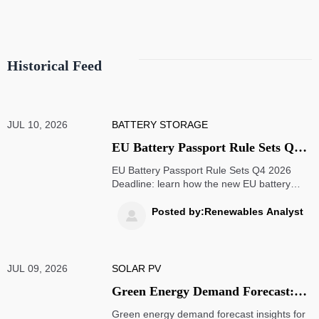
Historical Feed
JUL 10, 2026
BATTERY STORAGE
EU Battery Passport Rule Sets Q4
2026 Deadline
EU Battery Passport Rule Sets Q4 2026
Deadline: learn how the new EU battery
passport requirements impact exporters, EV
battery supply chains, ERP readiness, and
Posted by:Renewables Analyst

compliance planning before market access
is at risk.
JUL 09, 2026
SOLAR PV
Green Energy Demand Forecast:
How Buyers Assess Growth Across
Green energy demand forecast insights for