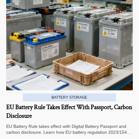
BATTERY STORAGE
EU Battery Rule Takes Effect With Passport, Carbon
Disclosure
EU Battery Rule takes effect with Digital Battery Passport and
carbon disclosure. Learn how EU battery regulation 2023/1542
impacts exports, compliance, traceability, and market access.