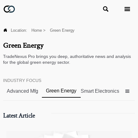



Location:
Home
>
Green Energy
Green Energy
TradeNexus Pro brings you deep, authoritative news and analysis
for the global green energy sector.
INDUSTRY FOCUS
Green Energy
Advanced Mfg
Smart Electronics

Latest Article