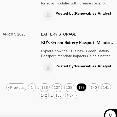
for solar modules will increase costs for
global buyers. Learn how this policy impacts
solar project economics, supply chains, and
Posted by:Renewables Analyst

strategic alternatives for importers
worldwide.
APR 07, 2026
BATTERY STORAGE
EU's 'Green Battery Passport' Mandate:
Impacts on China's Battery Exporters
Explore how the EU's new 'Green Battery
Passport' mandate impacts China's battery
exporters, with key compliance deadlines,
cost implications, and strategic actions for
Posted by:Renewables Analyst

2027 market access.
<
Previous
1
136
137
138
139
140
141
...
142
185
Next
>
...
