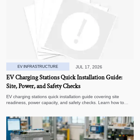
EV INFRASTRUCTURE
JUL 17, 2026
EV Charging Stations Quick Installation Guide:
Site, Power, and Safety Checks
EV charging stations quick installation guide covering site
readiness, power capacity, and safety checks. Learn how to
avoid delays, reduce rework, and choose a smarter deployment
path.