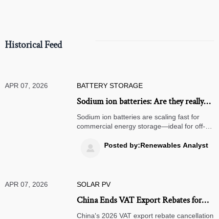
Historical Feed
APR 07, 2026
BATTERY STORAGE
Sodium ion batteries: Are they really
ready to replace lithium in stationary
Sodium ion batteries are scaling fast for
storage?
commercial energy storage—ideal for off-
grid solar systems, bifacial solar panels &
more. Discover real-world readiness vs.
Posted by:Renewables Analyst

lithium & solid state batteries.
APR 07, 2026
SOLAR PV
China Ends VAT Export Rebates for
Solar Modules from April 2026
China's 2026 VAT export rebate cancellation