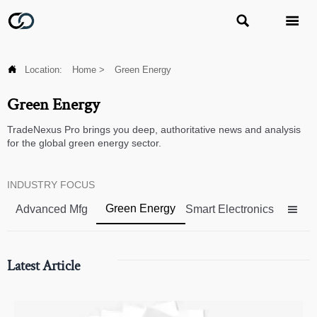



Location:
Home
>
Green Energy
Green Energy
TradeNexus Pro brings you deep, authoritative news and analysis
for the global green energy sector.
INDUSTRY FOCUS
Green Energy
Advanced Mfg
Smart Electronics

Latest Article