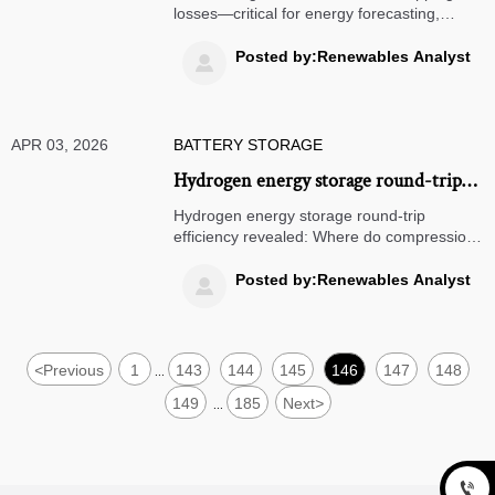
during peak irradiance?
losses—critical for energy forecasting,
renewable integration & energy
optimization. Discover how to recover silent
Posted by:Renewables Analyst

yield loss in solar farms, microgrids & hybrid
storage systems.
APR 03, 2026
BATTERY STORAGE
Hydrogen energy storage round-trip
efficiency: Where do the biggest losses
Hydrogen energy storage round-trip
happen—in compression, conversion,
efficiency revealed: Where do compression,
conversion & reconversion losses hit
or reconversion?
hardest? Get data-driven energy
Posted by:Renewables Analyst

optimization insights for solar farms, wind
farms, microgrids & grid integration.
<
Previous
1
143
144
145
146
147
148
...
149
185
Next
>
...
