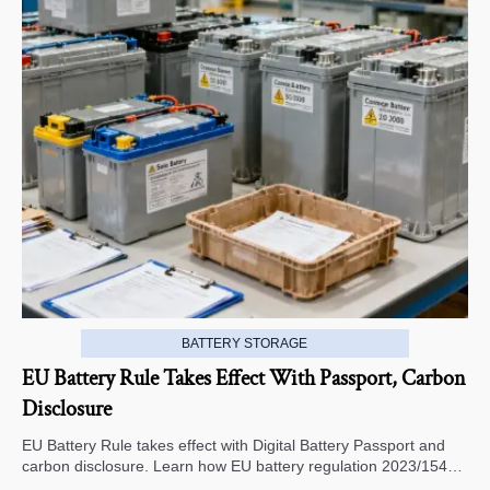
BATTERY STORAGE
EU Battery Rule Takes Effect With Passport, Carbon
Disclosure
EU Battery Rule takes effect with Digital Battery Passport and
carbon disclosure. Learn how EU battery regulation 2023/1542
impacts exports, compliance, traceability, and market access.