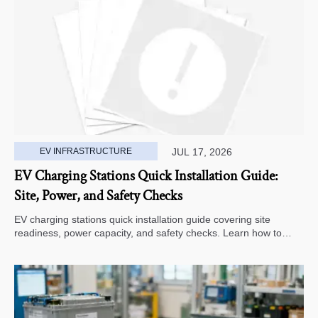
EV INFRASTRUCTURE
JUL 17, 2026
EV Charging Stations Quick Installation Guide:
Site, Power, and Safety Checks
EV charging stations quick installation guide covering site
readiness, power capacity, and safety checks. Learn how to
avoid delays, reduce rework, and choose a smarter deployment
path.