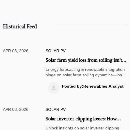
Historical Feed
APR 03, 2026
SOLAR PV
Solar farm yield loss from soiling isn’t
linear—it accelerates after 12 days
Energy forecasting & renewable integration
without rain. Here’s the inflection
hinge on solar farm soiling dynamics—loss
accelerates post-12 days. Optimize energy
point.
optimization, solar mounting, storage, and
Posted by:Renewables Analyst

grid integration now.
APR 03, 2026
SOLAR PV
Solar inverter clipping losses: How
much generation is silently sacrificed
Unlock insights on solar inverter clipping