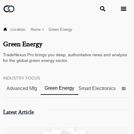



Location:
Home
>
Green Energy
Green Energy
TradeNexus Pro brings you deep, authoritative news and analysis
for the global green energy sector.
INDUSTRY FOCUS
Green Energy
Advanced Mfg
Smart Electronics

Latest Article