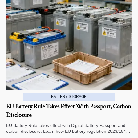
BATTERY STORAGE
EU Battery Rule Takes Effect With Passport, Carbon
Disclosure
EU Battery Rule takes effect with Digital Battery Passport and
carbon disclosure. Learn how EU battery regulation 2023/1542
impacts exports, compliance, traceability, and market access.