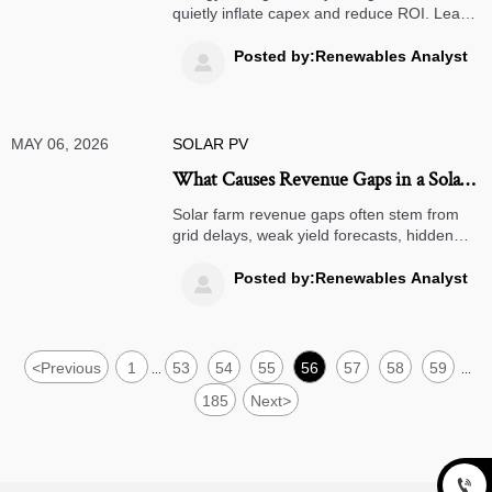
quietly inflate capex and reduce ROI. Learn
how to avoid oversizing, degradation risk,
and hidden BOS costs before your project
Posted by:Renewables Analyst

budget slips.
MAY 06, 2026
SOLAR PV
What Causes Revenue Gaps in a Solar
Farm Project
Solar farm revenue gaps often stem from
grid delays, weak yield forecasts, hidden
O&M costs, and price exposure. Learn the
key risks before approving investment.
Posted by:Renewables Analyst

<
Previous
1
53
54
55
56
57
58
59
...
...
185
Next
>
