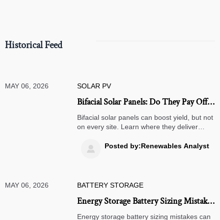
Historical Feed
MAY 06, 2026
SOLAR PV
Bifacial Solar Panels: Do They Pay Off
on Every Site?
Bifacial solar panels can boost yield, but not
on every site. Learn where they deliver
stronger ROI, where gains stay limited, and
how to evaluate project-specific returns.
Posted by:Renewables Analyst

MAY 06, 2026
BATTERY STORAGE
Energy Storage Battery Sizing Mistakes
That Raise Project Costs
Energy storage battery sizing mistakes can