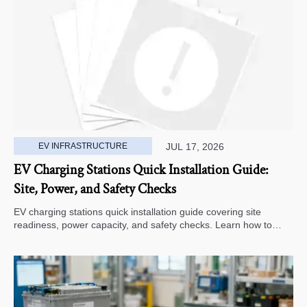
EV INFRASTRUCTURE
JUL 17, 2026
EV Charging Stations Quick Installation Guide:
Site, Power, and Safety Checks
EV charging stations quick installation guide covering site
readiness, power capacity, and safety checks. Learn how to
avoid delays, reduce rework, and choose a smarter deployment
path.