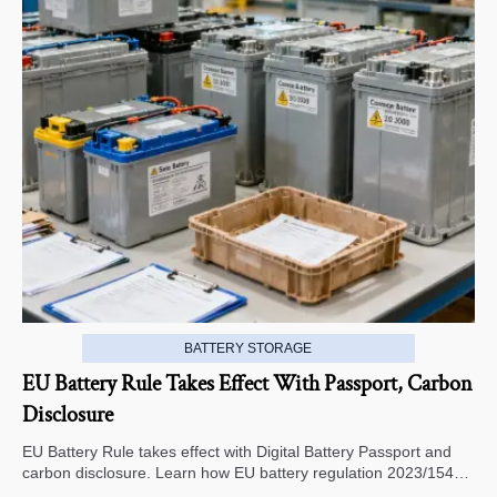
BATTERY STORAGE
EU Battery Rule Takes Effect With Passport, Carbon
Disclosure
EU Battery Rule takes effect with Digital Battery Passport and
carbon disclosure. Learn how EU battery regulation 2023/1542
impacts exports, compliance, traceability, and market access.