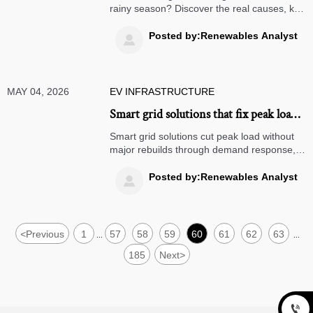
rainy season? Discover the real causes, key
warning signs, and practical maintenance
tips to improve reliability and prevent repeat
Posted by:Renewables Analyst

failures.
MAY 04, 2026
EV INFRASTRUCTURE
Smart grid solutions that fix peak load
without major rebuilds
Smart grid solutions cut peak load without
major rebuilds through demand response,
storage, predictive control, and real-time
visibility—helping utilities improve resilience
Posted by:Renewables Analyst

and reduce capex.
<
Previous
1
57
58
59
60
61
62
63
...
...
185
Next
>
