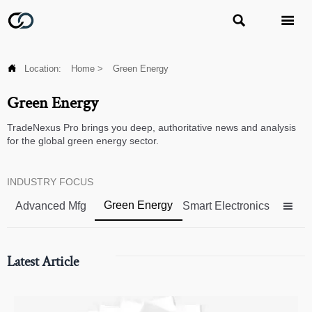



Location:
Home
>
Green Energy
Green Energy
TradeNexus Pro brings you deep, authoritative news and analysis
for the global green energy sector.
INDUSTRY FOCUS
Green Energy
Advanced Mfg
Smart Electronics

Latest Article