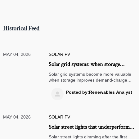
Historical Feed
MAY 04, 2026
SOLAR PV
Solar grid systems: when storage
changes the project math
Solar grid systems become more valuable
when storage improves demand-charge
savings, backup resilience, and tariff
optimization. See how smarter project math
Posted by:Renewables Analyst

can lift ROI.
MAY 04, 2026
SOLAR PV
Solar street lights that underperform
after the first rainy season
Solar street lights dimming after the first