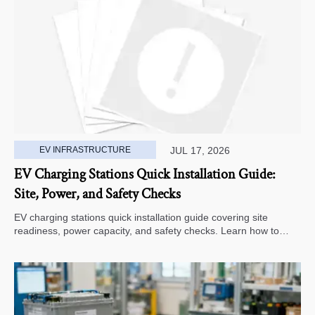
EV INFRASTRUCTURE
JUL 17, 2026
EV Charging Stations Quick Installation Guide:
Site, Power, and Safety Checks
EV charging stations quick installation guide covering site
readiness, power capacity, and safety checks. Learn how to
avoid delays, reduce rework, and choose a smarter deployment
path.