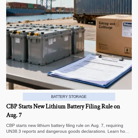
BATTERY STORAGE
CBP Starts New Lithium Battery Filing Rule on
Aug. 7
CBP starts new lithium battery filing rule on Aug. 7, requiring
UN38.3 reports and dangerous goods declarations. Learn how it
impacts U.S. customs clearance, shipment timing, and export