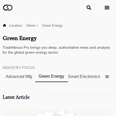



Location:
Home
>
Green Energy
Green Energy
TradeNexus Pro brings you deep, authoritative news and analysis
for the global green energy sector.
INDUSTRY FOCUS
Green Energy
Advanced Mfg
Smart Electronics

Latest Article