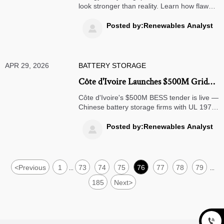
look stronger than reality. Learn how flawed
load, tariff, and production assumptions
mislead investment decisions—and what to
Posted by:Renewables Analyst

verify before approval.
APR 29, 2026
BATTERY STORAGE
Côte d'Ivoire Launches $500M Grid
Storage Tender, Chinese BESS Fast-
Côte d'Ivoire's $500M BESS tender is live —
Tracked
Chinese battery storage firms with UL 1973
& IEC 62619 certs + West African O&M
teams qualify for OFID fast-track. Act now!
Posted by:Renewables Analyst

<
Previous
1
73
74
75
76
77
78
79
...
...
185
Next
>
