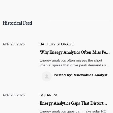
compliance.
Historical Feed
APR 29, 2026
BATTERY STORAGE
Why Energy Analytics Often Miss Peak
Demand Risk
Energy analytics often misses the short
interval spikes that drive peak demand risk.
Learn what conventional models overlook
and how smarter analysis can cut costs and
Posted by:Renewables Analyst

improve resilience.
APR 29, 2026
SOLAR PV
Energy Analytics Gaps That Distort
Solar ROI
Energy analytics gaps can make solar ROI