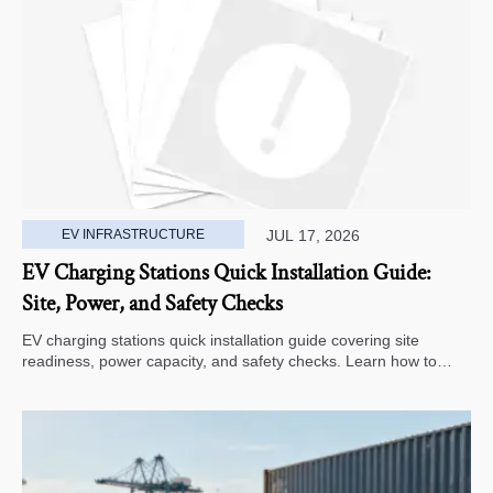
EV INFRASTRUCTURE
JUL 17, 2026
EV Charging Stations Quick Installation Guide:
Site, Power, and Safety Checks
EV charging stations quick installation guide covering site
readiness, power capacity, and safety checks. Learn how to
avoid delays, reduce rework, and choose a smarter deployment
path.