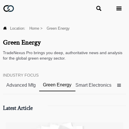



Location:
Home
>
Green Energy
Green Energy
TradeNexus Pro brings you deep, authoritative news and analysis
for the global green energy sector.
INDUSTRY FOCUS
Green Energy
Advanced Mfg
Smart Electronics

Latest Article