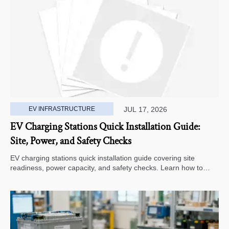
EV INFRASTRUCTURE
JUL 17, 2026
EV Charging Stations Quick Installation Guide:
Site, Power, and Safety Checks
EV charging stations quick installation guide covering site
readiness, power capacity, and safety checks. Learn how to
avoid delays, reduce rework, and choose a smarter deployment
path.