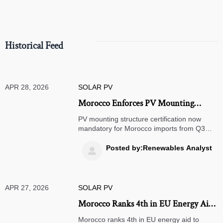
Historical Feed
APR 28, 2026
SOLAR PV
Morocco Enforces PV Mounting
Structure Certification from Q3 2026
PV mounting structure certification now
mandatory for Morocco imports from Q3
2026—meet the new Saharan sand-and-
wind aging test (IEC 61427-2 Annex D) to
Posted by:Renewables Analyst

ensure customs clearance & market access.
APR 27, 2026
SOLAR PV
Morocco Ranks 4th in EU Energy Aid
to Africa
Morocco ranks 4th in EU energy aid to