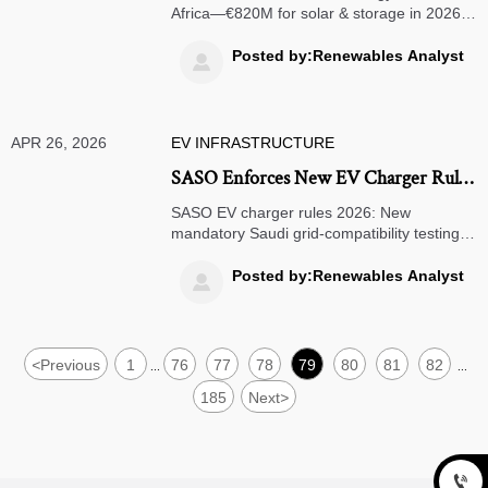
Africa—€820M for solar & storage in 2026.
IEC 62933-5 and EN 50530 compliance
unlocks export opportunities for PV, inverter,
Posted by:Renewables Analyst

and battery manufacturers.
APR 26, 2026
EV INFRASTRUCTURE
SASO Enforces New EV Charger Rules
in Saudi Arabia (2026)
SASO EV charger rules 2026: New
mandatory Saudi grid-compatibility testing
for AC/DC chargers—avoid customs delays.
Act now!
Posted by:Renewables Analyst

<
Previous
1
76
77
78
79
80
81
82
...
...
185
Next
>
