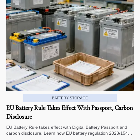
BATTERY STORAGE
EU Battery Rule Takes Effect With Passport, Carbon
Disclosure
EU Battery Rule takes effect with Digital Battery Passport and
carbon disclosure. Learn how EU battery regulation 2023/1542
impacts exports, compliance, traceability, and market access.