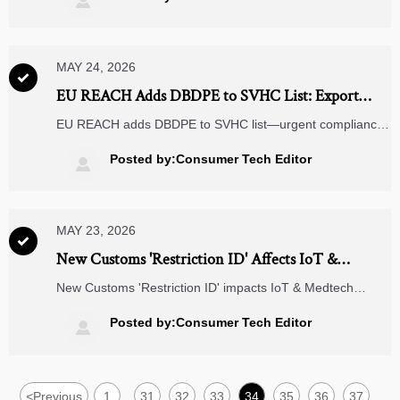

MAY 24, 2026

EU REACH Adds DBDPE to SVHC List: Export
Compliance Urgent for Electronics
EU REACH adds DBDPE to SVHC list—urgent compliance
action needed for electronics exporters. Verify, notify SCIP
& update SDS before 5 May 2026.
Posted by:Consumer Tech Editor

MAY 23, 2026

New Customs 'Restriction ID' Affects IoT &
Medtech Exports
New Customs 'Restriction ID' impacts IoT & Medtech
exports — discover how the May 2026 GACC mandate
affects your supply chain, compliance workflow, and global
Posted by:Consumer Tech Editor

shipments.
<
Previous
1
31
32
33
34
35
36
37
...
...