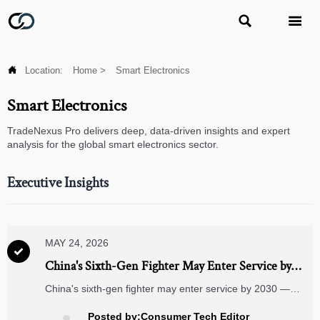



Location:
Home
>
Smart Electronics
Smart Electronics
TradeNexus Pro delivers deep, data-driven insights and expert
analysis for the global smart electronics sector.
Executive Insights
MAY 24, 2026

China's Sixth-Gen Fighter May Enter Service by
2030, Accelerating Dual-Use Sensor Transfer
China's sixth-gen fighter may enter service by 2030 —
accelerating dual-use sensor transfer to IoT, medical, and
smart security markets. Discover implications.
Posted by:Consumer Tech Editor