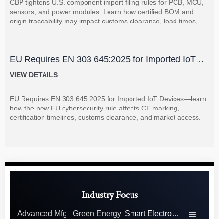
CBP tightens U.S. component import filing rules for PCB, MCU,
sensors, and power modules. Learn how certified BOM and
origin traceability may impact customs clearance, lead times,
and supplier coordination.
EU Requires EN 303 645:2025 for Imported IoT
Devices
VIEW DETAILS
EU Requires EN 303 645:2025 for Imported IoT Devices—learn
how the new EU cybersecurity rule affects CE marking,
certification timelines, customs clearance, and market access.
Industry Focus
Advanced Mfg
Green Energy
Smart Electronics
