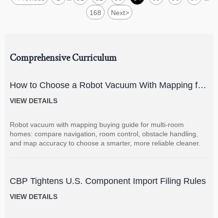
168
Next
>
Comprehensive Curriculum
How to Choose a Robot Vacuum With Mapping for
Multi-Room Homes?
VIEW DETAILS
Robot vacuum with mapping buying guide for multi-room
homes: compare navigation, room control, obstacle handling,
and map accuracy to choose a smarter, more reliable cleaner.
CBP Tightens U.S. Component Import Filing Rules
VIEW DETAILS