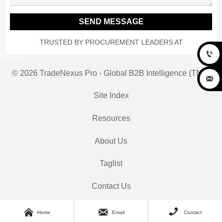
SEND MESSAGE
TRUSTED BY PROCUREMENT LEADERS AT

© 2026 TradeNexus Pro - Global B2B Intelligence (TNP)

Site Index
Resources
About Us
Taglist
Contact Us



Home
Email
Contact