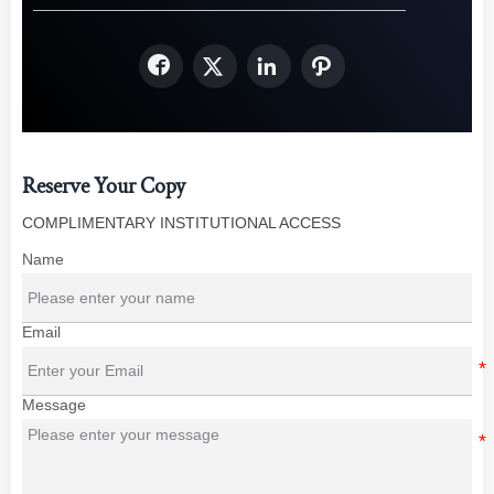




Reserve Your Copy
COMPLIMENTARY INSTITUTIONAL ACCESS
Name
Email
Message