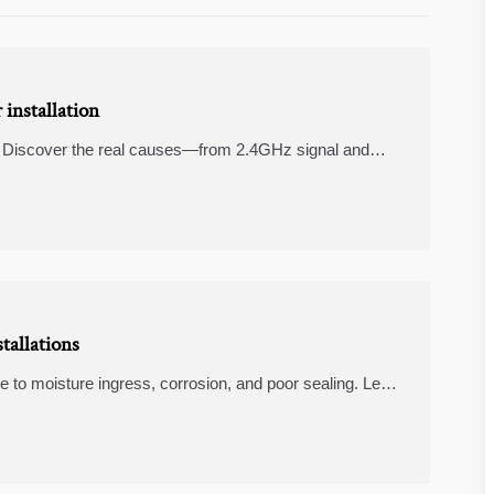
installation
on? Discover the real causes—from 2.4GHz signal and
t for stable, reliable control.
tallations
ue to moisture ingress, corrosion, and poor sealing. Learn
me and repeat service calls.