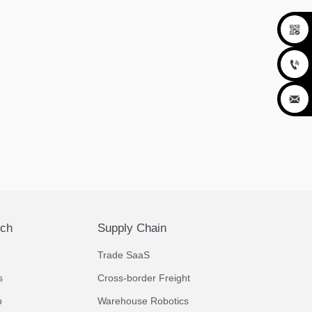



ech
Supply Chain
Trade SaaS
s
Cross-border Freight
p
Warehouse Robotics