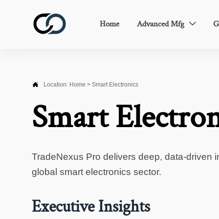
Home
Advanced Mfg
G


Location:
Home
>
Smart Electronics
Smart Electron
TradeNexus Pro delivers deep, data-driven in
global smart electronics sector.
Executive Insights