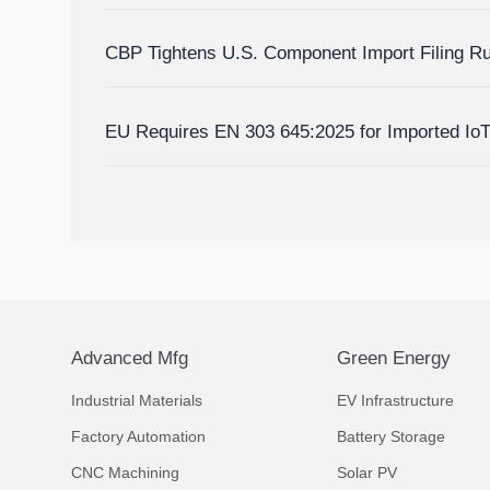
Homes?
CBP Tightens U.S. Component Import Filing R
EU Requires EN 303 645:2025 for Imported Io
Advanced Mfg
Green Energy
Industrial Materials
EV Infrastructure
Factory Automation
Battery Storage
CNC Machining
Solar PV