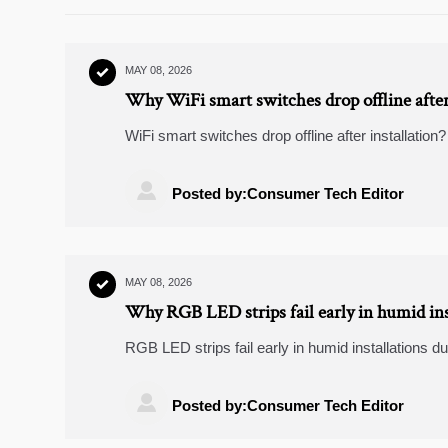
MAY 08, 2026

Why WiFi smart switches drop offline after 
WiFi smart switches drop offline after installati
wiring issues to firmware conflicts—and fix them fas

Posted by:Consumer Tech Editor
MAY 08, 2026

Why RGB LED strips fail early in humid ins
RGB LED strips fail early in humid installations d
the key causes and proven fixes to reduce downti

Posted by:Consumer Tech Editor