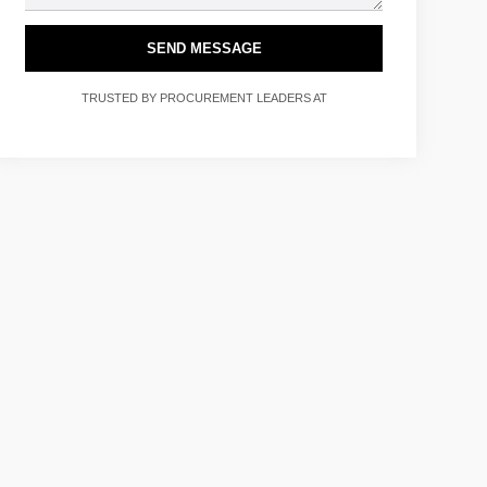
SEND MESSAGE
TRUSTED BY PROCUREMENT LEADERS AT