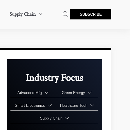
Supply Chain


SUBSCRIBE
Industry Focus
Advanced Mfg
Green Energy


Smart Electronics
Healthcare Tech


Supply Chain
