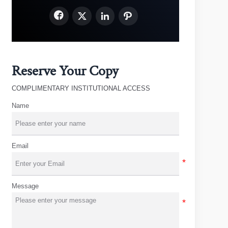




Reserve Your Copy
COMPLIMENTARY INSTITUTIONAL ACCESS
Name
Email
Message