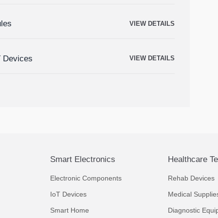
ules
VIEW DETAILS
T Devices
VIEW DETAILS
Smart Electronics
Healthcare T
Electronic Components
Rehab Devices
IoT Devices
Medical Supplie
Smart Home
Diagnostic Equi