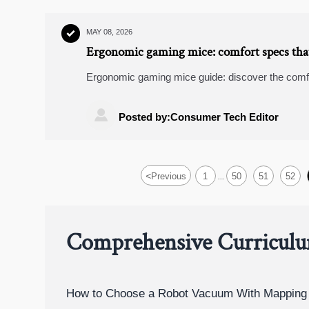
MAY 08, 2026

Ergonomic gaming mice: comfort specs that
Ergonomic gaming mice guide: discover the comfo
to grip and button reach, so you can play longer wi

Posted by:Consumer Tech Editor
<
Previous
1
50
51
52
...
Comprehensive Curricul
How to Choose a Robot Vacuum With Mapping 