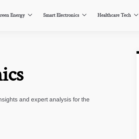
reen Energy
Smart Electronics
Healthcare Tech



ics
sights and expert analysis for the