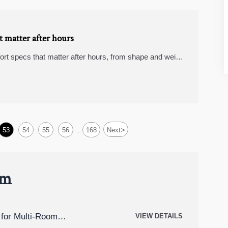
 matter after hours
rt specs that matter after hours, from shape and weight
th less strain.
>
53
54
55
56
168
Next
...
um
for Multi-Room
VIEW DETAILS