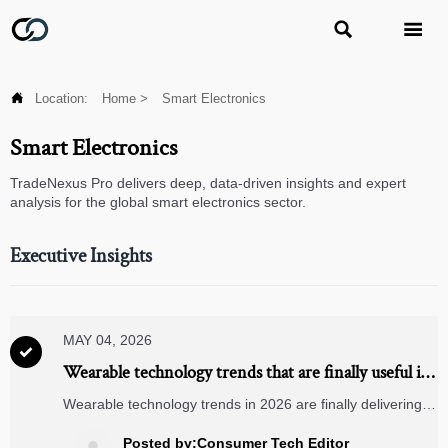



Location:
Home
>
Smart Electronics
Smart Electronics
TradeNexus Pro delivers deep, data-driven insights and expert
analysis for the global smart electronics sector.
Executive Insights
MAY 04, 2026

Wearable technology trends that are finally useful in
2026
Wearable technology trends in 2026 are finally delivering
real value in health, safety, and productivity. Discover the
practical innovations reshaping industries and business
Posted by:Consumer Tech Editor