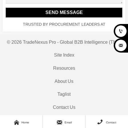
SEND MESSAGE
TRUSTED BY PROCUREMENT LEADERS AT

© 2026 TradeNexus Pro - Global B2B Intelligence (TNP)

Site Index
Resources
About Us
Taglist
Contact Us



Home
Email
Contact