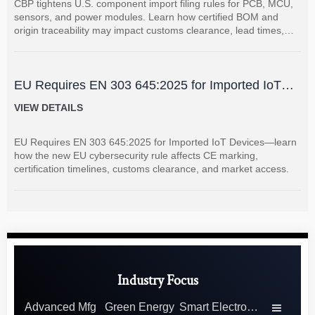
CBP tightens U.S. component import filing rules for PCB, MCU,
sensors, and power modules. Learn how certified BOM and
origin traceability may impact customs clearance, lead times,
and supplier coordination.
EU Requires EN 303 645:2025 for Imported IoT
Devices
VIEW DETAILS
EU Requires EN 303 645:2025 for Imported IoT Devices—learn
how the new EU cybersecurity rule affects CE marking,
certification timelines, customs clearance, and market access.
Industry Focus
Advanced Mfg
Green Energy
Smart Electronics
