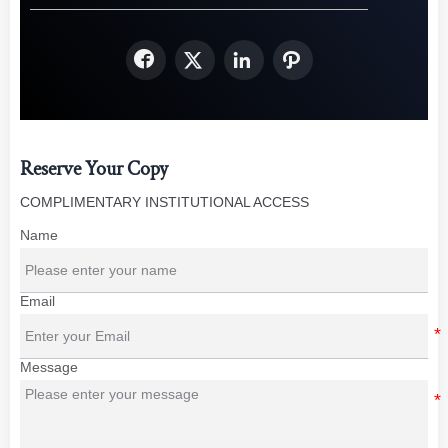




Reserve Your Copy
COMPLIMENTARY INSTITUTIONAL ACCESS
Name
Email
Message