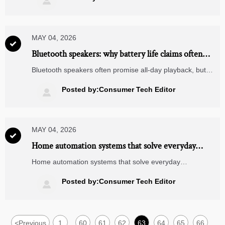

decisions.
MAY 04, 2026

Bluetooth speakers: why battery life claims often
miss real use
Bluetooth speakers often promise all-day playback, but
real battery life depends on volume, bass, Bluetooth
stability, and charging habits. Learn what to check before
Posted by:Consumer Tech Editor

you buy.
MAY 04, 2026

Home automation systems that solve everyday
annoyances first
Home automation systems that solve everyday
annoyances first: discover smart lighting, climate, and
security upgrades that save time, cut stress, and make
Posted by:Consumer Tech Editor

daily routines easier.
<
Previous
1
60
61
62
63
64
65
66
...
...