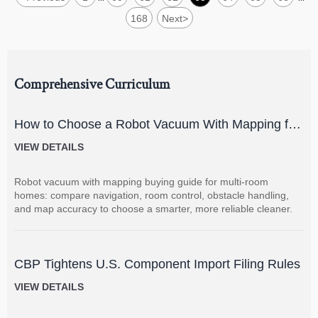
168
Next
>
Comprehensive Curriculum
How to Choose a Robot Vacuum With Mapping for
Multi-Room Homes?
VIEW DETAILS
Robot vacuum with mapping buying guide for multi-room
homes: compare navigation, room control, obstacle handling,
and map accuracy to choose a smarter, more reliable cleaner.
CBP Tightens U.S. Component Import Filing Rules
VIEW DETAILS