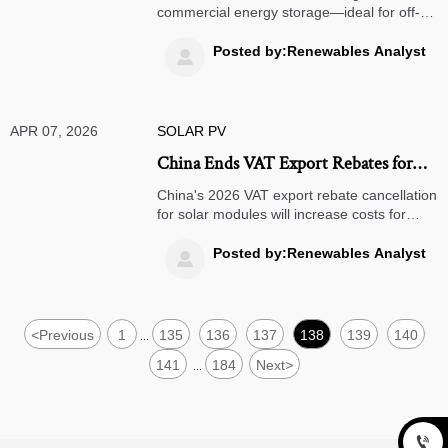
storage?
commercial energy storage—ideal for off-
grid solar systems, bifacial solar panels &
more. Discover real-world readiness vs.
Posted by:Renewables Analyst

lithium & solid state batteries.
APR 07, 2026
SOLAR PV
China Ends VAT Export Rebates for
Solar Modules from April 2026
China's 2026 VAT export rebate cancellation
for solar modules will increase costs for
global buyers. Learn how this policy impacts
solar project economics, supply chains, and
Posted by:Renewables Analyst

strategic alternatives for importers
worldwide.
<
Previous
1
135
136
137
138
139
140
...
141
184
Next
>
...
