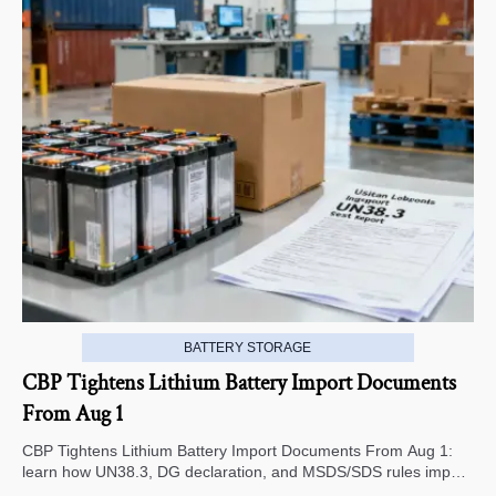
BATTERY STORAGE
CBP Tightens Lithium Battery Import Documents
From Aug 1
CBP Tightens Lithium Battery Import Documents From Aug 1:
learn how UN38.3, DG declaration, and MSDS/SDS rules impact
U.S. customs clearance, supplier screening, and shipment risk.