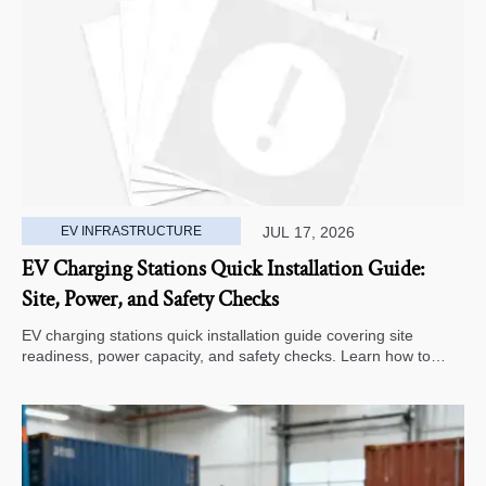
EV INFRASTRUCTURE
JUL 17, 2026
EV Charging Stations Quick Installation Guide:
Site, Power, and Safety Checks
EV charging stations quick installation guide covering site
readiness, power capacity, and safety checks. Learn how to
avoid delays, reduce rework, and choose a smarter deployment
path.