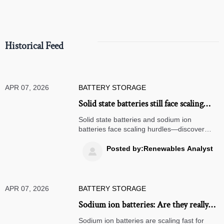
Historical Feed
APR 07, 2026
BATTERY STORAGE
Solid state batteries still face scaling
hurdles—what’s holding back
Solid state batteries and sodium ion
commercial deployment in 2026?
batteries face scaling hurdles—discover
why commercial energy storage, off-grid
solar systems, and solar microinverters still
Posted by:Renewables Analyst

rely on proven tech in 2026.
APR 07, 2026
BATTERY STORAGE
Sodium ion batteries: Are they really
ready to replace lithium in stationary
Sodium ion batteries are scaling fast for