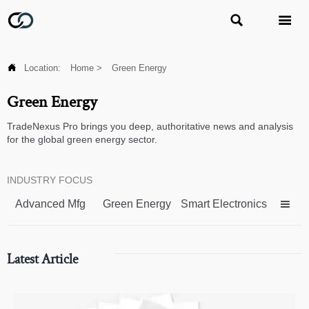



Location:
Home
>
Green Energy
Green Energy
TradeNexus Pro brings you deep, authoritative news and analysis
for the global green energy sector.
INDUSTRY FOCUS
Advanced Mfg
Green Energy
Smart Electronics

Latest Article