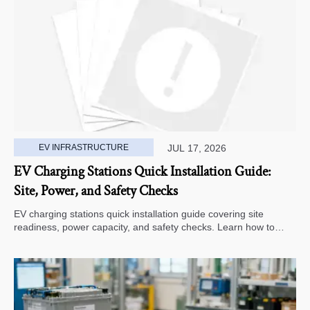
EV INFRASTRUCTURE
JUL 17, 2026
EV Charging Stations Quick Installation Guide:
Site, Power, and Safety Checks
EV charging stations quick installation guide covering site
readiness, power capacity, and safety checks. Learn how to
avoid delays, reduce rework, and choose a smarter deployment
path.