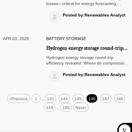
during peak irradiance?
losses—critical for energy forecasting,
renewable integration & energy
optimization. Discover how to recover silent
Posted by:Renewables Analyst

yield loss in solar farms, microgrids & hybrid
storage systems.
APR 03, 2026
BATTERY STORAGE
Hydrogen energy storage round-trip
efficiency: Where do the biggest losses
Hydrogen energy storage round-trip
happen—in compression, conversion,
efficiency revealed: Where do compression,
conversion & reconversion losses hit
or reconversion?
hardest? Get data-driven energy
Posted by:Renewables Analyst

optimization insights for solar farms, wind
farms, microgrids & grid integration.
<
Previous
1
143
144
145
146
147
148
...
149
185
Next
>
...
