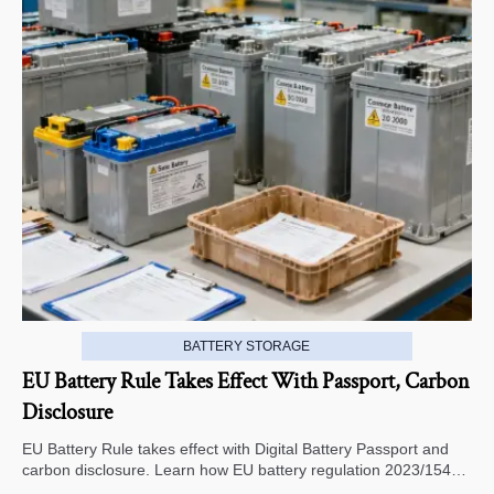
BATTERY STORAGE
EU Battery Rule Takes Effect With Passport, Carbon
Disclosure
EU Battery Rule takes effect with Digital Battery Passport and
carbon disclosure. Learn how EU battery regulation 2023/1542
impacts exports, compliance, traceability, and market access.