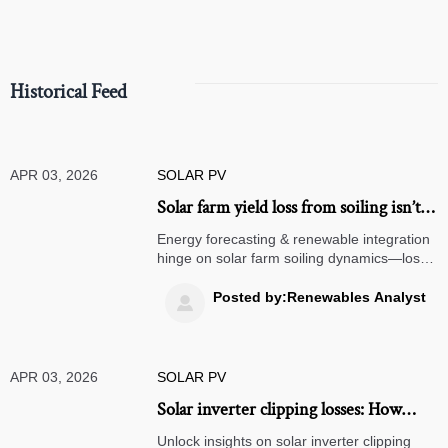
Historical Feed
APR 03, 2026
SOLAR PV
Solar farm yield loss from soiling isn’t
linear—it accelerates after 12 days
Energy forecasting & renewable integration
without rain. Here’s the inflection
hinge on solar farm soiling dynamics—loss
accelerates post-12 days. Optimize energy
point.
optimization, solar mounting, storage, and
Posted by:Renewables Analyst

grid integration now.
APR 03, 2026
SOLAR PV
Solar inverter clipping losses: How
much generation is silently sacrificed
Unlock insights on solar inverter clipping