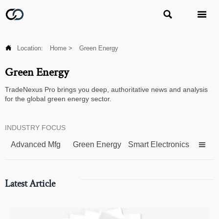



Location:
Home
>
Green Energy
Green Energy
TradeNexus Pro brings you deep, authoritative news and analysis
for the global green energy sector.
INDUSTRY FOCUS
Advanced Mfg
Green Energy
Smart Electronics

Latest Article