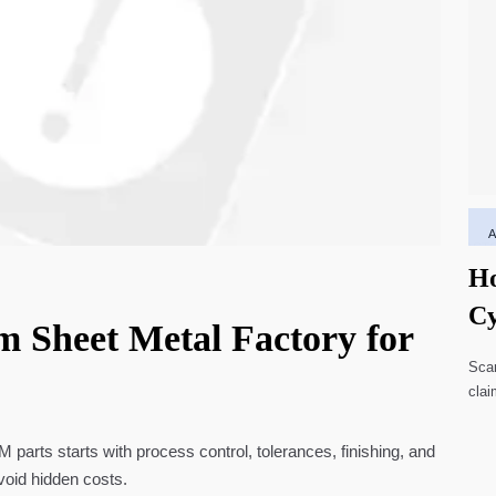
Ho
Cy
m Sheet Metal Factory for
Li
Scar
clai
high
parts starts with process control, tolerances, finishing, and
void hidden costs.