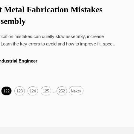
 Metal Fabrication Mistakes
ssembly
ication mistakes can quietly slow assembly, increase
 Learn the key errors to avoid and how to improve fit, speed,
.
ndustrial Engineer
>
122
123
124
125
252
Next
...