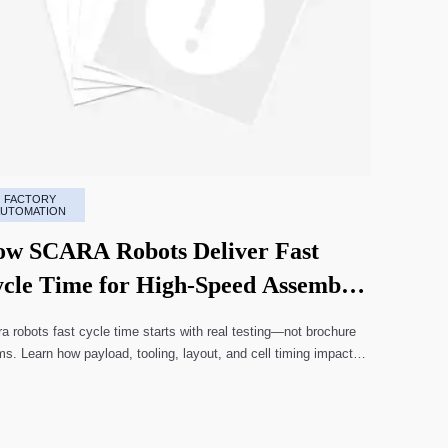
FACTORY
AUTOMATION
w SCARA Robots Deliver Fast
cle Time for High-Speed Assembly
nes
a robots fast cycle time starts with real testing—not brochure
ms. Learn how payload, tooling, layout, and cell timing impact
-speed assembly performance.