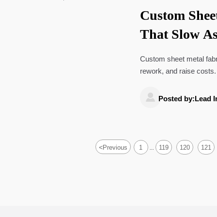
Custom Sheet
That Slow A
Custom sheet metal fabr
rework, and raise costs.
and production efficiency

Posted by:Lead I
<
Previous
1
119
120
121
...