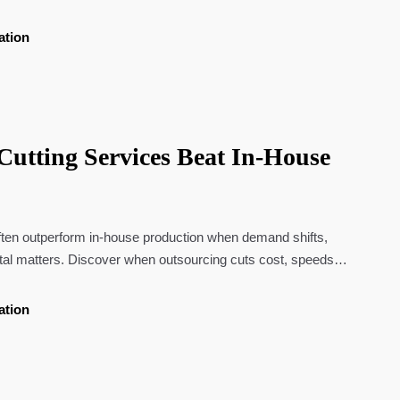
ation
utting Services Beat In-House
often outperform in-house production when demand shifts,
ital matters. Discover when outsourcing cuts cost, speeds
xibility.
ation