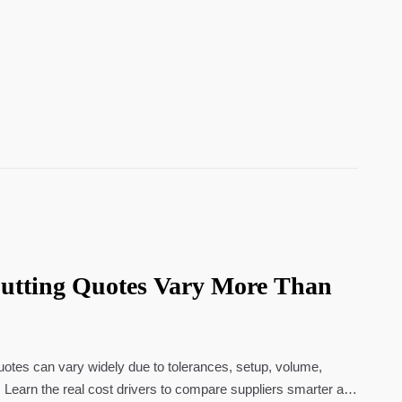
utting Quotes Vary More Than
uotes can vary widely due to tolerances, setup, volume,
s. Learn the real cost drivers to compare suppliers smarter and