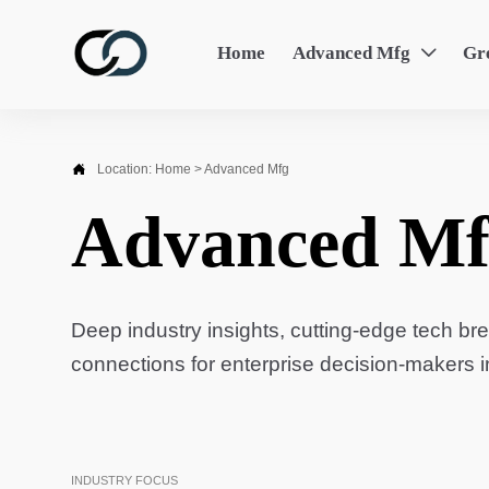
Home
Advanced Mfg
Gr


Location:
Home
>
Advanced Mfg
Advanced Mf
Deep industry insights, cutting-edge tech br
connections for enterprise decision-makers 
INDUSTRY FOCUS