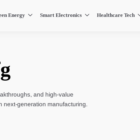
een Energy
Smart Electronics
Healthcare Tech


g
eakthroughs, and high-value
in next-generation manufacturing.