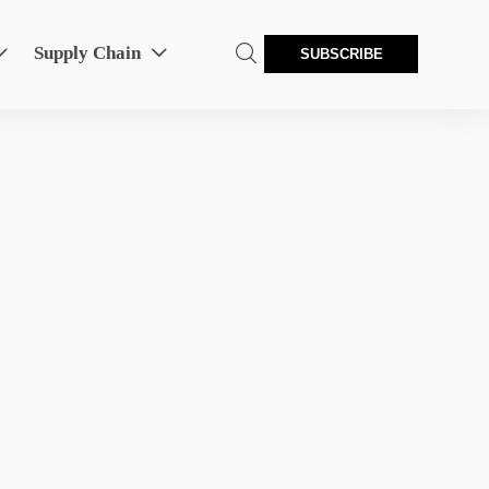
Supply Chain



SUBSCRIBE