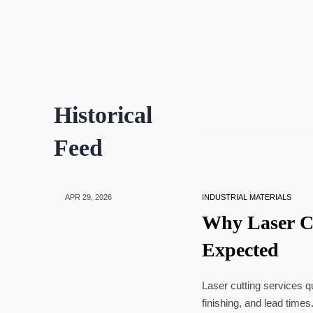
Historical
Feed
APR 29, 2026
INDUSTRIAL MATERIALS
Why Laser C
Expected
Laser cutting services q
finishing, and lead time