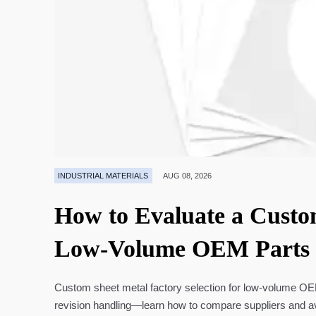
INDUSTRIAL MATERIALS
AUG 08, 2026
How to Evaluate a Custo
Low-Volume OEM Parts
Custom sheet metal factory selection for low-volume OEM 
revision handling—learn how to compare suppliers and a