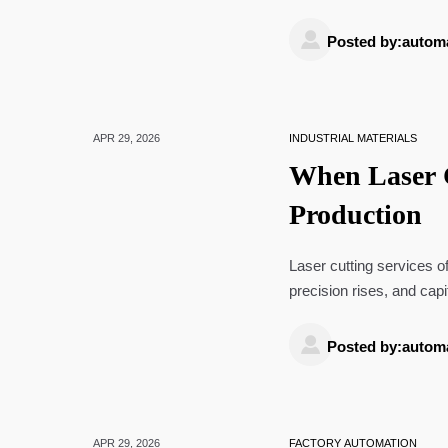
source with confidence.

Posted by:autom
APR 29, 2026
INDUSTRIAL MATERIALS
When Laser C
Production
Laser cutting services 
precision rises, and cap
delivery, and improves fle

Posted by:autom
APR 29, 2026
FACTORY AUTOMATION