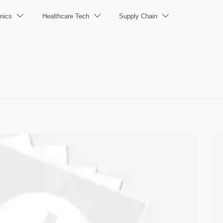
nics
Healthcare Tech
Supply Chain


