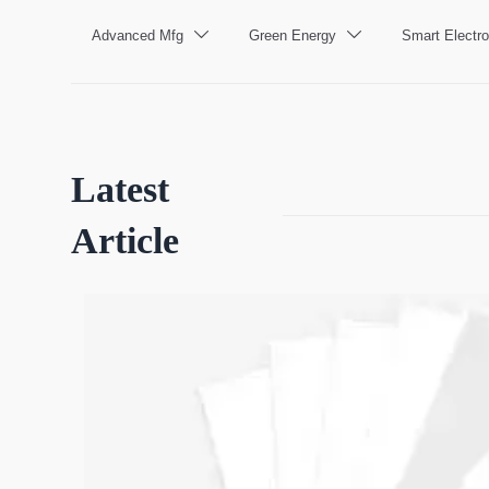
Advanced Mfg
Green Energy
Smart Electro


Latest
Article