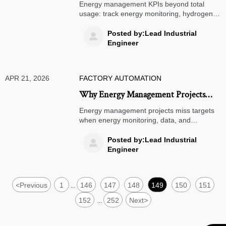
More Than Total Usage
Energy management KPIs beyond total
usage: track energy monitoring, hydrogen
energy, smart warehousing, AGV robots,
ASRS systems, TMS software, and
Posted by:Lead Industrial

warehouse automation for smarter cost
Engineer
control.
APR 21, 2026
FACTORY AUTOMATION
Why Energy Management Projects
Miss Savings Targets
Energy management projects miss targets
when energy monitoring, data, and
execution fail. Learn how hydrogen energy,
smart warehousing, AGV robots, ASRS
Posted by:Lead Industrial

systems, and TMS software affect real
Engineer
savings.
<
Previous
1
146
147
148
149
150
151
...
152
252
Next
>
...