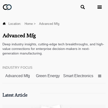



Location:
Home
>
Advanced Mfg
Advanced Mfg
Deep industry insights, cutting-edge tech breakthroughs, and high-
value connections for enterprise decision-makers in next-
generation manufacturing.
INDUSTRY FOCUS
Advanced Mfg
Green Energy
Smart Electronics

Latest Article