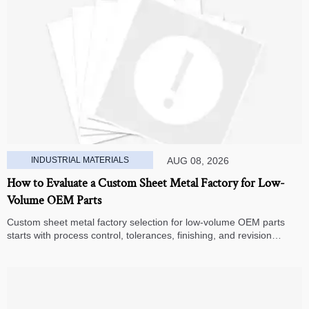
INDUSTRIAL MATERIALS
AUG 08, 2026
How to Evaluate a Custom Sheet Metal Factory for Low-
Volume OEM Parts
Custom sheet metal factory selection for low-volume OEM parts
starts with process control, tolerances, finishing, and revision
handling—learn how to compare suppliers and avoid hidden costs.