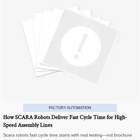
FACTORY AUTOMATION
How SCARA Robots Deliver Fast Cycle Time for High-
Speed Assembly Lines
Scara robots fast cycle time starts with real testing—not brochure