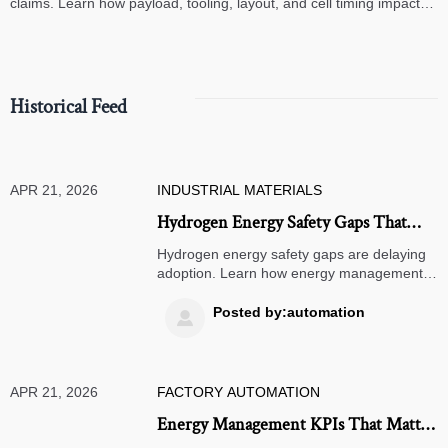
claims. Learn how payload, tooling, layout, and cell timing impact
high-speed assembly performance.
Historical Feed
APR 21, 2026
INDUSTRIAL MATERIALS
Hydrogen Energy Safety Gaps That
Delay Industrial Adoption
Hydrogen energy safety gaps are delaying
adoption. Learn how energy management,
energy monitoring, smart warehousing,
AGV robots, ASRS systems, and TMS
Posted by:automation

software shape safer industrial investment.
APR 21, 2026
FACTORY AUTOMATION
Energy Management KPIs That Matter