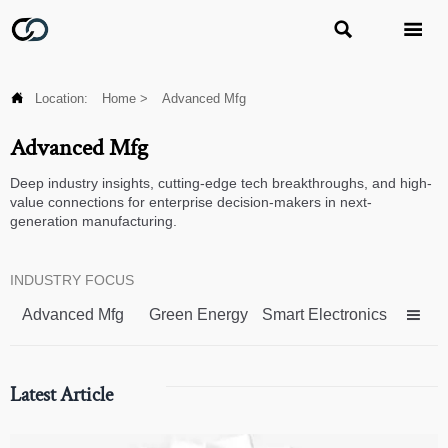



Location:
Home
>
Advanced Mfg
Advanced Mfg
Deep industry insights, cutting-edge tech breakthroughs, and high-
value connections for enterprise decision-makers in next-
generation manufacturing.
INDUSTRY FOCUS
Advanced Mfg
Green Energy
Smart Electronics

Latest Article