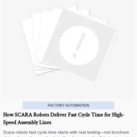
FACTORY AUTOMATION
How SCARA Robots Deliver Fast Cycle Time for High-
Speed Assembly Lines
Scara robots fast cycle time starts with real testing—not brochure