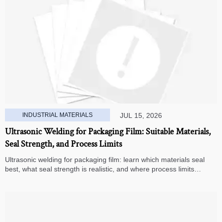
INDUSTRIAL MATERIALS
JUL 15, 2026
Ultrasonic Welding for Packaging Film: Suitable Materials,
Seal Strength, and Process Limits
Ultrasonic welding for packaging film: learn which materials seal
best, what seal strength is realistic, and where process limits
appear before you invest in production.