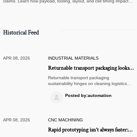
claims. Learn how payload, tooling, layout, and cell timing impact
high-speed assembly performance.
Historical Feed
APR 08, 2026
INDUSTRIAL MATERIALS
Returnable transport packaging looks
sustainable until you factor in cleaning
Returnable transport packaging
logistics
sustainability hinges on cleaning logistics—
explore real impacts on solar panel, EV
charging stations, CNC machining, and
Posted by:automation

renewable energy supply chains.
APR 08, 2026
CNC MACHINING
Rapid prototyping isn’t always faster: