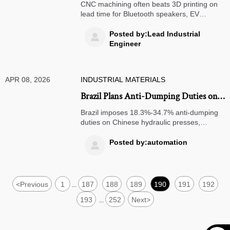
When CNC machining beats 3D
CNC machining often beats 3D printing on
printing on lead time
lead time for Bluetooth speakers, EV
charging stations, solar panels & more—get
data-backed insights now.
Posted by:Lead Industrial

Engineer
APR 08, 2026
INDUSTRIAL MATERIALS
Brazil Plans Anti-Dumping Duties on
Chinese Hydraulic Presses
Brazil imposes 18.3%-34.7% anti-dumping
duties on Chinese hydraulic presses,
impacting automotive and metal industries.
Learn key deadlines and strategic
Posted by:automation

responses for exporters and buyers.
<
Previous
1
187
188
189
190
191
192
...
193
252
Next
>
...