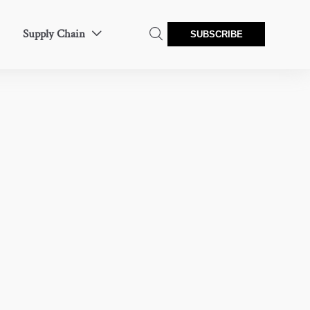
Supply Chain


SUBSCRIBE