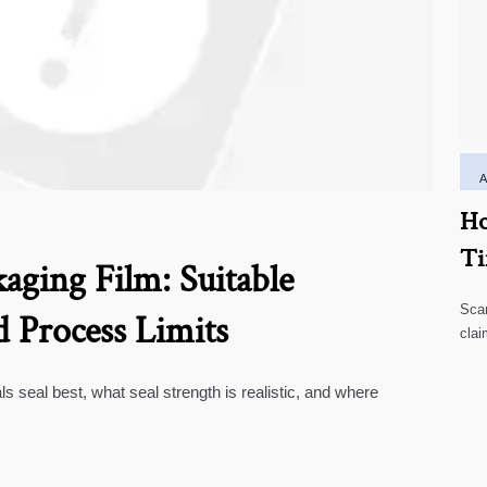
Ho
Ti
aging Film: Suitable
Scar
d Process Limits
clai
high
ls seal best, what seal strength is realistic, and where