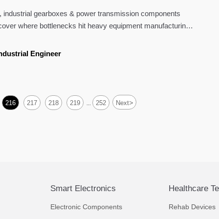
ly is
, industrial gearboxes & power transmission components
scover where bottlenecks hit heavy equipment manufacturing
lutions can accelerate delivery.
ndustrial Engineer
>
216
217
218
219
252
Next
...
Smart Electronics
Healthcare T
Electronic Components
Rehab Devices