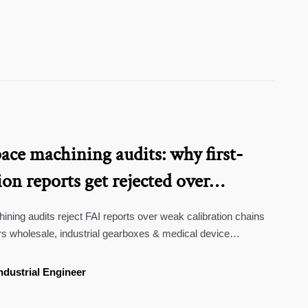
ce machining audits: why first-
ion reports get rejected over
hain documentation
ing audits reject FAI reports over weak calibration chains
rs wholesale, industrial gearboxes & medical device
bility now.
ndustrial Engineer