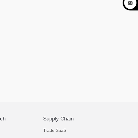

ech
Supply Chain
Trade SaaS