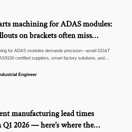
rts machining for ADAS modules:
outs on brackets often miss
nting plane shifts
ining for ADAS modules demands precision—avoid GD&T
AS9100 certified suppliers, smart factory solutions, and
ndustrial Engineer
nt manufacturing lead times
 Q1 2026 — here’s where the