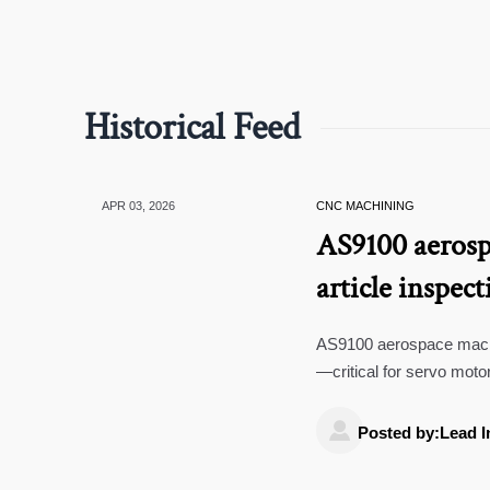
Historical Feed
APR 03, 2026
CNC MACHINING
AS9100 aerospa
article inspect
calibration c
AS9100 aerospace machin
—critical for servo moto
manufacturing. Fix tracea

Posted by:Lead I