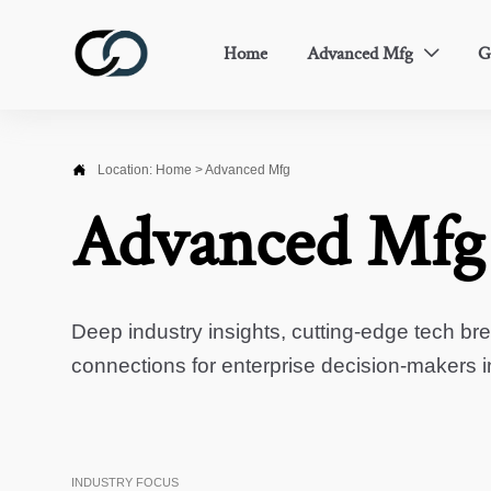
Home
Advanced Mfg
G


Location:
Home
>
Advanced Mfg
Advanced Mfg
Deep industry insights, cutting-edge tech br
connections for enterprise decision-makers 
INDUSTRY FOCUS