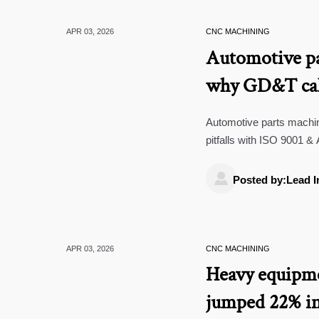
APR 03, 2026
CNC MACHINING
Automotive pa
why GD&T call
functional mou
Automotive parts mach
pitfalls with ISO 9001 & 
supply chain traceability.

Posted by:Lead I
APR 03, 2026
CNC MACHINING
Heavy equipme
jumped 22% in