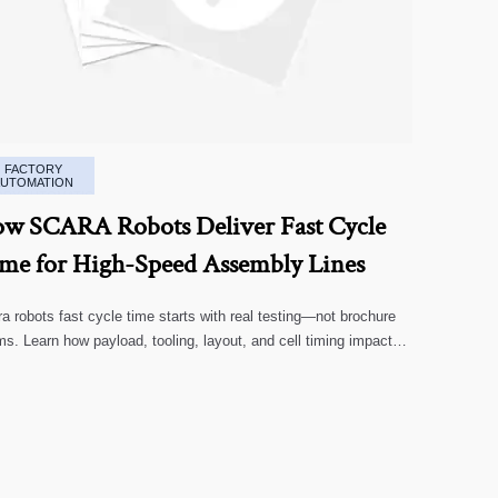
FACTORY
AUTOMATION
w SCARA Robots Deliver Fast Cycle
me for High-Speed Assembly Lines
a robots fast cycle time starts with real testing—not brochure
ms. Learn how payload, tooling, layout, and cell timing impact
-speed assembly performance.