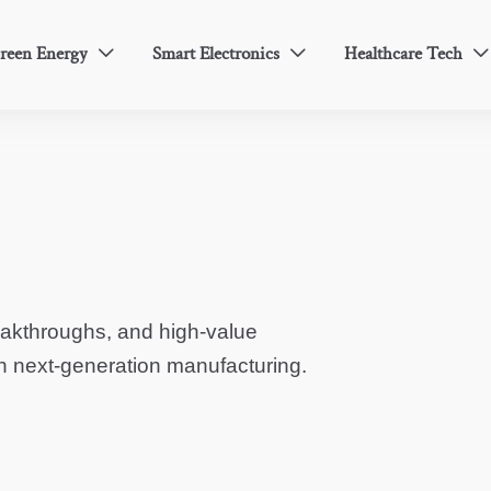
reen Energy
Smart Electronics
Healthcare Tech



eakthroughs, and high-value
in next-generation manufacturing.