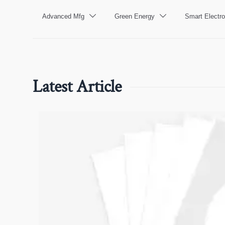
Advanced Mfg
Green Energy
Smart Electro


Latest Article