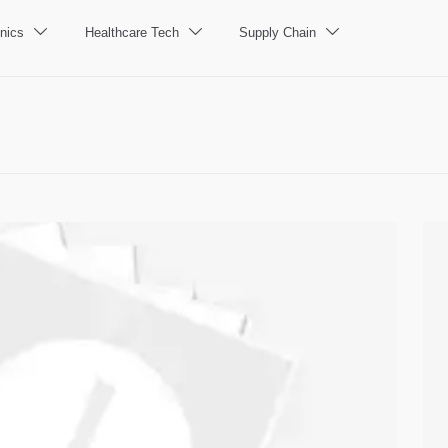
nics
Healthcare Tech
Supply Chain


