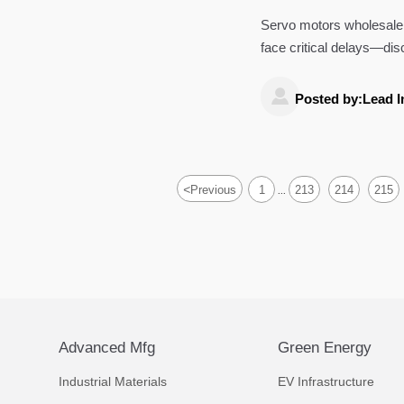
bottleneck real
Servo motors wholesale
face critical delays—di
and how smart factory so

Posted by:Lead I
<
Previous
1
213
214
215
...
Advanced Mfg
Green Energy
Industrial Materials
EV Infrastructure