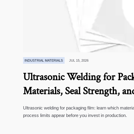
INDUSTRIAL MATERIALS
JUL 15, 2026
Ultrasonic Welding for Pack
Materials, Seal Strength, an
Ultrasonic welding for packaging film: learn which materia
process limits appear before you invest in production.