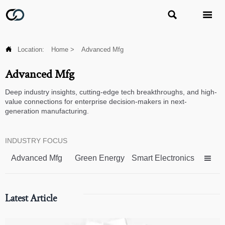



Location:
Home
>
Advanced Mfg
Advanced Mfg
Deep industry insights, cutting-edge tech breakthroughs, and high-
value connections for enterprise decision-makers in next-
generation manufacturing.
INDUSTRY FOCUS
Advanced Mfg
Green Energy
Smart Electronics

Latest Article