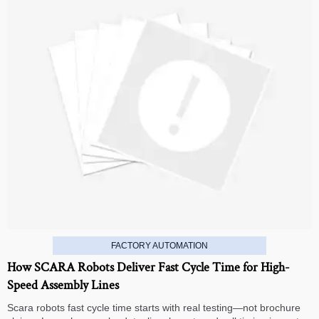
FACTORY AUTOMATION
How SCARA Robots Deliver Fast Cycle Time for High-
Speed Assembly Lines
Scara robots fast cycle time starts with real testing—not brochure