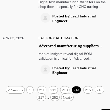
struggles with shop floor integration in
Digital twin manufacturing still falters on the
2026
shop floor—especially for CNC turning,
laser cutting, anodizing services, powder
coating, and precision casting. Discover why
Posted by:Lead Industrial

—and how top exporters bridge the gap.
Engineer
APR 03, 2026
FACTORY AUTOMATION
Advanced manufacturing suppliers
increasingly require digital BOM
Market Insights reveal digital BOM
validation—do your ERP systems
validation is critical for Advanced
Manufacturing, Supply Chain Management
support it?
& Global Procurement—does your ERP
Posted by:Lead Industrial

support it?
Engineer
<
Previous
1
211
212
213
214
215
216
...
217
252
Next
>
...