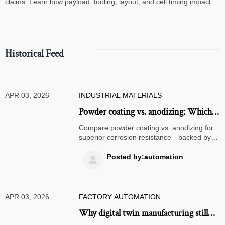
claims. Learn how payload, tooling, layout, and cell timing impact
high-speed assembly performance.
Historical Feed
APR 03, 2026
INDUSTRIAL MATERIALS
Powder coating vs. anodizing: Which
delivers better corrosion resistance for
Compare powder coating vs. anodizing for
outdoor aluminum parts?
superior corrosion resistance—backed by
data, E-E-A-T validation, and real-world low
volume manufacturing & digital twin
Posted by:automation

manufacturing insights.
APR 03, 2026
FACTORY AUTOMATION
Why digital twin manufacturing still