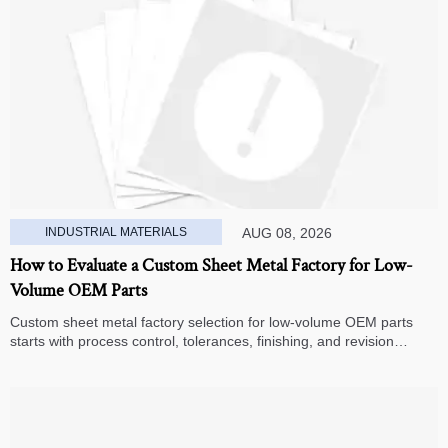
INDUSTRIAL MATERIALS
AUG 08, 2026
How to Evaluate a Custom Sheet Metal Factory for Low-
Volume OEM Parts
Custom sheet metal factory selection for low-volume OEM parts
starts with process control, tolerances, finishing, and revision
handling—learn how to compare suppliers and avoid hidden costs.