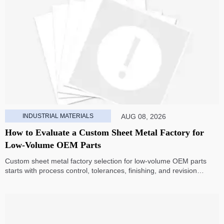
INDUSTRIAL MATERIALS
AUG 08, 2026
How to Evaluate a Custom Sheet Metal Factory for
Low-Volume OEM Parts
Custom sheet metal factory selection for low-volume OEM parts
starts with process control, tolerances, finishing, and revision
handling—learn how to compare suppliers and avoid hidden costs.