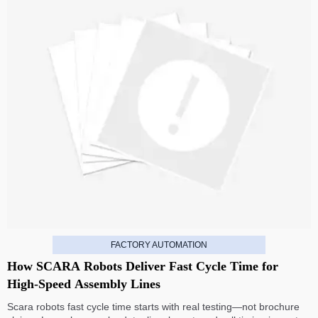
FACTORY AUTOMATION
How SCARA Robots Deliver Fast Cycle Time for
High-Speed Assembly Lines
Scara robots fast cycle time starts with real testing—not brochure