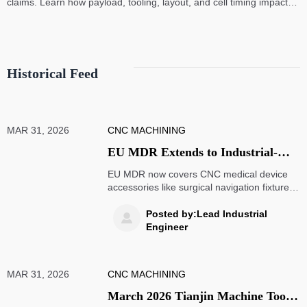
claims. Learn how payload, tooling, layout, and cell timing impact
high-speed assembly performance.
Historical Feed
MAR 31, 2026
CNC MACHINING
EU MDR Extends to Industrial-
Grade CNC Medical Device
EU MDR now covers CNC medical device
Accessories: Surgical Navigation
accessories like surgical navigation fixtures,
requiring Class IIa compliance by 2026.
Fixtures and Custom Jigs to
Learn key impacts on OEMs, CNC service
Posted by:Lead Industrial

Require Class IIa Clinical
providers, and supply chains.
Engineer
Evaluation and UDI Coding by
September 2026
MAR 31, 2026
CNC MACHINING
March 2026 Tianjin Machine Tool