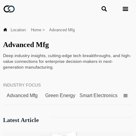



Location:
Home
>
Advanced Mfg
Advanced Mfg
Deep industry insights, cutting-edge tech breakthroughs, and high-
value connections for enterprise decision-makers in next-
generation manufacturing.
INDUSTRY FOCUS
Advanced Mfg
Green Energy
Smart Electronics

Latest Article