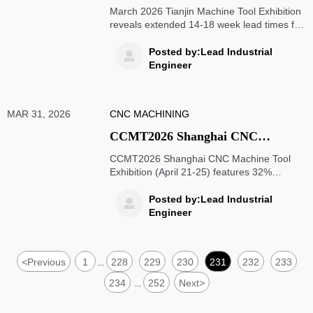
Exhibition Concludes: Overseas
March 2026 Tianjin Machine Tool Exhibition
Order Lead Times Extend to 14–18
reveals extended 14-18 week lead times for
overseas CNC machine tool orders due to
Weeks Due to Import Restrictions
precision component import restrictions.
Posted by:Lead Industrial

on Precision Components and
Learn how automotive, aerospace
Engineer
Prolonged Domestic Substitute
industries adapt to supply chain disruptions
and domestic substitute validation delays.
Validation
MAR 31, 2026
CNC MACHINING
CCMT2026 Shanghai CNC
Machine Tool Exhibition Kicks Off
CCMT2026 Shanghai CNC Machine Tool
on April 21: Over 30% Overseas
Exhibition (April 21-25) features 32%
overseas exhibitors, offering global buyers
Exhibitors, One-Stop Evaluation
one-stop evaluation of China's advanced
Posted by:Lead Industrial

for Global Buyers
manufacturing capabilities with specialized
Engineer
procurement zones and compliance
services.
<
Previous
1
228
229
230
231
232
233
...
234
252
Next
>
...