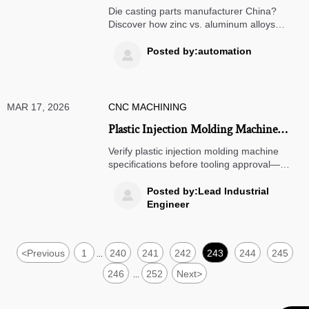
How Zinc vs. Aluminum Alloys
Die casting parts manufacturer China?
Influence Tool Life and Post-
Discover how zinc vs. aluminum alloys
impact tool life & post-processing costs—
Processing Costs
key for precision engineering components
Posted by:automation

supplier, aerospace, medical, and
automotive OEMs.
MAR 17, 2026
CNC MACHINING
Plastic Injection Molding Machine
Specifications You Must Verify Before
Verify plastic injection molding machine
Signing Off on Tooling Approval
specifications before tooling approval—
critical for precision engineering
components suppliers, OEM machined
Posted by:Lead Industrial

parts suppliers Germany, and global
Engineer
aerospace/medical manufacturers.
<
Previous
1
240
241
242
243
244
245
...
246
252
Next
>
...