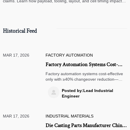
claims. Learn how payload, tooling, layout, and cell timing impact
high-speed assembly performance.
Historical Feed
MAR 17, 2026
FACTORY AUTOMATION
Factory Automation Systems Cost-
Effective Only If They Reduce
Factory automation systems cost-effective
Changeover Time by ≥40% —
only with ≥40% changeover reduction—
backed by benchmark data for precision
Benchmark Data Inside
engineering components supplier, 5-axis
Posted by:Lead Industrial

milling machine for medical devices, custom
Engineer
metal fabrication for aerospace & more.
MAR 17, 2026
INDUSTRIAL MATERIALS
Die Casting Parts Manufacturer China: