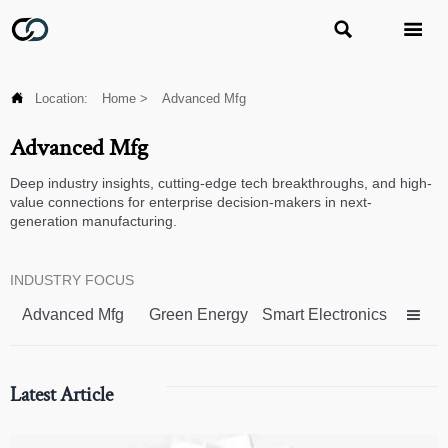



Location:
Home
>
Advanced Mfg
Advanced Mfg
Deep industry insights, cutting-edge tech breakthroughs, and high-
value connections for enterprise decision-makers in next-
generation manufacturing.
INDUSTRY FOCUS
Advanced Mfg
Green Energy
Smart Electronics

Latest Article