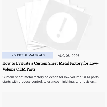
INDUSTRIAL MATERIALS
AUG 08, 2026
How to Evaluate a Custom Sheet Metal Factory for Low-
Volume OEM Parts
Custom sheet metal factory selection for low-volume OEM parts
starts with process control, tolerances, finishing, and revision
handling—learn how to compare suppliers and avoid hidden costs.