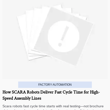
FACTORY AUTOMATION
How SCARA Robots Deliver Fast Cycle Time for High-
Speed Assembly Lines
Scara robots fast cycle time starts with real testing—not brochure