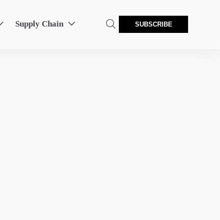
Supply Chain



SUBSCRIBE