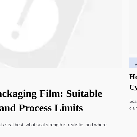
Ho
Cy
ackaging Film: Suitable
Li
Scar
 and Process Limits
clai
high
ls seal best, what seal strength is realistic, and where