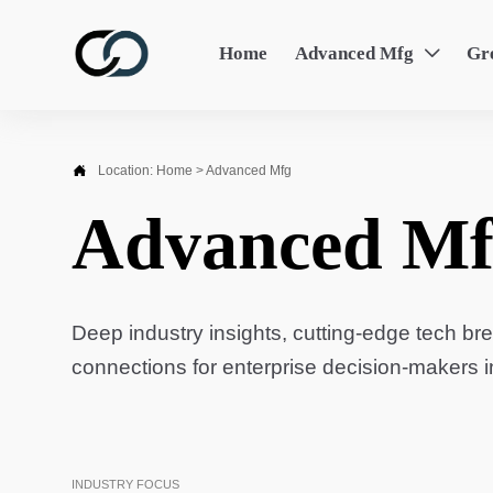
Home
Advanced Mfg
Gr


Location:
Home
>
Advanced Mfg
Advanced Mf
Deep industry insights, cutting-edge tech br
connections for enterprise decision-makers 
INDUSTRY FOCUS