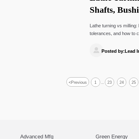
Shafts, Bush
Lathe turning vs milling:
tolerances, and how to ch

Posted by:Lead I
<
Previous
1
23
24
25
...
Advanced Mfg
Green Energy