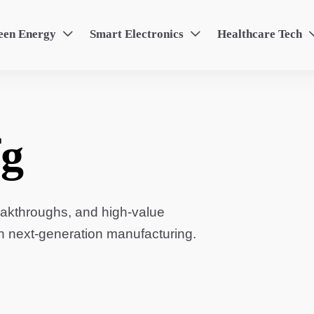
een Energy
Smart Electronics
Healthcare Tech


g
eakthroughs, and high-value
in next-generation manufacturing.