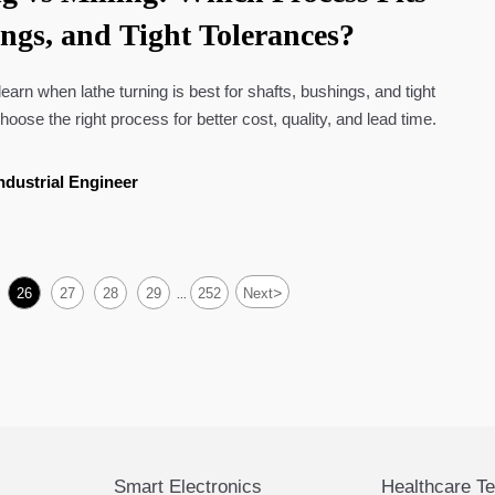
ings, and Tight Tolerances?
 learn when lathe turning is best for shafts, bushings, and tight
oose the right process for better cost, quality, and lead time.
ndustrial Engineer
>
26
27
28
29
252
Next
...
Smart Electronics
Healthcare T