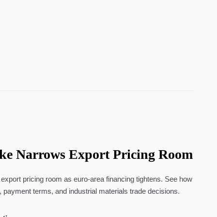
ke Narrows Export Pricing Room
xport pricing room as euro-area financing tightens. See how
 payment terms, and industrial materials trade decisions.