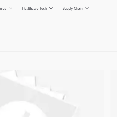
nics
Healthcare Tech
Supply Chain


