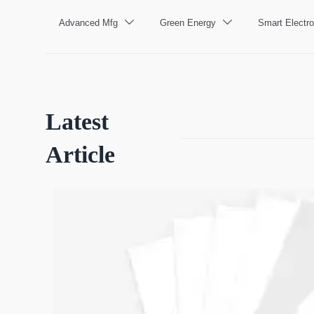
Advanced Mfg
Green Energy
Smart Electro


Latest
Article