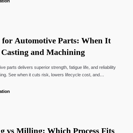
ation
g for Automotive Parts: When It
 Casting and Machining
ve parts delivers superior strength, fatigue life, and reliability
ng. See when it cuts risk, lowers lifecycle cost, and
ions.
ation
g vs Milling: Which Process Fits