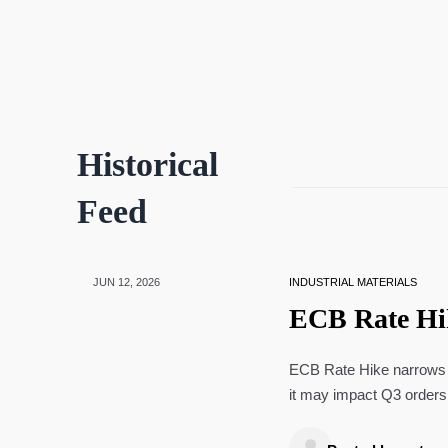
Historical
Feed
JUN 12, 2026
INDUSTRIAL MATERIALS
ECB Rate Hi
ECB Rate Hike narrows e
it may impact Q3 orders,
