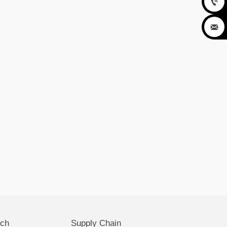


ech
Supply Chain