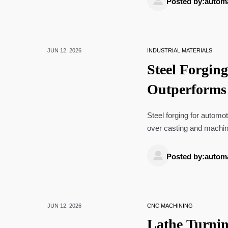
Posted by:autom
JUN 12, 2026
INDUSTRIAL MATERIALS
Steel Forgin
Outperforms
Steel forging for automoti
over casting and machini
improves sourcing decis

Posted by:autom
JUN 12, 2026
CNC MACHINING
Lathe Turnin