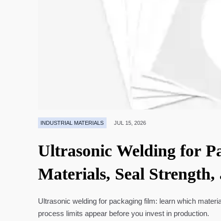
INDUSTRIAL MATERIALS
JUL 15, 2026
Ultrasonic Welding for P
Materials, Seal Strength,
Ultrasonic welding for packaging film: learn which materia
process limits appear before you invest in production.