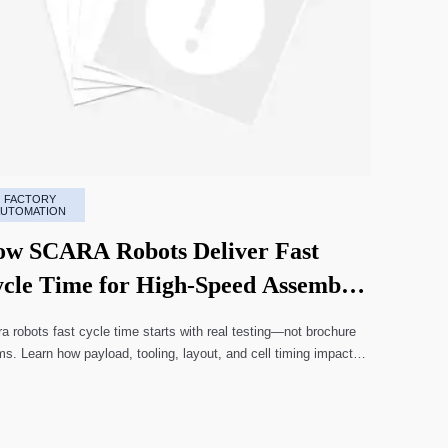
FACTORY
AUTOMATION
w SCARA Robots Deliver Fast
cle Time for High-Speed Assembly
nes
a robots fast cycle time starts with real testing—not brochure
ms. Learn how payload, tooling, layout, and cell timing impact
-speed assembly performance.