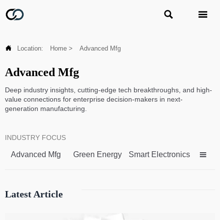



Location:
Home
>
Advanced Mfg
Advanced Mfg
Deep industry insights, cutting-edge tech breakthroughs, and high-
value connections for enterprise decision-makers in next-
generation manufacturing.
INDUSTRY FOCUS
Advanced Mfg
Green Energy
Smart Electronics

Latest Article