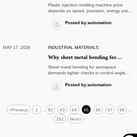
molding machine price today
Plastic injection molding machine price
depends on speed, precision, energy use,
and application needs. Discover today’s key
cost drivers and make smarter sourcing
Posted by:automation

decisions.
MAY 17, 2026
INDUSTRIAL MATERIALS
Why sheet metal bending for
aerospace demands tighter checks
Sheet metal bending for aerospace
demands tighter checks to control angle,
radius, springback, and surface quality.
Learn how stricter inspections reduce
Posted by:automation

rework and ensure compliant, reliable parts.
<
Previous
1
62
63
64
65
66
67
68
...
...
252
Next
>