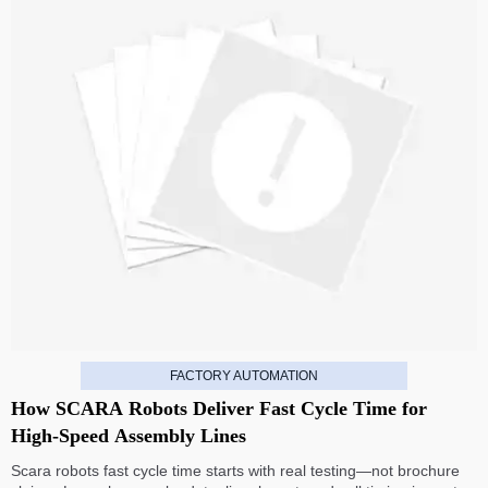
FACTORY AUTOMATION
How SCARA Robots Deliver Fast Cycle Time for
High-Speed Assembly Lines
Scara robots fast cycle time starts with real testing—not brochure