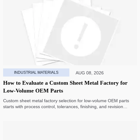
INDUSTRIAL MATERIALS
AUG 08, 2026
How to Evaluate a Custom Sheet Metal Factory for
Low-Volume OEM Parts
Custom sheet metal factory selection for low-volume OEM parts
starts with process control, tolerances, finishing, and revision
handling—learn how to compare suppliers and avoid hidden costs.