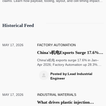
claims. Learn how payload, tooling, layout, and cell timing impact
high-speed assembly performance.
Historical Feed
MAY 17, 2026
FACTORY AUTOMATION
China's机电Exports Surge 17.6%
in Jan–Apr 2026; SEA Delivery
China's机电 exports surge 17.6% in Jan–
Cuts to 6–8 Weeks
Apr 2026; Factory Automation up 28.3%.
SEA delivery slashed to 6–8 weeks—
discover how smart factories & bonded
Posted by:Lead Industrial

warehousing drive competitive advantage.
Engineer
MAY 17, 2026
INDUSTRIAL MATERIALS
What drives plastic injection