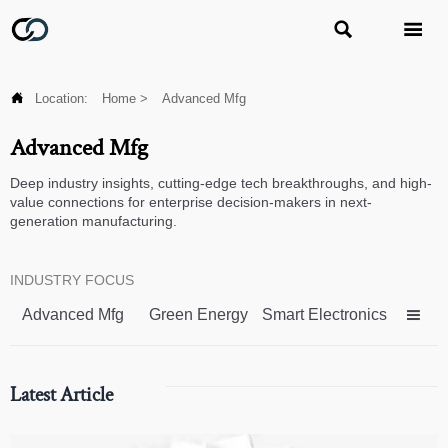



Location:
Home
>
Advanced Mfg
Advanced Mfg
Deep industry insights, cutting-edge tech breakthroughs, and high-
value connections for enterprise decision-makers in next-
generation manufacturing.
INDUSTRY FOCUS
Advanced Mfg
Green Energy
Smart Electronics

Latest Article