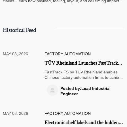
claims. Learn how payload, tooling, layout, and cell timing impact
high-speed assembly performance.
Historical Feed
MAY 08, 2026
FACTORY AUTOMATION
TÜV Rheinland Launches FastTrack
FS for IEC 62061 Certification in
FastTrack FS by TÜV Rheinland enables
China
Chinese factory automation firms to achieve
IEC 62061 certification in just 72 hours—
accelerating EU market access for servo
Posted by:Lead Industrial

systems, safety light curtains & robot
Engineer
controllers.
MAY 08, 2026
FACTORY AUTOMATION
Electronic shelf labels and the hidden