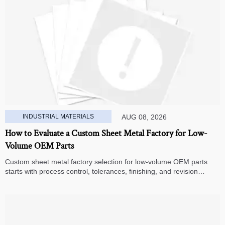
INDUSTRIAL MATERIALS
AUG 08, 2026
How to Evaluate a Custom Sheet Metal Factory for Low-
Volume OEM Parts
Custom sheet metal factory selection for low-volume OEM parts
starts with process control, tolerances, finishing, and revision
handling—learn how to compare suppliers and avoid hidden costs.