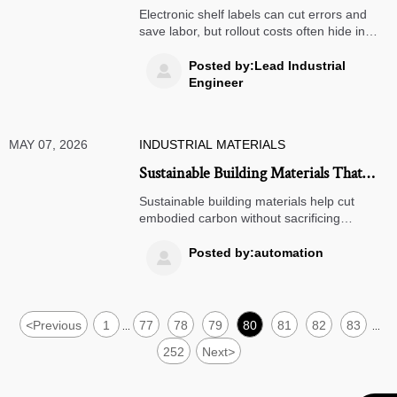
cost of system rollout
Electronic shelf labels can cut errors and
save labor, but rollout costs often hide in
integration, training, and maintenance.
Learn how to assess ROI and reduce
Posted by:Lead Industrial

deployment risk before scaling.
Engineer
MAY 07, 2026
INDUSTRIAL MATERIALS
Sustainable Building Materials That
Cut Carbon Without Cutting
Sustainable building materials help cut
Durability
embodied carbon without sacrificing
durability, compliance, or cost control.
Discover practical options, supplier checks,
Posted by:automation

and project-ready strategies.
<
Previous
1
77
78
79
80
81
82
83
...
...
252
Next
>