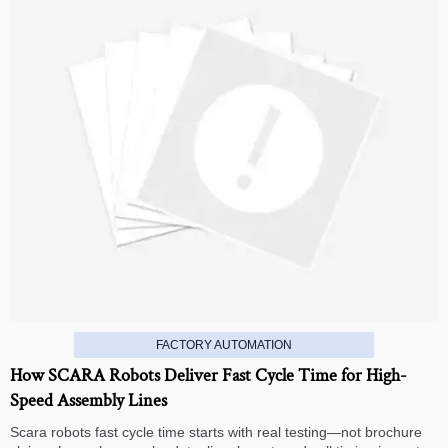
FACTORY AUTOMATION
How SCARA Robots Deliver Fast Cycle Time for High-
Speed Assembly Lines
Scara robots fast cycle time starts with real testing—not brochure