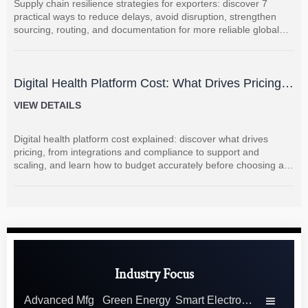
Supply chain resilience strategies for exporters: discover 7
practical ways to reduce delays, avoid disruption, strengthen
sourcing, routing, and documentation for more reliable global
shipments.
Digital Health Platform Cost: What Drives Pricing
and How to Budget Accurately?
VIEW DETAILS
Digital health platform cost explained: discover what drives
pricing, from integrations and compliance to support and
scaling, and learn how to budget accurately before choosing a
vendor.
Industry Focus
Advanced Mfg
Green Energy
Smart Electronics
