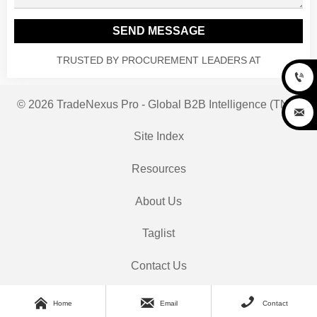
SEND MESSAGE
TRUSTED BY PROCUREMENT LEADERS AT

© 2026 TradeNexus Pro - Global B2B Intelligence (TNP)

Site Index
Resources
About Us
Taglist
Contact Us



Home
Email
Contact