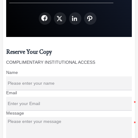




Reserve Your Copy
COMPLIMENTARY INSTITUTIONAL ACCESS
Name
Email
Message