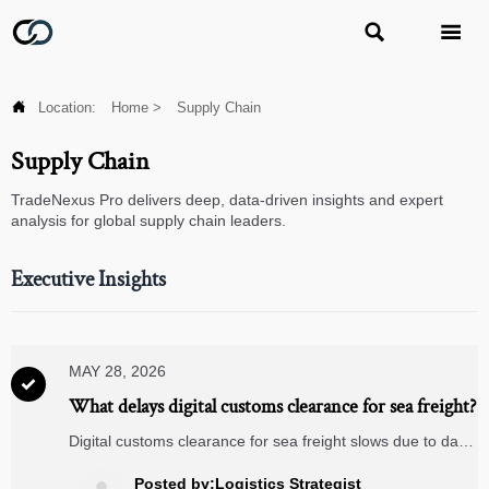



Location:
Home
>
Supply Chain
Supply Chain
TradeNexus Pro delivers deep, data-driven insights and expert
analysis for global supply chain leaders.
Executive Insights
MAY 28, 2026

What delays digital customs clearance for sea freight?
Digital customs clearance for sea freight slows due to data
mismatches, HS code errors, late documents, and poor
coordination. Learn the key delay causes and how to
Posted by:Logistics Strategist