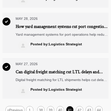

reduce costly holds.
MAY 28, 2026

How yard management systems cut port congestion
costs
Yard management systems for port operations help reduce
congestion costs by improving yard visibility, truck flow, and
dock coordination—discover how ports cut delays and
Posted by:Logistics Strategist

boost throughput.
MAY 27, 2026

Can digital freight matching cut LTL delays and
empty miles?
Digital freight matching for LTL shipments helps cut delays
and empty miles with smarter carrier fit, faster tendering,
and better network visibility. Learn what drives real ROI.
Posted by:Logistics Strategist

<
Previous
1
38
39
40
41
42
43
44
...
...