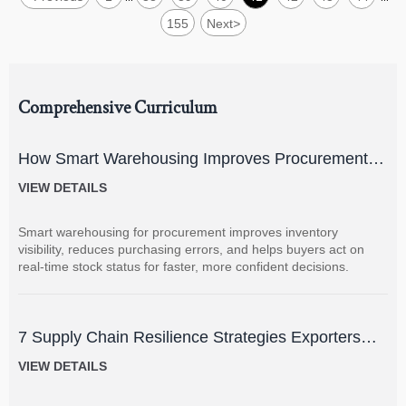
155
Next
>
Comprehensive Curriculum
How Smart Warehousing Improves Procurement
Accuracy and Inventory Visibility
VIEW DETAILS
Smart warehousing for procurement improves inventory
visibility, reduces purchasing errors, and helps buyers act on
real-time stock status for faster, more confident decisions.
7 Supply Chain Resilience Strategies Exporters
Can Use to Reduce Delay and Disruption Risks
VIEW DETAILS