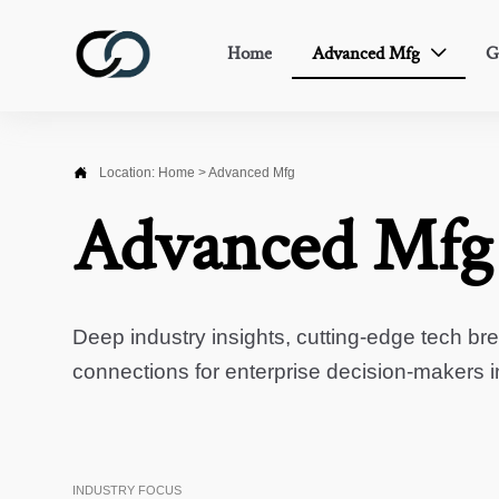
Home
Advanced Mfg
G


Location:
Home
>
Advanced Mfg
Advanced Mfg
Deep industry insights, cutting-edge tech br
connections for enterprise decision-makers 
INDUSTRY FOCUS