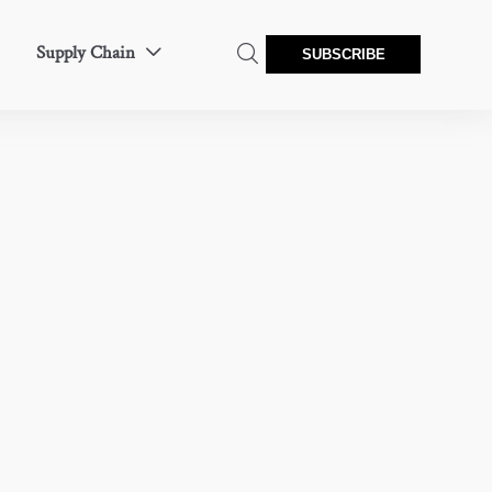
Supply Chain


SUBSCRIBE