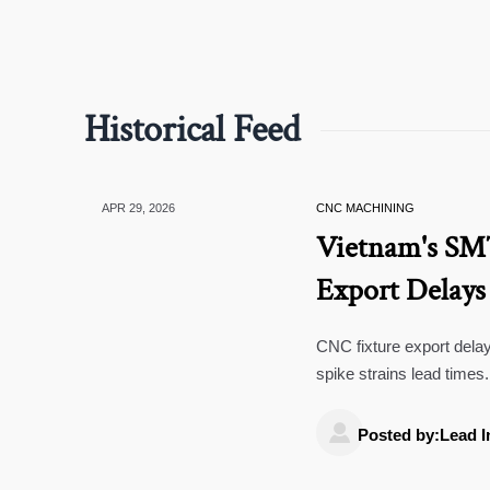
Historical Feed
APR 29, 2026
CNC MACHINING
Vietnam's SM
Export Delays
CNC fixture export de
spike strains lead time
bottlenecks.

Posted by:Lead I