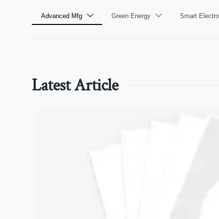
Advanced Mfg
Green Energy
Smart Electro


Latest Article