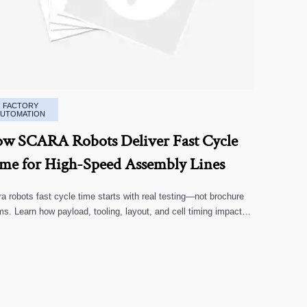
FACTORY
AUTOMATION
w SCARA Robots Deliver Fast Cycle
me for High-Speed Assembly Lines
a robots fast cycle time starts with real testing—not brochure
ms. Learn how payload, tooling, layout, and cell timing impact
-speed assembly performance.