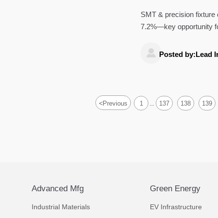
SMT & precision fixtur
7.2%—key opportunity f
providers.

Posted by:Lead I
<
Previous
1
137
138
139
...
Advanced Mfg
Green Energy
Industrial Materials
EV Infrastructure