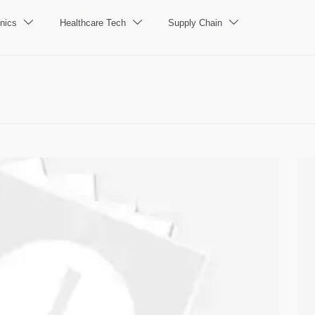
nics
Healthcare Tech
Supply Chain


