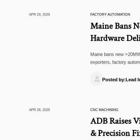
APR 29, 2026
FACTORY AUTOMATION
Maine Bans 
Hardware Deli
Maine bans new >20MW da
exporters, factory autom

Posted by:Lead I
APR 28, 2026
CNC MACHINING
ADB Raises V
& Precision F