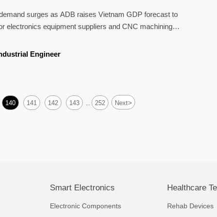
e demand surges as ADB raises Vietnam GDP forecast to
or electronics equipment suppliers and CNC machining
ndustrial Engineer
>
140
141
142
143
252
Next
...
Smart Electronics
Healthcare T
Electronic Components
Rehab Devices