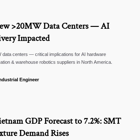
New >20MW Data Centers — AI
very Impacted
ta centers — critical implications for AI hardware
ation & warehouse robotics suppliers in North America.
ndustrial Engineer
ietnam GDP Forecast to 7.2%: SMT
ixture Demand Rises