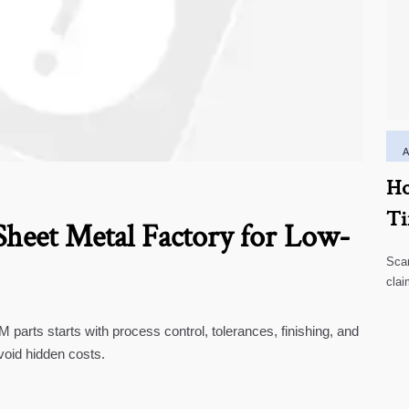
Ho
Ti
heet Metal Factory for Low-
Scar
clai
high
parts starts with process control, tolerances, finishing, and
void hidden costs.