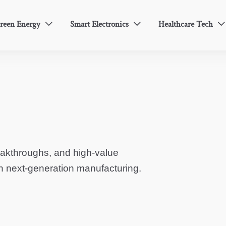
reen Energy
Smart Electronics
Healthcare Tech



eakthroughs, and high-value
in next-generation manufacturing.