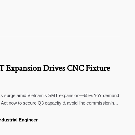
T Expansion Drives CNC Fixture
lays surge amid Vietnam's SMT expansion—65% YoY demand
s. Act now to secure Q3 capacity & avoid line commissioning
ndustrial Engineer