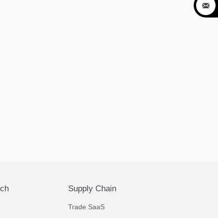

ech
Supply Chain
Trade SaaS