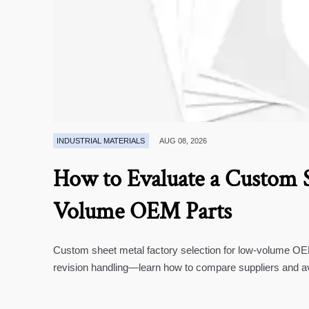
INDUSTRIAL MATERIALS
AUG 08, 2026
How to Evaluate a Custom S
Volume OEM Parts
Custom sheet metal factory selection for low-volume OEM 
revision handling—learn how to compare suppliers and a