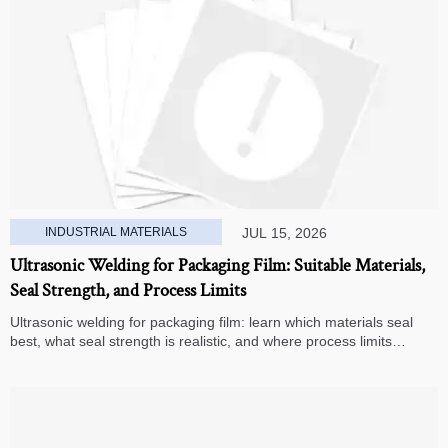
INDUSTRIAL MATERIALS
JUL 15, 2026
Ultrasonic Welding for Packaging Film: Suitable Materials,
Seal Strength, and Process Limits
Ultrasonic welding for packaging film: learn which materials seal
best, what seal strength is realistic, and where process limits
appear before you invest in production.