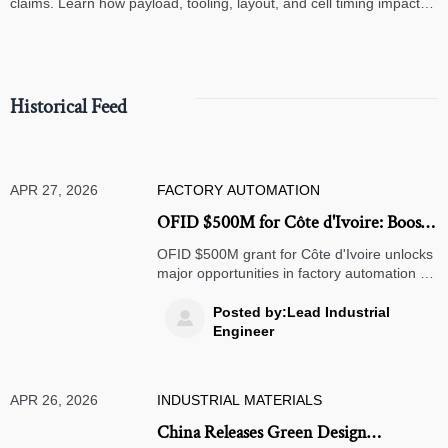
claims. Learn how payload, tooling, layout, and cell timing impact
high-speed assembly performance.
Historical Feed
APR 27, 2026
FACTORY AUTOMATION
OFID $500M for Côte d'Ivoire: Boost
to Factory Automation & Warehouse
OFID $500M grant for Côte d'Ivoire unlocks
Robotics
major opportunities in factory automation &
warehouse robotics — certified suppliers,
act now!
Posted by:Lead Industrial

Engineer
APR 26, 2026
INDUSTRIAL MATERIALS
China Releases Green Design