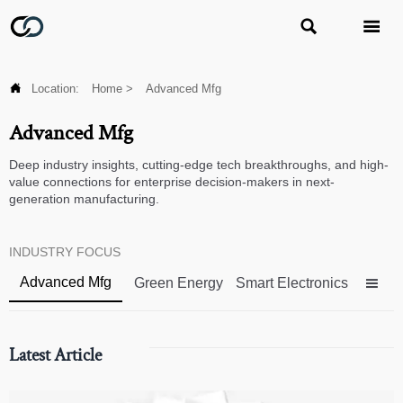



Location:
Home
>
Advanced Mfg
Advanced Mfg
Deep industry insights, cutting-edge tech breakthroughs, and high-
value connections for enterprise decision-makers in next-
generation manufacturing.
INDUSTRY FOCUS
Advanced Mfg
Green Energy
Smart Electronics

Latest Article